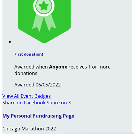
First donation!
Awarded when
Anyone
receives 1 or more
donations
Awarded 06/05/2022
View All Event Badges
Share on Facebook
Share on X
My Personal Fundraising Page
Chicago Marathon 2022