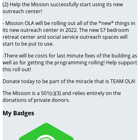
(2) Help the Mission successfully start using its new
outreach center!
- Mission OLA will be rolling out all of the *new* things in
its new outreach center in 2022. The new 57 bedroom
retreat center and social service outreach spaces will
start to be put to use.
-There will be costs for last minute fixes of the building as
well as for getting the programming rolling! Help support
this roll out!
Donate today to be part of the miracle that is TEAM OLA!
The Mission is a 501(c)(3) and relies entirely on the
donations of private donors.
My Badges