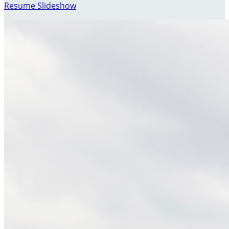
Resume Slideshow