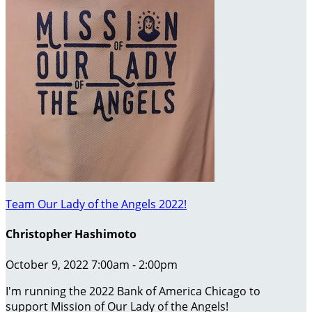
Team Our Lady of the Angels 2022!
Christopher Hashimoto
October 9, 2022 7:00am - 2:00pm
I'm running the 2022 Bank of America Chicago to
support Mission of Our Lady of the Angels!