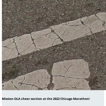
Mission OLA cheer section at the 2022 Chicago Marathon!