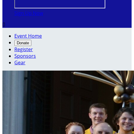
Sign Up Now

Event Home
Donate
Register
Sponsors
Gear