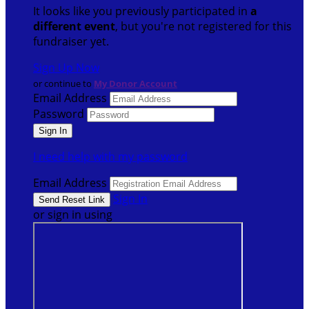
It looks like you previously participated in
a
different event
, but you're not registered for this
fundraiser yet.
Sign Up Now
or continue to
My Donor Account
Email Address
Password
I need help with my password
Email Address
Sign In
or sign in using