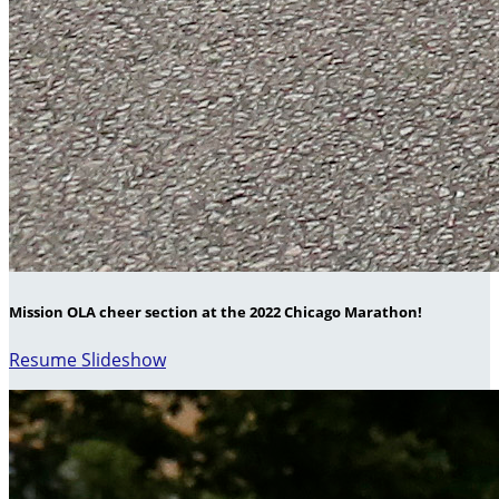
Mission OLA cheer section at the 2022 Chicago Marathon!
Resume Slideshow