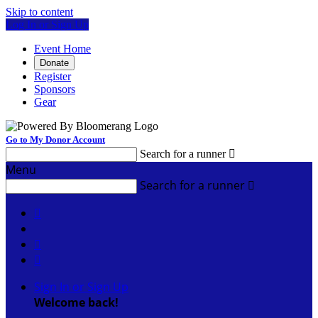
Skip to content
Log In or Sign Up
Event Home
Donate
Register
Sponsors
Gear
Go to My Donor Account
Search for a runner

Menu
Search for a runner




Sign In or Sign Up
Welcome back
!