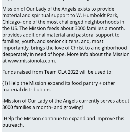
Mission of Our Lady of the Angels exists to provide
material and spiritual support to W. Humboldt Park,
Chicago- one of the most challenged neighborhoods in
the US. The Mission feeds about 3000 families a month,
provides additional material and pastoral support to
families, youth, and senior citizens, and, most
importantly, brings the love of Christ to a neighborhood
desperately in need of hope. More info about the Mission
at www.missionola.com.
Funds raised from Team OLA 2022 will be used to:
(1) Help the Mission expand its food pantry + other
material distributions
-Mission of Our Lady of the Angels currently serves about
3000 families a month- and growing!
-Help the Mission continue to expand and improve this
outreach.