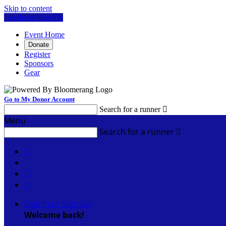
Skip to content
Log In or Sign Up
Event Home
Donate
Register
Sponsors
Gear
Go to My Donor Account
Search for a runner

Menu
Search for a runner




Sign In or Sign Up
Welcome back
!