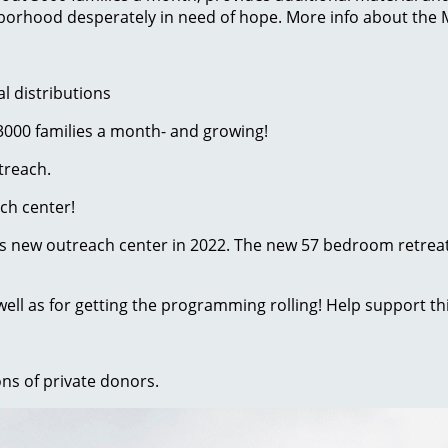
ghborhood desperately in need of hope. More info about the
l distributions
 3000 families a month- and growing!
treach.
ach center!
n its new outreach center in 2022. The new 57 bedroom retreat
 well as for getting the programming rolling! Help support thi
ons of private donors.