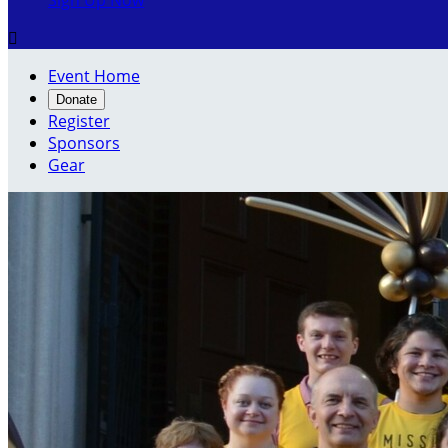
Sign Up Now

Event Home
Donate
Register
Sponsors
Gear