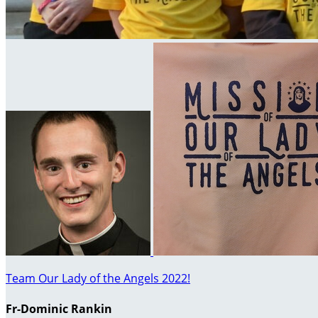
Team Our Lady of the Angels 2022!
Fr-Dominic Rankin