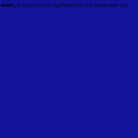
t event
, but you're not registered for this fundraiser yet.