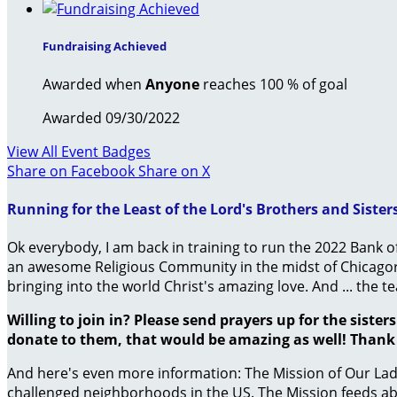
Fundraising Achieved
Awarded when
Anyone
reaches 100 % of goal
Awarded 09/30/2022
View All Event Badges
Share on Facebook
Share on X
Running for the Least of the Lord's Brothers and Sister
Ok everybody, I am back in training to run the 2022 Bank o
an awesome Religious Community in the midst of Chicagor t
bringing into the world Christ's amazing love. And ... the
Willing to join in? Please send prayers up for the siste
donate to them, that would be amazing as well! Thank y
And here's even more information: The Mission of Our Lady
challenged neighborhoods in the US. The Mission feeds abou