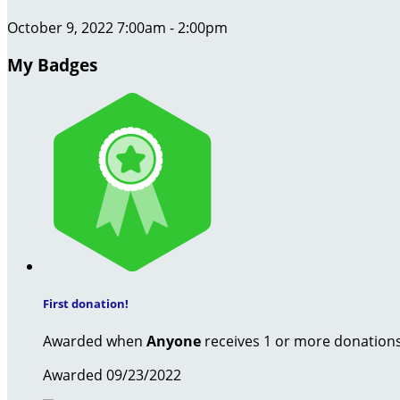
October 9, 2022 7:00am - 2:00pm
My Badges
First donation!
Awarded when
Anyone
receives 1 or more donation
Awarded 09/23/2022