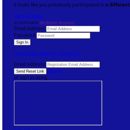
It looks like you previously participated in
a differen
Sign Up Now
or continue to
My Donor Account
Email Address
Password
I need help with my password
Email Address
Sign In
or sign in using