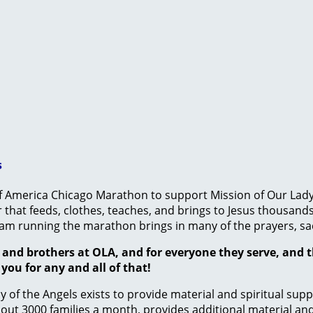
s
f America Chicago Marathon to support Mission of Our Lady of
hat feeds, clothes, teaches, and brings to Jesus thousands
 team running the marathon brings in many of the prayers, sa
rs and brothers at OLA, and for everyone they serve, and 
ou for any and all of that!
 of the Angels exists to provide material and spiritual sup
t 3000 families a month, provides additional material and p