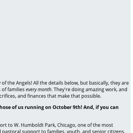
 the Angels! All the details below, but basically, they are
 of families
every month
. They're doing amazing work, and
crifices, and finances that make that possible.
those of us running on October 9th! And, if you can
port to W. Humboldt Park, Chicago, one of the most
astoral support to families, youth, and senior citizens,