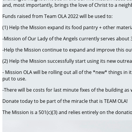
and, most importantly, brings the love of Christ to a nei
Funds raised from Team OLA 2022 will be used to:
(1) Help the Mission expand its food pantry + other materia
-Mission of Our Lady of the Angels currently serves about
-Help the Mission continue to expand and improve this ou
(2) Help the Mission successfully start using its new outre
- Mission OLA will be rolling out all of the *new* things i
put to use.
-There will be costs for last minute fixes of the building as
Donate today to be part of the miracle that is TEAM OLA!
The Mission is a 501(c)(3) and relies entirely on the donati