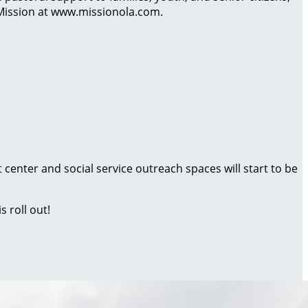
 Mission at www.missionola.com.
 center and social service outreach spaces will start to be
s roll out!