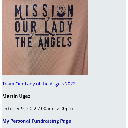
Team Our Lady of the Angels 2022!
Martin Ugaz
October 9, 2022 7:00am - 2:00pm
My Personal Fundraising Page