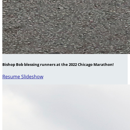
Bishop Bob blessing runners at the 2022 Chicago Marathon!
Resume Slideshow