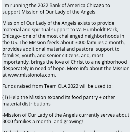
I'm running the 2022 Bank of America Chicago to
support Mission of Our Lady of the Angels!
Mission of Our Lady of the Angels exists to provide
material and spiritual support to W. Humboldt Park,
Chicago- one of the most challenged neighborhoods in
the US. The Mission feeds about 3000 families a month,
provides additional material and pastoral support to
families, youth, and senior citizens, and, most
importantly, brings the love of Christ to a neighborhood
desperately in need of hope. More info about the Mission
at www.missionola.com.
Funds raised from Team OLA 2022 will be used to:
(1) Help the Mission expand its food pantry + other
material distributions
-Mission of Our Lady of the Angels currently serves about
3000 families a month- and growing!