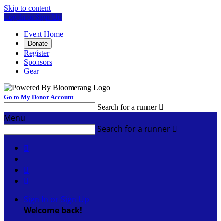
Skip to content
Log In or Sign Up
Event Home
Donate
Register
Sponsors
Gear
Go to My Donor Account
Search for a runner

Menu
Search for a runner




Sign In or Sign Up
Welcome back
!