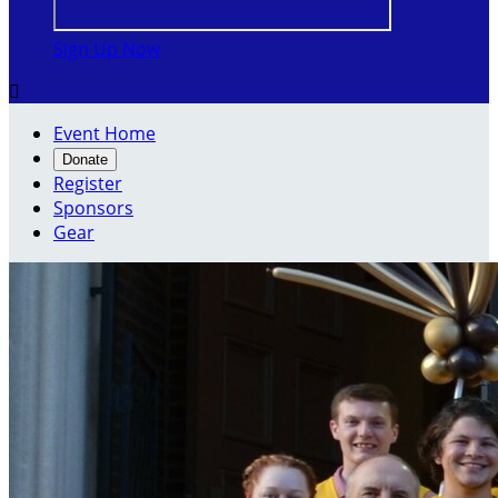
Sign Up Now

Event Home
Donate
Register
Sponsors
Gear