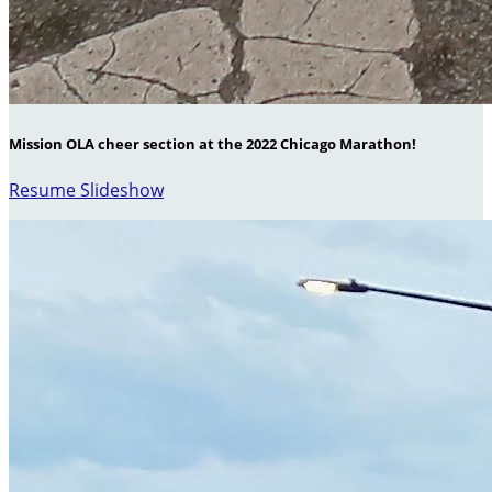
Mission OLA cheer section at the 2022 Chicago Marathon!
Resume Slideshow