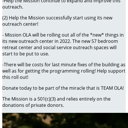
-Help the Mission continue to expand and improve this
outreach.
(2) Help the Mission successfully start using its new
outreach center!
- Mission OLA will be rolling out all of the *new* things in
its new outreach center in 2022. The new 57 bedroom
retreat center and social service outreach spaces will
start to be put to use.
-There will be costs for last minute fixes of the building as
well as for getting the programming rolling! Help support
this roll out!
Donate today to be part of the miracle that is TEAM OLA!
The Mission is a 501(c)(3) and relies entirely on the
donations of private donors.