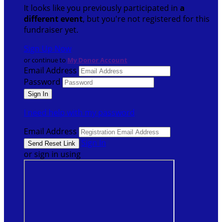
It looks like you previously participated in
a
different event
, but you're not registered for this
fundraiser yet.
Sign Up Now
or continue to
My Donor Account
Email Address
Password
I need help with my password
Email Address
Sign In
or sign in using