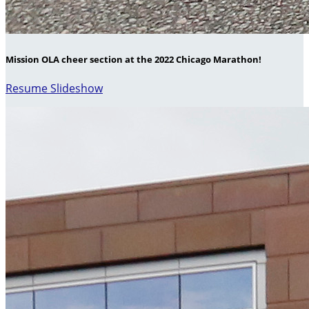
Mission OLA cheer section at the 2022 Chicago Marathon!
Resume Slideshow