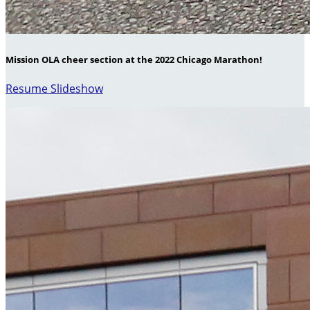
Mission OLA cheer section at the 2022 Chicago Marathon!
Resume Slideshow