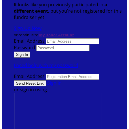
It looks like you previously participated in
a
different event
, but you're not registered for this
fundraiser yet.
Sign Up Now
or continue to
My Donor Account
Email Address
Password
I need help with my password
Email Address
Sign In
or sign in using