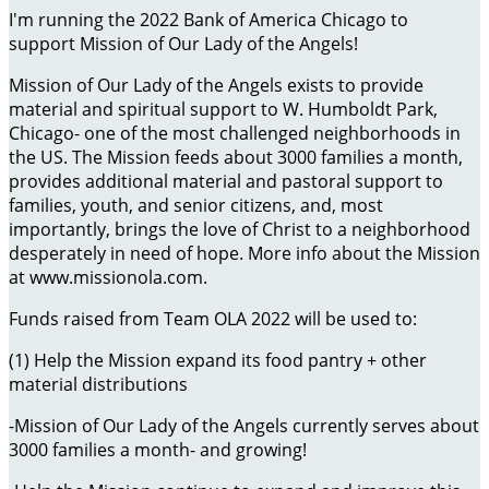
I'm running the 2022 Bank of America Chicago to
support Mission of Our Lady of the Angels!
Mission of Our Lady of the Angels exists to provide
material and spiritual support to W. Humboldt Park,
Chicago- one of the most challenged neighborhoods in
the US. The Mission feeds about 3000 families a month,
provides additional material and pastoral support to
families, youth, and senior citizens, and, most
importantly, brings the love of Christ to a neighborhood
desperately in need of hope. More info about the Mission
at www.missionola.com.
Funds raised from Team OLA 2022 will be used to:
(1) Help the Mission expand its food pantry + other
material distributions
-Mission of Our Lady of the Angels currently serves about
3000 families a month- and growing!