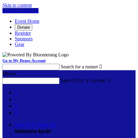
Skip to content
Log In or Sign Up
Event Home
Donate
Register
Sponsors
Gear
Go to My Donor Account
Search for a runner

Menu
Search for a runner




Sign In or Sign Up
Welcome back
!