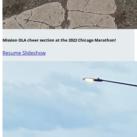
Mission OLA cheer section at the 2022 Chicago Marathon!
Resume Slideshow