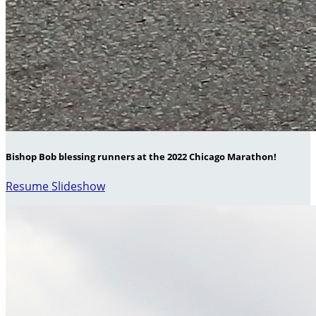
Bishop Bob blessing runners at the 2022 Chicago Marathon!
Resume Slideshow