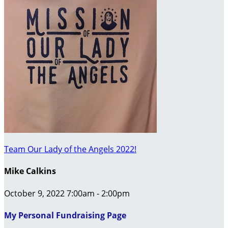
Team Our Lady of the Angels 2022!
Mike Calkins
October 9, 2022 7:00am - 2:00pm
My Personal Fundraising Page