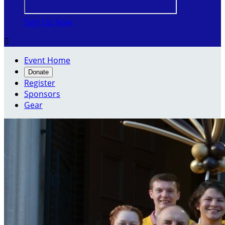
Sign Up Now

Event Home
Donate
Register
Sponsors
Gear