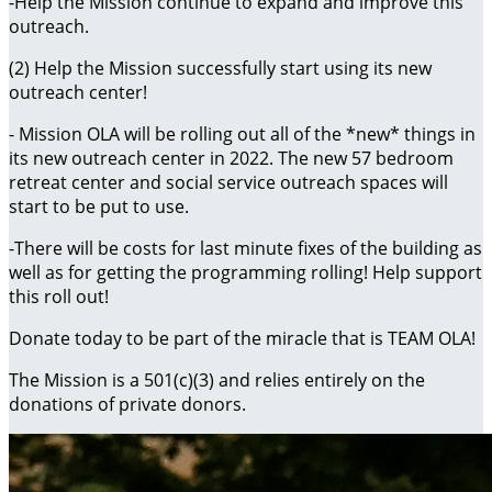
-Help the Mission continue to expand and improve this
outreach.
(2) Help the Mission successfully start using its new
outreach center!
- Mission OLA will be rolling out all of the *new* things in
its new outreach center in 2022. The new 57 bedroom
retreat center and social service outreach spaces will
start to be put to use.
-There will be costs for last minute fixes of the building as
well as for getting the programming rolling! Help support
this roll out!
Donate today to be part of the miracle that is TEAM OLA!
The Mission is a 501(c)(3) and relies entirely on the
donations of private donors.