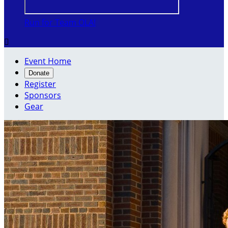
Run for Team OLA!

Event Home
Donate
Register
Sponsors
Gear