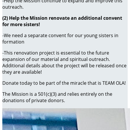
-Help the Mission continue to expand and improve this
outreach.
(2) Help the Mission renovate an additional convent
for more sisters!
-We need a separate convent for our young sisters in
formation
-This renovation project is essential to the future
expansion of our material and spiritual outreach.
Additional details about the project will be released once
they are available!
Donate today to be part of the miracle that is TEAM OLA!
The Mission is a 501(c)(3) and relies entirely on the
donations of private donors.