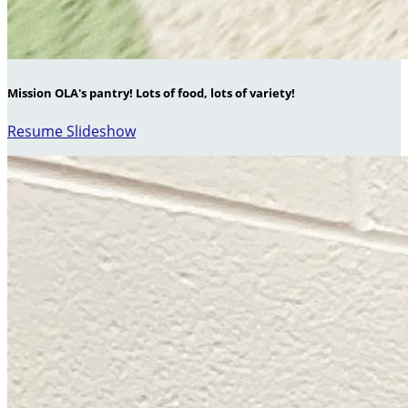
Mission OLA's pantry! Lots of food, lots of variety!
Resume Slideshow