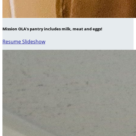
Mission OLA's pantry includes milk, meat and eggs!
Resume Slideshow