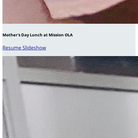
Mother's Day Lunch at Mission OLA
Resume Slideshow