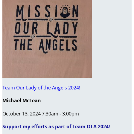
Team Our Lady of the Angels 2024!
Michael McLean
October 13, 2024 7:30am - 3:00pm
Support my efforts as part of Team OLA 2024!