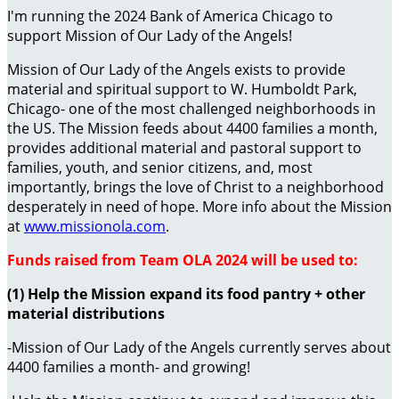
I'm running the 2024 Bank of America Chicago to
support Mission of Our Lady of the Angels!
Mission of Our Lady of the Angels exists to provide
material and spiritual support to W. Humboldt Park,
Chicago- one of the most challenged neighborhoods in
the US. The Mission feeds about 4400 families a month,
provides additional material and pastoral support to
families, youth, and senior citizens, and, most
importantly, brings the love of Christ to a neighborhood
desperately in need of hope. More info about the Mission
at
www.missionola.com
.
Funds raised from Team OLA 2024 will be used to:
(1) Help the Mission expand its food pantry + other
material distributions
-Mission of Our Lady of the Angels currently serves about
4400 families a month- and growing!