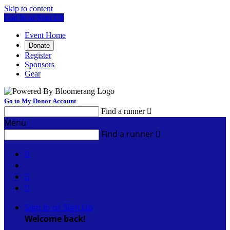
Skip to content
Log In or Sign Up
Event Home
Donate
Register
Sponsors
Gear
Go to My Donor Account
Find a runner

Menu
Find a runner




Sign In or Sign Up
Welcome back
!