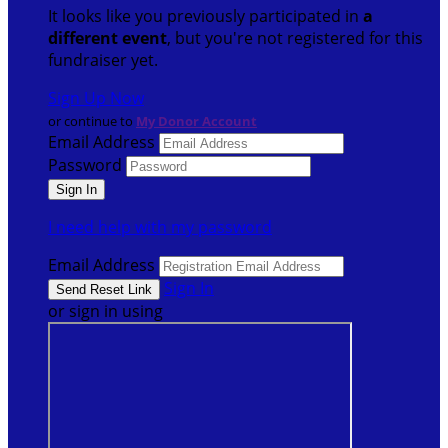
It looks like you previously participated in
a
different event
, but you're not registered for this
fundraiser yet.
Sign Up Now
or continue to
My Donor Account
Email Address
Password
I need help with my password
Email Address
Sign In
or sign in using