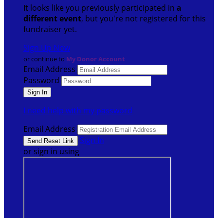
It looks like you previously participated in
a
different event
, but you're not registered for this
fundraiser yet.
Sign Up Now
or continue to
My Donor Account
Email Address
Password
I need help with my password
Email Address
Sign In
or sign in using