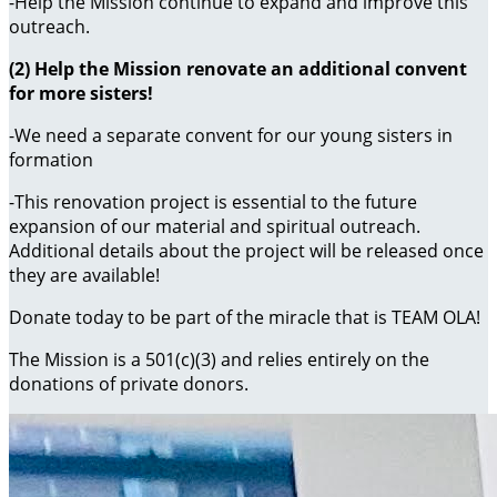
-Help the Mission continue to expand and improve this
outreach.
(2) Help the Mission renovate an additional convent
for more sisters!
-We need a separate convent for our young sisters in
formation
-This renovation project is essential to the future
expansion of our material and spiritual outreach.
Additional details about the project will be released once
they are available!
Donate today to be part of the miracle that is TEAM OLA!
The Mission is a 501(c)(3) and relies entirely on the
donations of private donors.