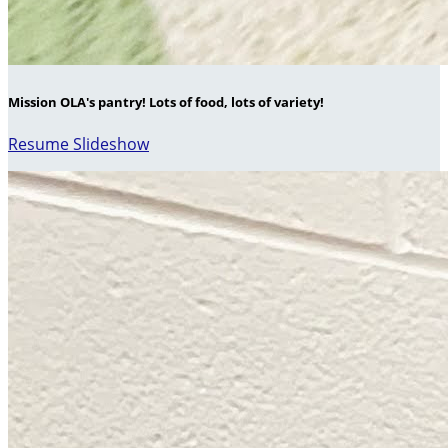
Mission OLA's pantry! Lots of food, lots of variety!
Resume Slideshow