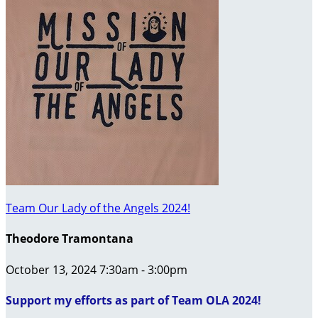
Team Our Lady of the Angels 2024!
Theodore Tramontana
October 13, 2024 7:30am - 3:00pm
Support my efforts as part of Team OLA 2024!