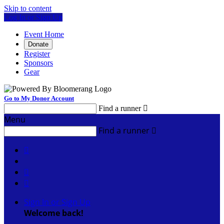
Skip to content
Log In or Sign Up
Event Home
Donate
Register
Sponsors
Gear
Go to My Donor Account
Find a runner

Menu
Find a runner




Sign In or Sign Up
Welcome back
!