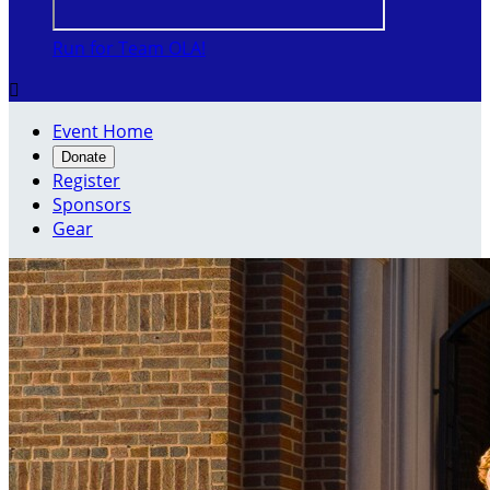
Run for Team OLA!

Event Home
Donate
Register
Sponsors
Gear