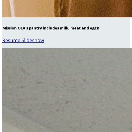
Mission OLA's pantry includes milk, meat and eggs!
Resume Slideshow