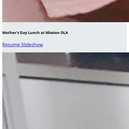
Mother's Day Lunch at Mission OLA
Resume Slideshow