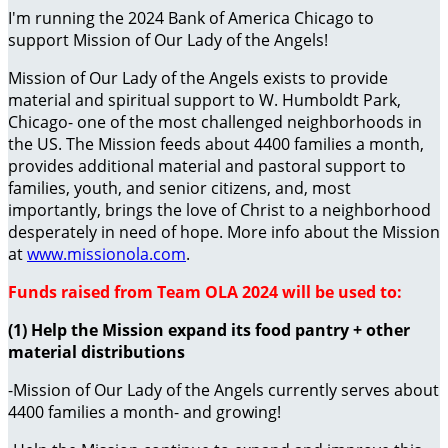
I'm running the 2024 Bank of America Chicago to
support Mission of Our Lady of the Angels!
Mission of Our Lady of the Angels exists to provide
material and spiritual support to W. Humboldt Park,
Chicago- one of the most challenged neighborhoods in
the US. The Mission feeds about 4400 families a month,
provides additional material and pastoral support to
families, youth, and senior citizens, and, most
importantly, brings the love of Christ to a neighborhood
desperately in need of hope. More info about the Mission
at
www.missionola.com
.
Funds raised from Team OLA 2024 will be used to:
(1) Help the Mission expand its food pantry + other
material distributions
-Mission of Our Lady of the Angels currently serves about
4400 families a month- and growing!