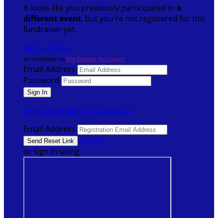
It looks like you previously participated in
a
different event
, but you're not registered for this
fundraiser yet.
Sign Up Now
or continue to
My Donor Account
Email Address
Password
I need help with my password
Email Address
Sign In
or sign in using