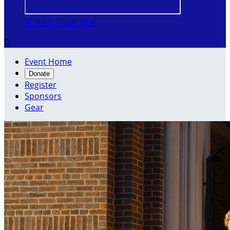
Run for Team OLA!

Event Home
Donate
Register
Sponsors
Gear