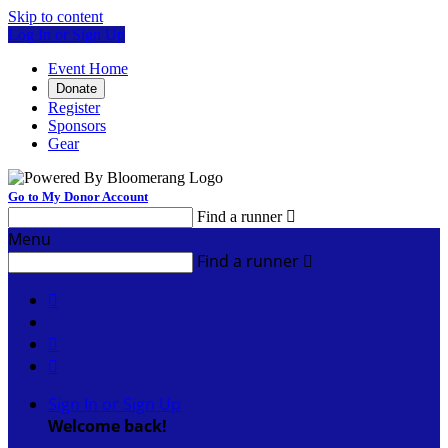
Skip to content
Log In or Sign Up
Event Home
Donate
Register
Sponsors
Gear
Go to My Donor Account
Find a runner

Menu
Find a runner




Sign In or Sign Up
Welcome back
!