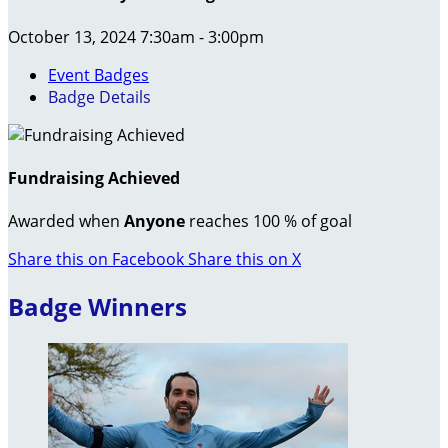
October 13, 2024 7:30am - 3:00pm
Event Badges
Badge Details
Fundraising Achieved
Awarded when
Anyone
reaches 100 % of goal
Share this on Facebook
Share this on X
Badge Winners