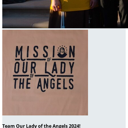
Team Our Lady of the Angels 2024!