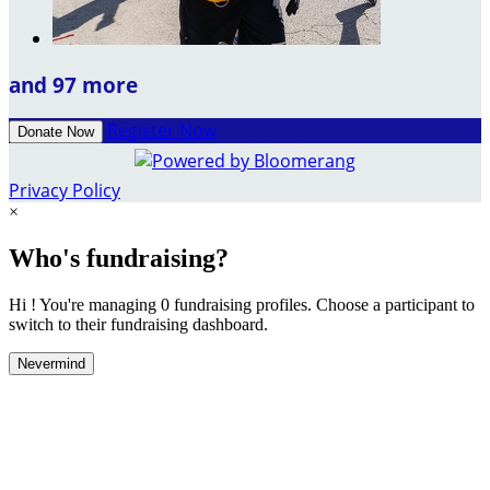
and 97 more
Register Now
Donate Now
Privacy Policy
×
Who's fundraising?
Hi ! You're managing 0 fundraising profiles. Choose a participant to
switch to their fundraising dashboard.
Nevermind