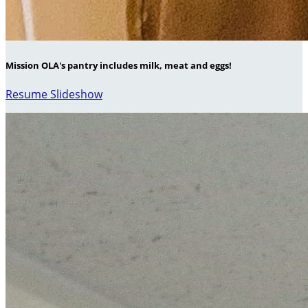
Mission OLA's pantry includes milk, meat and eggs!
Resume Slideshow