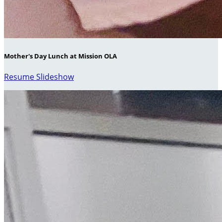
Mother's Day Lunch at Mission OLA
Resume Slideshow