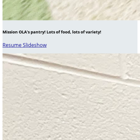
Mission OLA's pantry! Lots of food, lots of variety!
Resume Slideshow