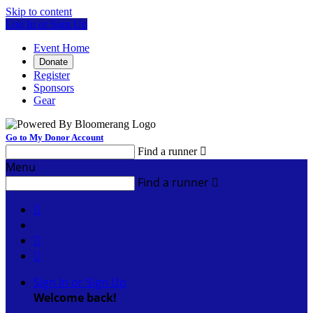
Skip to content
Log In or Sign Up
Event Home
Donate
Register
Sponsors
Gear
Go to My Donor Account
Find a runner

Menu
Find a runner




Sign In or Sign Up
Welcome back
!