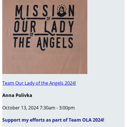
Team Our Lady of the Angels 2024!
Anna Polivka
October 13, 2024 7:30am - 3:00pm
Support my efforts as part of Team OLA 2024!