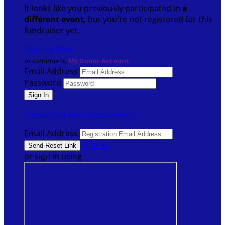
It looks like you previously participated in
a
different event
, but you're not registered for this
fundraiser yet.
Sign Up Now
or continue to
My Donor Account
Email Address
Password
I need help with my password
Email Address
Sign In
or sign in using