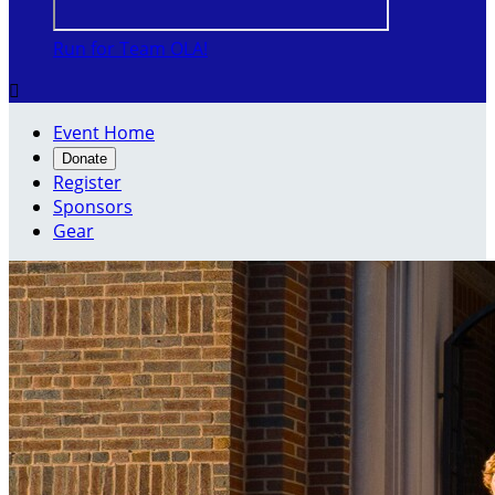
Run for Team OLA!

Event Home
Donate
Register
Sponsors
Gear