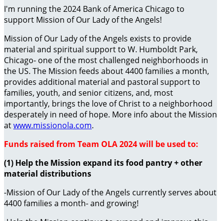
I'm running the 2024 Bank of America Chicago to
support Mission of Our Lady of the Angels!
Mission of Our Lady of the Angels exists to provide
material and spiritual support to W. Humboldt Park,
Chicago- one of the most challenged neighborhoods in
the US. The Mission feeds about 4400 families a month,
provides additional material and pastoral support to
families, youth, and senior citizens, and, most
importantly, brings the love of Christ to a neighborhood
desperately in need of hope. More info about the Mission
at
www.missionola.com
.
Funds raised from Team OLA 2024 will be used to:
(1) Help the Mission expand its food pantry + other
material distributions
-Mission of Our Lady of the Angels currently serves about
4400 families a month- and growing!