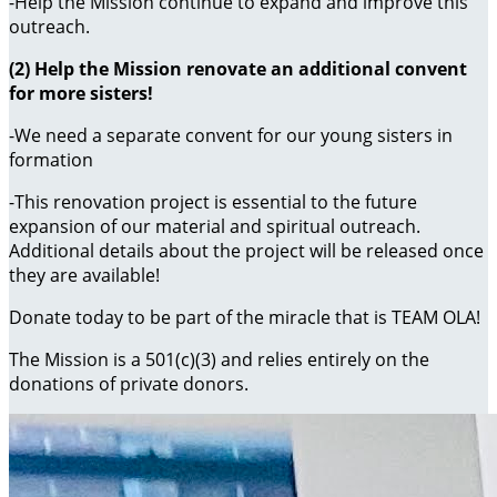
-Help the Mission continue to expand and improve this
outreach.
(2) Help the Mission renovate an additional convent
for more sisters!
-We need a separate convent for our young sisters in
formation
-This renovation project is essential to the future
expansion of our material and spiritual outreach.
Additional details about the project will be released once
they are available!
Donate today to be part of the miracle that is TEAM OLA!
The Mission is a 501(c)(3) and relies entirely on the
donations of private donors.