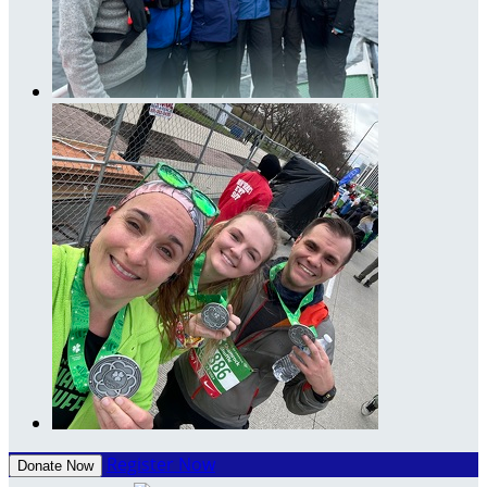
Register Now
Donate Now