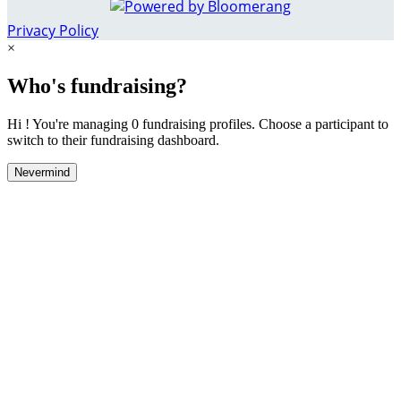
Privacy Policy
×
Who's fundraising?
Hi ! You're managing 0 fundraising profiles. Choose a participant to
switch to their fundraising dashboard.
Nevermind