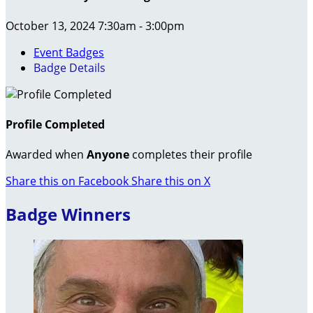
October 13, 2024 7:30am - 3:00pm
Event Badges
Badge Details
Profile Completed
Awarded when
Anyone
completes their profile
Share this on Facebook
Share this on X
Badge Winners