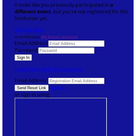
It looks like you previously participated in
a
different event
, but you're not registered for this
fundraiser yet.
Sign Up Now
or continue to
My Donor Account
Email Address
Password
I need help with my password
Email Address
Sign In
or sign in using