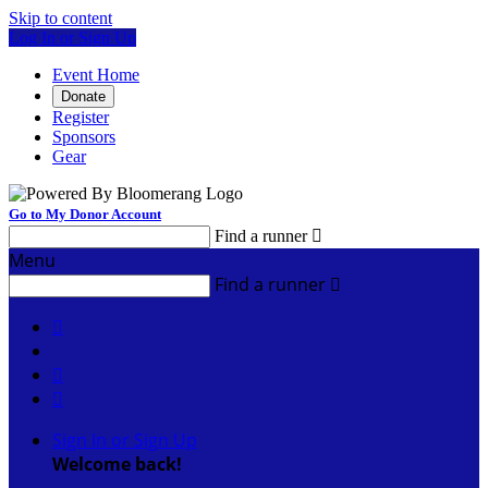
Skip to content
Log In or Sign Up
Event Home
Donate
Register
Sponsors
Gear
Go to My Donor Account
Find a runner

Menu
Find a runner




Sign In or Sign Up
Welcome back
!