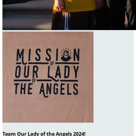
Team Our Lady of the Angels 2024!