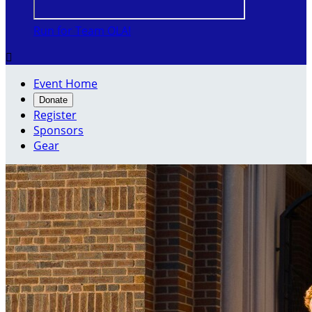
Run for Team OLA!

Event Home
Donate
Register
Sponsors
Gear