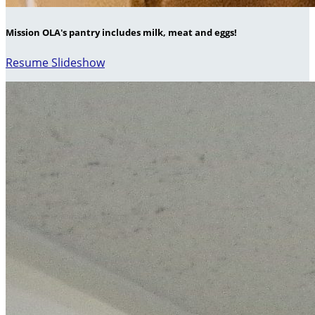
Mission OLA's pantry includes milk, meat and eggs!
Resume Slideshow