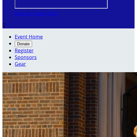
Run for Team OLA!

Event Home
Donate
Register
Sponsors
Gear