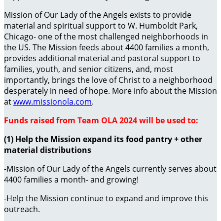
Mission of Our Lady of the Angels exists to provide
material and spiritual support to W. Humboldt Park,
Chicago- one of the most challenged neighborhoods in
the US. The Mission feeds about 4400 families a month,
provides additional material and pastoral support to
families, youth, and senior citizens, and, most
importantly, brings the love of Christ to a neighborhood
desperately in need of hope. More info about the Mission
at
www.missionola.com
.
Funds raised from Team OLA 2024 will be used to:
(1) Help the Mission expand its food pantry + other
material distributions
-Mission of Our Lady of the Angels currently serves about
4400 families a month- and growing!
-Help the Mission continue to expand and improve this
outreach.