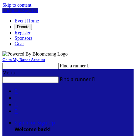
Skip to content
Log In or Sign Up
Event Home
Donate
Register
Sponsors
Gear
Go to My Donor Account
Find a runner

Menu
Find a runner




Sign In or Sign Up
Welcome back
!