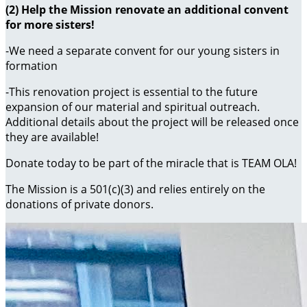
(2) Help the Mission renovate an additional convent
for more sisters!
-We need a separate convent for our young sisters in
formation
-This renovation project is essential to the future
expansion of our material and spiritual outreach.
Additional details about the project will be released once
they are available!
Donate today to be part of the miracle that is TEAM OLA!
The Mission is a 501(c)(3) and relies entirely on the
donations of private donors.