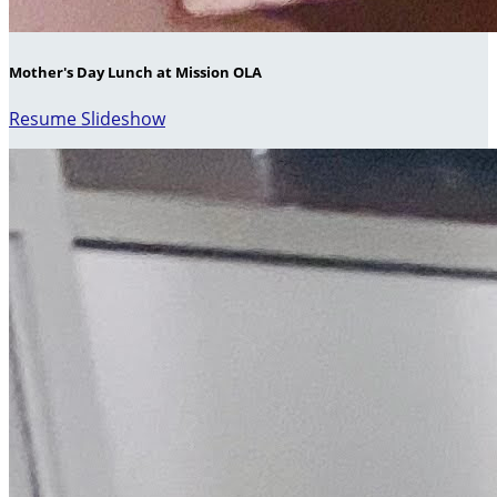
Mother's Day Lunch at Mission OLA
Resume Slideshow