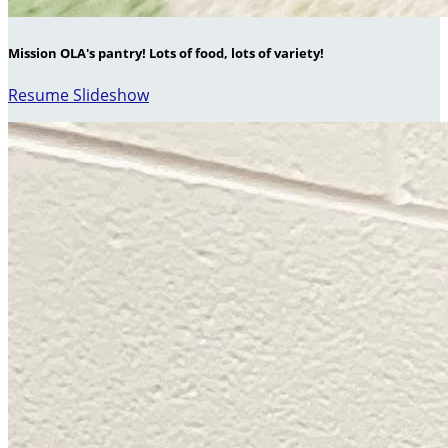
Mission OLA's pantry! Lots of food, lots of variety!
Resume Slideshow