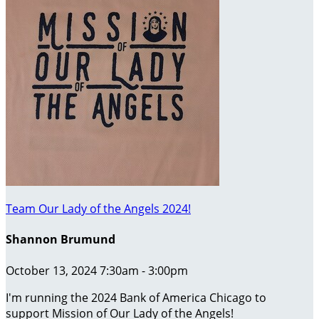
Team Our Lady of the Angels 2024!
Shannon Brumund
October 13, 2024 7:30am - 3:00pm
I'm running the 2024 Bank of America Chicago to
support Mission of Our Lady of the Angels!