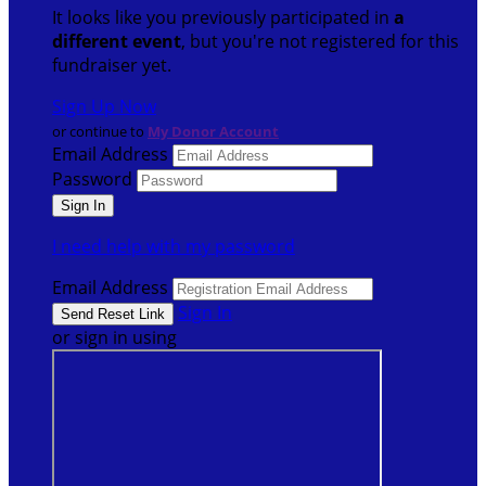
It looks like you previously participated in
a
different event
, but you're not registered for this
fundraiser yet.
Sign Up Now
or continue to
My Donor Account
Email Address
Password
I need help with my password
Email Address
Sign In
or sign in using