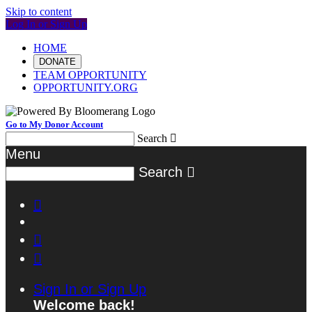
Skip to content
Log In or Sign Up
HOME
DONATE
TEAM OPPORTUNITY
OPPORTUNITY.ORG
Go to My Donor Account
Search

Menu
Search




Sign In or Sign Up
Welcome back
!