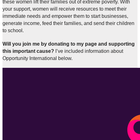
these women lift their families out of extreme poverty. With
your support, women will receive resources to meet their
immediate needs and empower them to start businesses,
generate income, feed their families, and send their children
to school.
Will you join me by donating to my page and supporting
this important cause?
I’ve included information about
Opportunity International below.