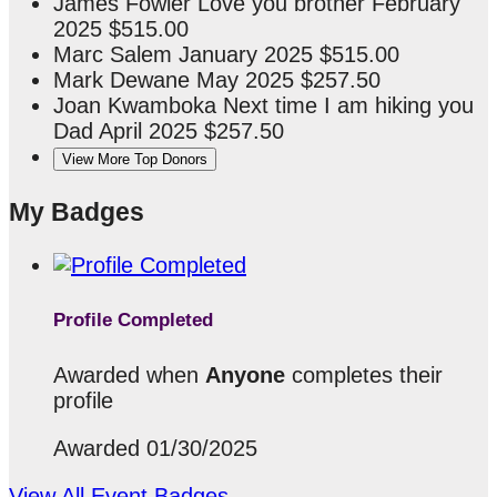
James Fowler
Love you brother
February
2025
$515.00
Marc Salem
January 2025
$515.00
Mark Dewane
May 2025
$257.50
Joan Kwamboka
Next time I am hiking you
Dad
April 2025
$257.50
View More Top Donors
My Badges
Profile Completed
Awarded when
Anyone
completes their
profile
Awarded 01/30/2025
View All Event Badges