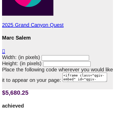
2025 Grand Canyon Quest
Marc Salem

Width: (in pixels)
Height: (in pixels)
Place the following code wherever you would like
it to appear on your page:
$5,680.25
achieved