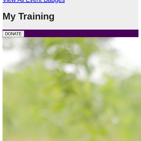
My Training
DONATE