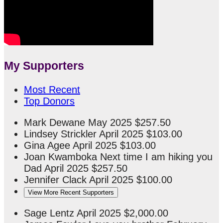
My Supporters
Most Recent
Top Donors
Mark Dewane
May 2025
$257.50
Lindsey Strickler
April 2025
$103.00
Gina Agee
April 2025
$103.00
Joan Kwamboka
Next time I am hiking you
Dad
April 2025
$257.50
Jennifer Clack
April 2025
$100.00
View More Recent Supporters
Sage Lentz
April 2025
$2,000.00