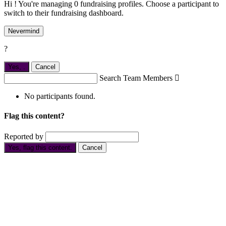
Hi ! You're managing 0 fundraising profiles. Choose a participant to
switch to their fundraising dashboard.
Nevermind
?
Yes,
.
Cancel
Search Team Members

No participants found.
Flag this content?
Reported by
Yes, flag this content.
Cancel