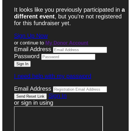
It looks like you previously participated in
a
different event
, but you're not registered
for this fundraiser yet.
Sign Up Now
or continue to
My Donor Account
Email Address
Password
I need help with my password
Email Address
Sign In
or sign in using