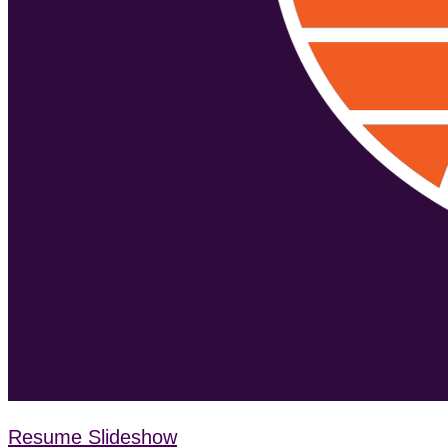
Resume Slideshow