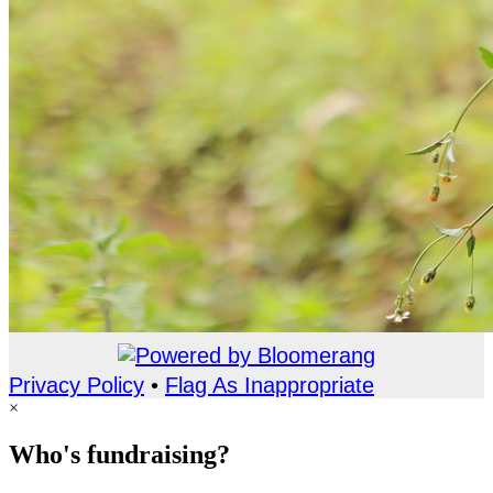
Privacy Policy
•
Flag As Inappropriate
×
Who's fundraising?