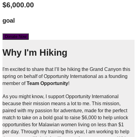
$6,000.00
goal
Donate Now
Why I'm Hiking
I'm excited to share that I’ll be hiking the Grand Canyon this
spring on behalf of Opportunity International as a founding
member of
Team Opportunity
!
As you might know, I support Opportunity International
because their mission means a lot to me. This mission,
paired with my passion for adventure, made for the perfect
match to take on a bold goal to raise $6,000 to help unlock
opportunities for Malawian women living on less than $1
per day. Through my training this year, I am working to help