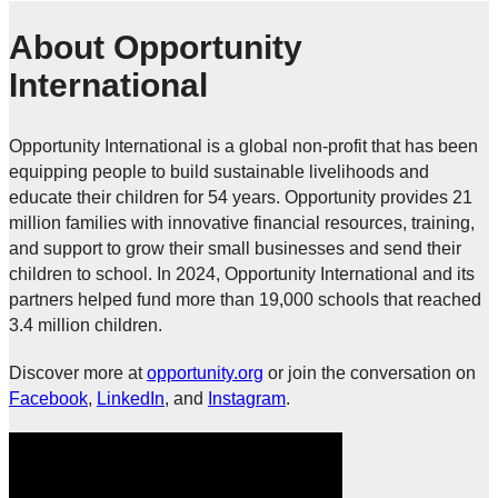
About Opportunity
International
Opportunity International is a global non-profit that has been
equipping people to build sustainable livelihoods and
educate their children for 54 years. Opportunity provides 21
million families with innovative financial resources, training,
and support to grow their small businesses and send their
children to school. In 2024, Opportunity International and its
partners helped fund more than 19,000 schools that reached
3.4 million children.
Discover more at
opportunity.org
or join the conversation on
Facebook
,
LinkedIn
, and
Instagram
.