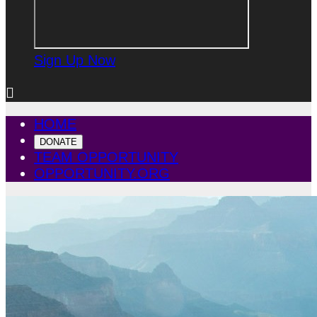
Sign Up Now

HOME
DONATE
TEAM OPPORTUNITY
OPPORTUNITY.ORG