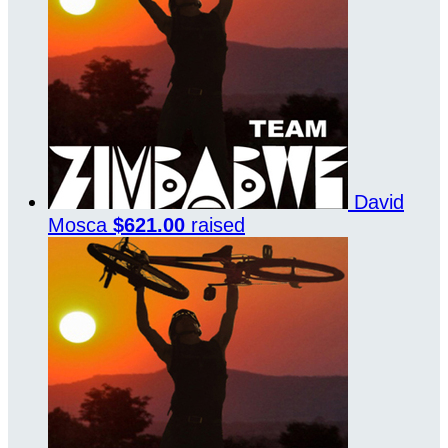
David
Mosca
$621.00
raised