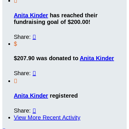

Anita Kinder
has reached their
fundraising goal of $200.00!
Share:

$
$207.90 was donated to
Anita Kinder
Share:


Anita Kinder
registered
Share:

View More Recent Activity