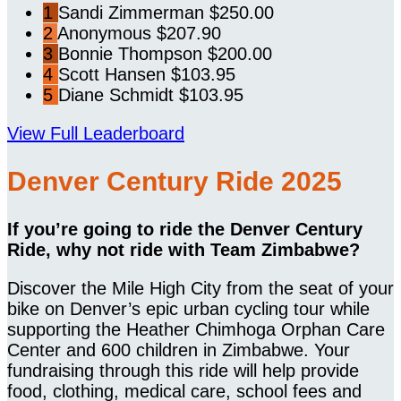
1
Sandi Zimmerman
$250.00
2
Anonymous
$207.90
3
Bonnie Thompson
$200.00
4
Scott Hansen
$103.95
5
Diane Schmidt
$103.95
View Full Leaderboard
Denver Century Ride 2025
If you’re going to ride the Denver Century
Ride, why not ride with Team Zimbabwe?
Discover the Mile High City from the seat of your
bike on Denver’s epic urban cycling tour while
supporting the Heather Chimhoga Orphan Care
Center and 600 children in Zimbabwe. Your
fundraising through this ride will help provide
food, clothing, medical care, school fees and