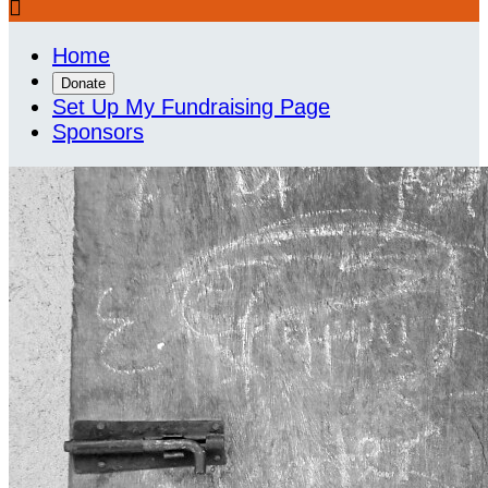

Home
Donate
Set Up My Fundraising Page
Sponsors