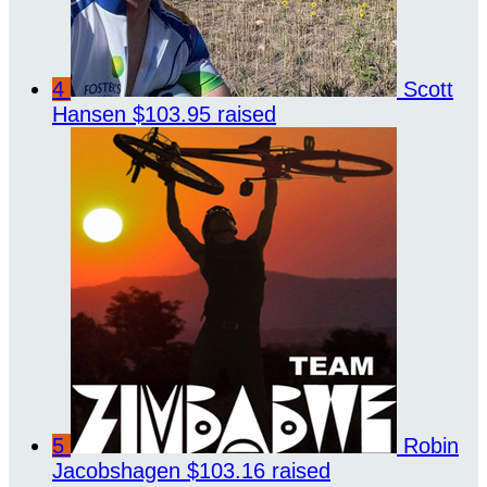
4
Scott
Hansen
$103.95 raised
5
Robin
Jacobshagen
$103.16 raised