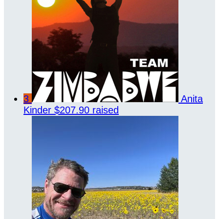
3
Anita
Kinder
$207.90 raised