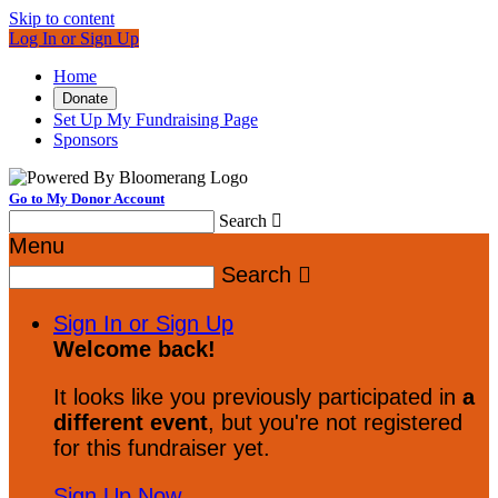
Skip to content
Log In or Sign Up
Home
Donate
Set Up My Fundraising Page
Sponsors
Go to My Donor Account
Search

Menu
Search

Sign In or Sign Up
Welcome back
!
It looks like you previously participated in
a
different event
, but you're not registered
for this fundraiser yet.
Sign Up Now