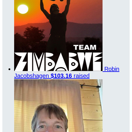
Robin
Jacobshagen
$103.16
raised