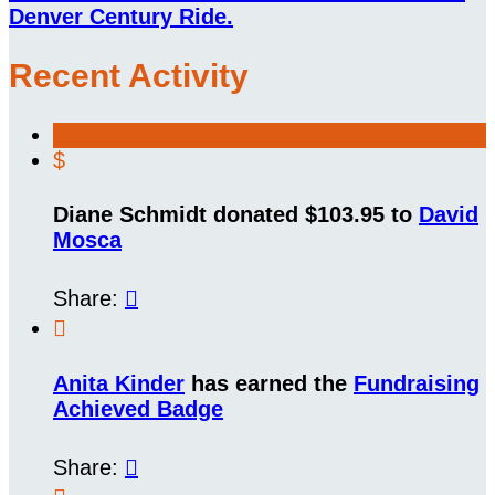
Denver Century Ride.
Recent Activity
$
Diane Schmidt donated $103.95 to
David
Mosca
Share:


Anita Kinder
has earned the
Fundraising
Achieved Badge
Share:
