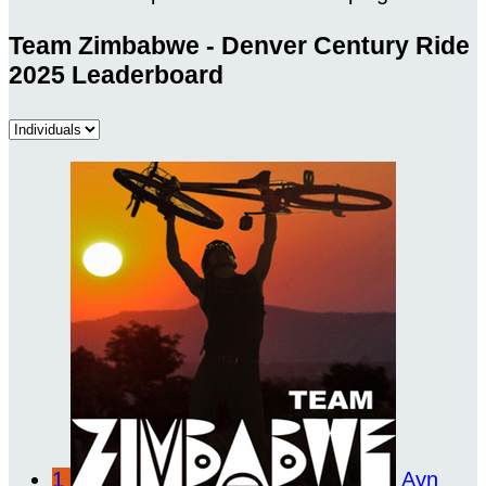
Team Zimbabwe - Denver Century Ride
2025 Leaderboard
1
Ayn