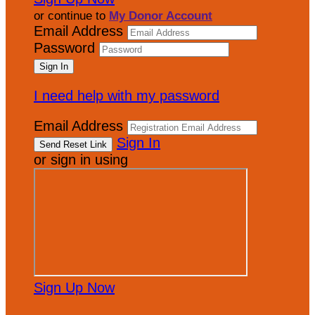
or continue to
My Donor Account
Email Address
Password
I need help with my password
Email Address
Sign In
or sign in using
Sign Up Now