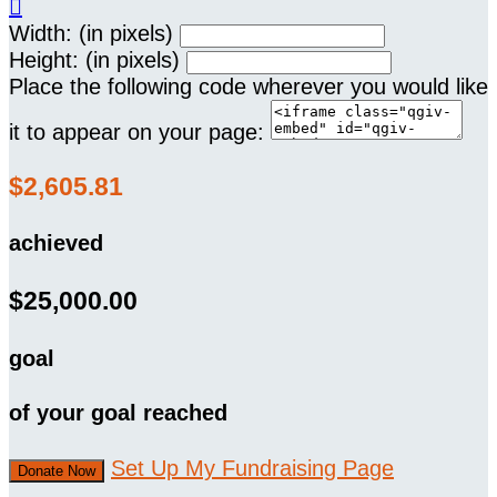

Width: (in pixels)
Height: (in pixels)
Place the following code wherever you would like
it to appear on your page:
$2,605.81
achieved
$25,000.00
goal
of your goal reached
Set Up My Fundraising Page
Donate Now