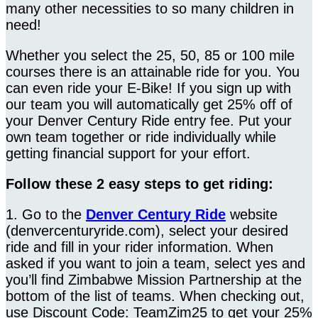
many other necessities to so many children in
need!
Whether you select the 25, 50, 85 or 100 mile
courses there is an attainable ride for you. You
can even ride your E-Bike! If you sign up with
our team you will automatically get 25% off of
your Denver Century Ride entry fee. Put your
own team together or ride individually while
getting financial support for your effort.
Follow these 2 easy steps to get riding:
1. Go to the
Denver Century Ride
website
(denvercenturyride.com), select your desired
ride and fill in your rider information. When
asked if you want to join a team, select yes and
you’ll find Zimbabwe Mission Partnership at the
bottom of the list of teams. When checking out,
use Discount Code: TeamZim25 to get your 25%