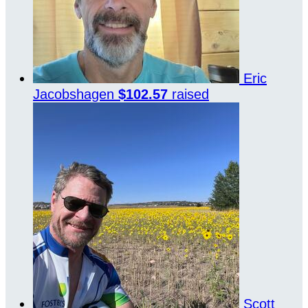
Eric
Jacobshagen
$102.57
raised
Scott