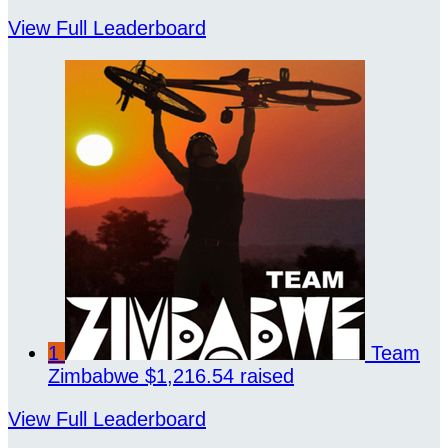
View Full Leaderboard
1
Team
Zimbabwe
$1,216.54 raised
View Full Leaderboard