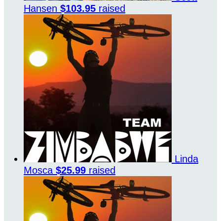
Hansen
$103.95
raised
Linda
Mosca
$25.99
raised