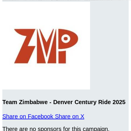
Team Zimbabwe - Denver Century Ride 2025
Share on Facebook
Share on X
There are no sponsors for this campaign.