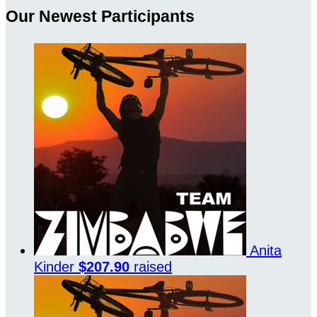
Our Newest Participants
Anita
Kinder
$207.90
raised