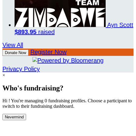
Ayn Scott
$893.95
raised
View All
Register Now
Donate Now
Privacy Policy
×
Who's fundraising?
Hi ! You're managing 0 fundraising profiles. Choose a participant to
switch to their fundraising dashboard.
Nevermind