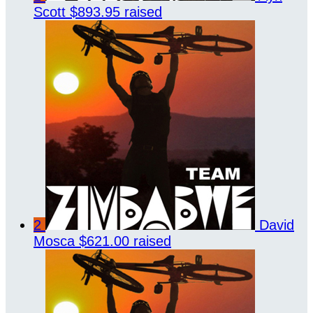
Scott
$893.95 raised
2
David
Mosca
$621.00 raised