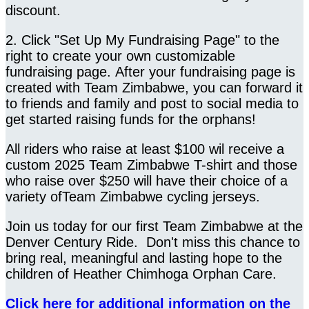
discount.
2. Click "Set Up My Fundraising Page" to the
right to create your own customizable
fundraising page. After your fundraising page is
created with Team Zimbabwe, you can forward it
to friends and family and post to social media to
get started raising funds for the orphans!
All riders who raise at least $100 wil receive a
custom 2025 Team Zimbabwe T-shirt and those
who raise over $250 will have their choice of a
variety ofTeam Zimbabwe cycling jerseys.
Join us today for our first Team Zimbabwe at the
Denver Century Ride. Don't miss this chance to
bring real, meaningful and lasting hope to the
children of Heather Chimhoga Orphan Care.
Click here for additional information on the