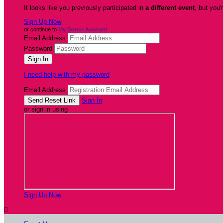
It looks like you previously participated in
a different event
, but you'
Sign Up Now
or continue to
My Donor Account
Email Address
Password
I need help with my password
Email Address
Sign In
or sign in using
Sign Up Now
