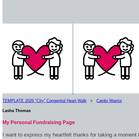
TEMPLATE 2026 "City" Congenital Heart Walk
○
Cardio Warrior
Lasha Thomas
My Personal Fundraising Page
I want to express my heartfelt thanks for taking a moment t