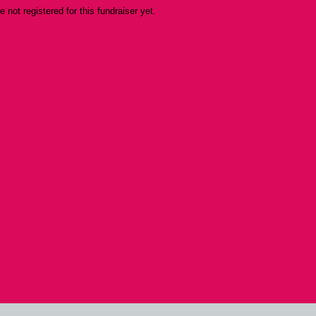
re not registered for this fundraiser yet.