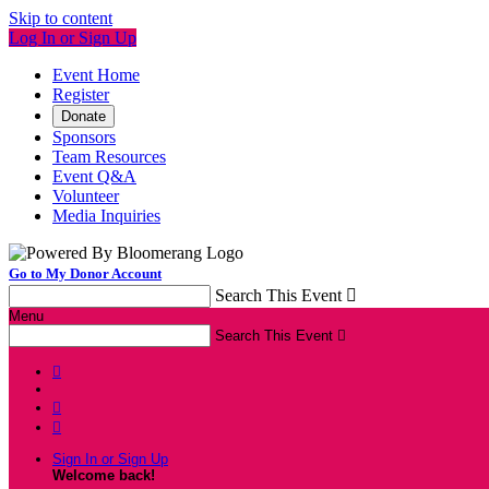
Skip to content
Log In or Sign Up
Event Home
Register
Donate
Sponsors
Team Resources
Event Q&A
Volunteer
Media Inquiries
Go to My Donor Account
Search This Event

Menu
Search This Event




Sign In or Sign Up
Welcome back
!