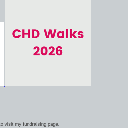
o visit my fundraising page.