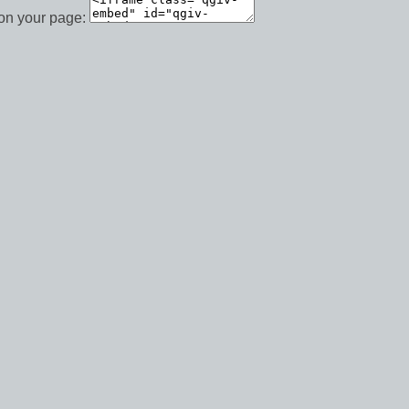
 on your page: