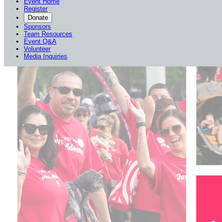
Event Home
Register
Donate
Sponsors
Team Resources
Event Q&A
Volunteer
Media Inquiries