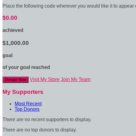
Place the following code wherever you would like it to appear
$0.00
achieved
$1,000.00
goal
of your goal reached
Visit My Store
Join My Team
Donate Now
My Supporters
Most Recent
Top Donors
There are no recent supporters to display.
There are no top donors to display.