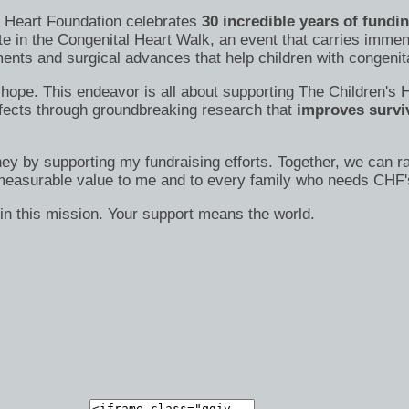
's Heart Foundation celebrates
30 incredible years of fundi
te in the Congenital Heart Walk, an event that carries immen
nts and surgical advances that help children with congenital
s of hope. This endeavor is all about supporting The Children
efects through groundbreaking research that
improves surviv
ney by supporting my fundraising efforts. Together, we can ra
immeasurable value to me and to every family who needs CHF'
in this mission. Your support means the world.