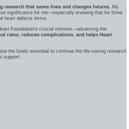
ng research that saves lives and changes futures.
My
se significance for me—especially knowing that for three
 heart defects thrive.
's Heart Foundation's crucial mission—advancing the
al rates, reduces complications, and helps Heart
ise the funds essential to continue the life-saving research
s support.