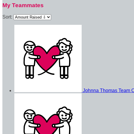
My Teammates
Sort:
Johnna Thomas
Team C