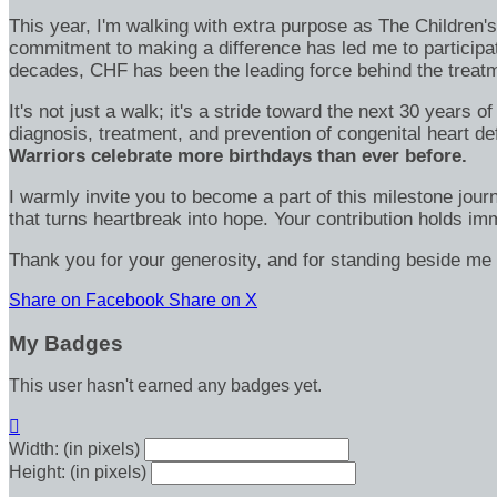
This year, I'm walking with extra purpose as The Children
commitment to making a difference has led me to participa
decades, CHF has been the leading force behind the treatme
It's not just a walk; it's a stride toward the next 30 year
diagnosis, treatment, and prevention of congenital heart d
Warriors celebrate more birthdays than ever before.
I warmly invite you to become a part of this milestone jour
that turns heartbreak into hope. Your contribution holds 
Thank you for your generosity, and for standing beside me 
Share on Facebook
Share on X
My Badges
This user hasn't earned any badges yet.

Width: (in pixels)
Height: (in pixels)