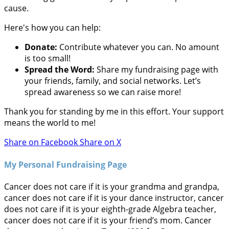
cause.
Here's how you can help:
Donate:
Contribute whatever you can. No amount
is too small!
Spread the Word:
Share my fundraising page with
your friends, family, and social networks. Let’s
spread awareness so we can raise more!
Thank you for standing by me in this effort. Your support
means the world to me!
Share on Facebook
Share on X
My Personal Fundraising Page
Cancer does not care if it is your grandma and grandpa,
cancer does not care if it is your dance instructor, cancer
does not care if it is your eighth-grade Algebra teacher,
cancer does not care if it is your friend’s mom. Cancer