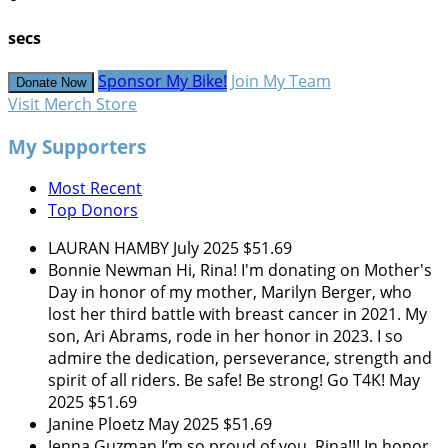
secs
Sponsor My Bike!
Join My Team
Donate Now
Visit Merch Store
My Supporters
Most Recent
Top Donors
LAURAN HAMBY
July 2025
$51.69
Bonnie Newman
Hi, Rina! I'm donating on Mother's
Day in honor of my mother, Marilyn Berger, who
lost her third battle with breast cancer in 2021. My
son, Ari Abrams, rode in her honor in 2023. I so
admire the dedication, perseverance, strength and
spirit of all riders. Be safe! Be strong! Go T4K!
May
2025
$51.69
Janine Ploetz
May 2025
$51.69
Jenna Guzman
I’m so proud of you, Rina!!! In honor