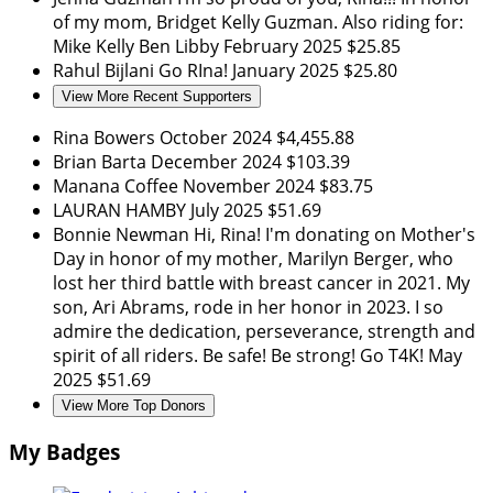
of my mom, Bridget Kelly Guzman. Also riding for:
Mike Kelly Ben Libby
February 2025
$25.85
Rahul Bijlani
Go RIna!
January 2025
$25.80
View More Recent Supporters
Rina Bowers
October 2024
$4,455.88
Brian Barta
December 2024
$103.39
Manana Coffee
November 2024
$83.75
LAURAN HAMBY
July 2025
$51.69
Bonnie Newman
Hi, Rina! I'm donating on Mother's
Day in honor of my mother, Marilyn Berger, who
lost her third battle with breast cancer in 2021. My
son, Ari Abrams, rode in her honor in 2023. I so
admire the dedication, perseverance, strength and
spirit of all riders. Be safe! Be strong! Go T4K!
May
2025
$51.69
View More Top Donors
My Badges