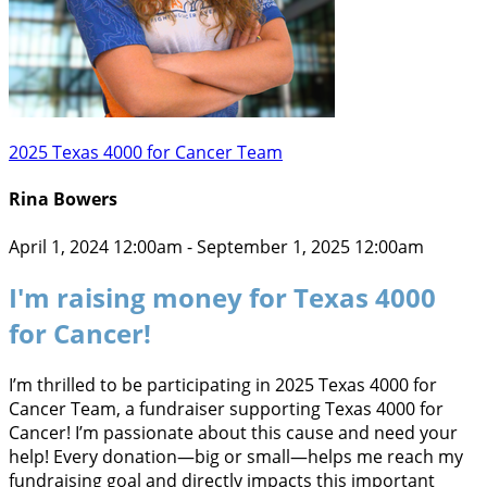
2025 Texas 4000 for Cancer Team
Rina Bowers
April 1, 2024 12:00am - September 1, 2025 12:00am
I'm raising money for Texas 4000
for Cancer!
I’m thrilled to be participating in 2025 Texas 4000 for
Cancer Team, a fundraiser supporting Texas 4000 for
Cancer! I’m passionate about this cause and need your
help! Every donation—big or small—helps me reach my
fundraising goal and directly impacts this important