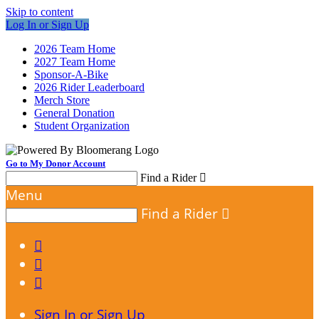
Skip to content
Log In or Sign Up
2026 Team Home
2027 Team Home
Sponsor-A-Bike
2026 Rider Leaderboard
Merch Store
General Donation
Student Organization
Go to My Donor Account
Find a Rider

Menu
Find a Rider




Sign In or Sign Up