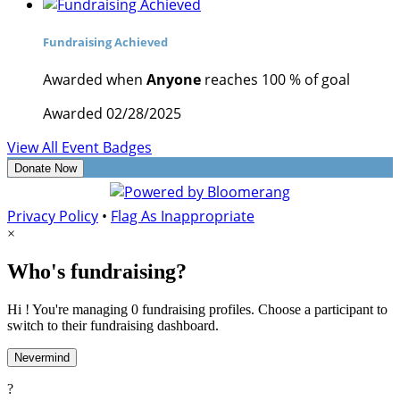
Fundraising Achieved
Awarded when
Anyone
reaches 100 % of goal
Awarded 02/28/2025
View All Event Badges
Donate Now
Privacy Policy
•
Flag As Inappropriate
×
Who's fundraising?
Hi ! You're managing 0 fundraising profiles. Choose a participant to
switch to their fundraising dashboard.
Nevermind
?