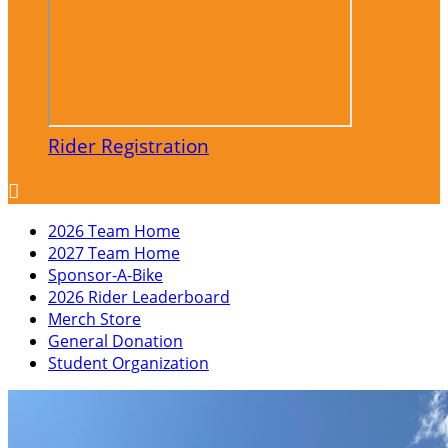
Rider Registration

2026 Team Home
2027 Team Home
Sponsor-A-Bike
2026 Rider Leaderboard
Merch Store
General Donation
Student Organization