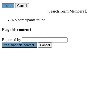
Yes,
.
Cancel
Search Team Members

No participants found.
Flag this content?
Reported by
Yes, flag this content.
Cancel