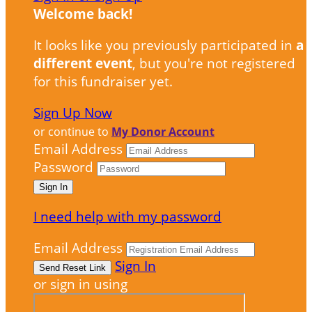
Welcome back
!
It looks like you previously participated in
a
different event
, but you're not registered
for this fundraiser yet.
Sign Up Now
or continue to
My Donor Account
Email Address
Password
I need help with my password
Email Address
Sign In
or sign in using