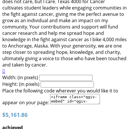
does not care, but I care. Texas 4000 for Cancer
cultivates student leaders while engaging communities in
the fight against cancer, giving me the perfect avenue to
grow as an individual and make an impact on my
community. Your contributions and support will fund
cancer research and help me spread hope and
knowledge in the fight against cancer as I bike 4,000 miles
to Anchorage, Alaska. With your generosity, we are one
step closer to spreading hope, knowledge, and charity,
ultimately giving a voice to those who have been touched
and taken by cancer.

Width: (in pixels)
Height: (in pixels)
Place the following code wherever you would like it to
appear on your page:
$5,161.86
achieved