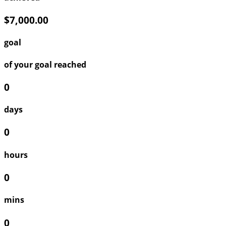
$7,000.00
goal
of your goal reached
0
days
0
hours
0
mins
0