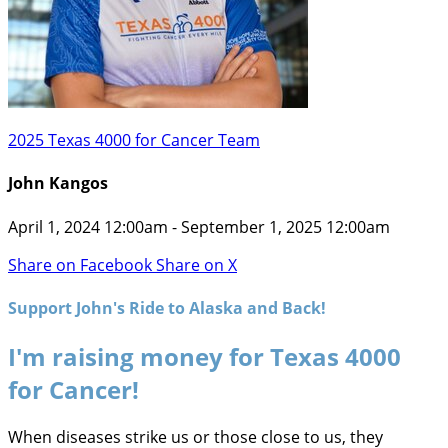
2025 Texas 4000 for Cancer Team
John Kangos
April 1, 2024 12:00am - September 1, 2025 12:00am
Share on Facebook
Share on X
Support John's Ride to Alaska and Back!
I'm raising money for Texas 4000
for Cancer!
When diseases strike us or those close to us, they