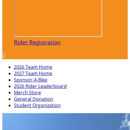
Rider Registration

2026 Team Home
2027 Team Home
Sponsor-A-Bike
2026 Rider Leaderboard
Merch Store
General Donation
Student Organization