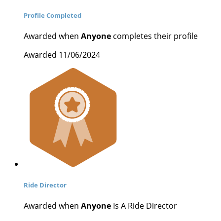
Profile Completed
Awarded when
Anyone
completes their profile
Awarded 11/06/2024
Ride Director
Awarded when
Anyone
Is A Ride Director