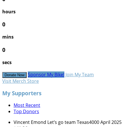
hours
0
mins
0
secs
Sponsor My Bike!
Join My Team
Donate Now
Visit Merch Store
My Supporters
Most Recent
Top Donors
Vincent Emond
Let’s go team Texas4000
April 2025