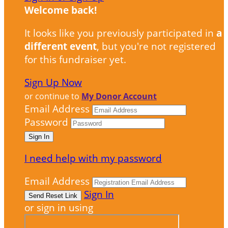
Welcome back
!
It looks like you previously participated in
a
different event
, but you're not registered
for this fundraiser yet.
Sign Up Now
or continue to
My Donor Account
Email Address
Password
I need help with my password
Email Address
Sign In
or sign in using