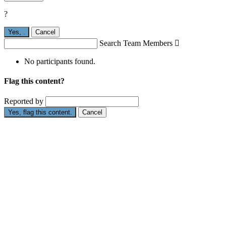
?
Yes,
.
Cancel
Search Team Members

No participants found.
Flag this content?
Reported by
Yes, flag this content.
Cancel