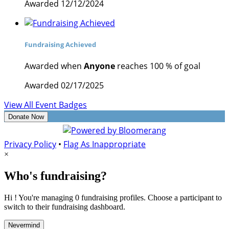
Awarded 12/12/2024
Fundraising Achieved
Awarded when
Anyone
reaches 100 % of goal
Awarded 02/17/2025
View All Event Badges
Donate Now
Privacy Policy
•
Flag As Inappropriate
×
Who's fundraising?
Hi ! You're managing 0 fundraising profiles. Choose a participant to
switch to their fundraising dashboard.
Nevermind