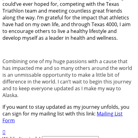
could’ve ever hoped for, competing with the Texas
Triathlon team and meeting countless great friends
along the way. I’m grateful for the impact that athletics
have had on my own life, and through Texas 4000, I aim
to encourage others to live a healthy lifestyle and
develop myself as a leader in health and wellness.
Combining one of my huge passions with a cause that
has impacted me and so many others around the world
is an unmissable opportunity to make a little bit of
difference in the world. I can’t wait to begin this journey
and to keep everyone updated as I make my way to
Alaska.
If you want to stay updated as my journey unfolds, you
can sign for my mailing list with this link:
Mailing List
Form
