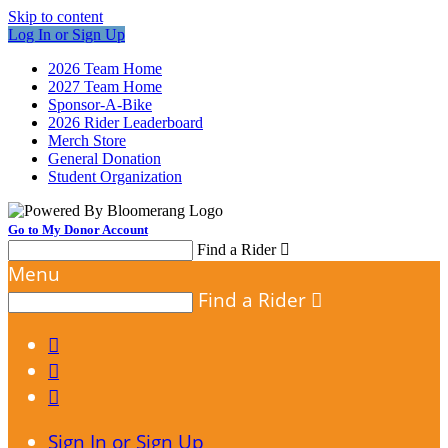
Skip to content
Log In or Sign Up
2026 Team Home
2027 Team Home
Sponsor-A-Bike
2026 Rider Leaderboard
Merch Store
General Donation
Student Organization
Go to My Donor Account
Find a Rider

Menu
Find a Rider




Sign In or Sign Up