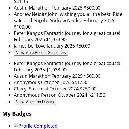
$41.36
Austin Marathon
February 2025
$500.00
Andrew Neiditz
John, wishing you all the best. Ride
safe and enj;oh. Andrew Neiditz
February 2025
$100.00
Peter Kangos
Fantastic journey for a great cause!
February 2025
$1,033.90
james belikove
January 2025
$50.00
View More Recent Supporters
Peter Kangos
Fantastic journey for a great cause!
February 2025
$1,033.90
Austin Marathon
February 2025
$500.00
Anonymous
October 2024
$412.80
Cheryl Suchocki
October 2024
$250.00
Anonymous Person
October 2024
$211.56
View More Top Donors
My Badges