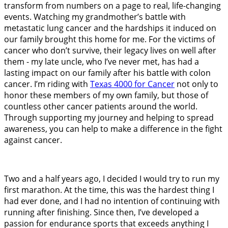
transform from numbers on a page to real, life-changing
events. Watching my grandmother’s battle with
metastatic lung cancer and the hardships it induced on
our family brought this home for me. For the victims of
cancer who don’t survive, their legacy lives on well after
them - my late uncle, who I’ve never met, has had a
lasting impact on our family after his battle with colon
cancer. I’m riding with
Texas 4000 for Cancer
not only to
honor these members of my own family, but those of
countless other cancer patients around the world.
Through supporting my journey and helping to spread
awareness, you can help to make a difference in the fight
against cancer.
Two and a half years ago, I decided I would try to run my
first marathon. At the time, this was the hardest thing I
had ever done, and I had no intention of continuing with
running after finishing. Since then, I’ve developed a
passion for endurance sports that exceeds anything I