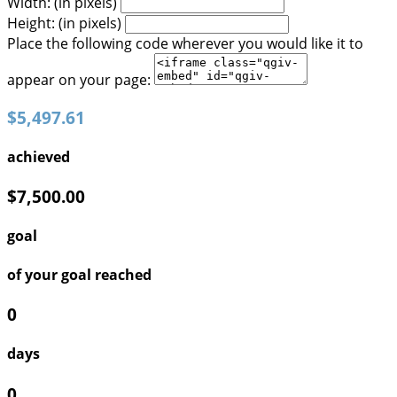
Width: (in pixels)
Height: (in pixels)
Place the following code wherever you would like it to
appear on your page:
$5,497.61
achieved
$7,500.00
goal
of your goal reached
0
days
0