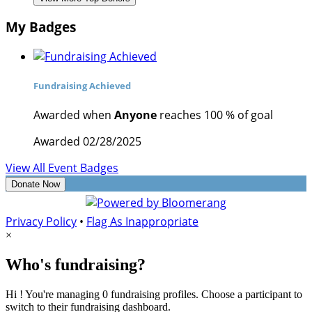
My Badges
Fundraising Achieved
Awarded when
Anyone
reaches 100 % of goal
Awarded 02/28/2025
View All Event Badges
Donate Now
Privacy Policy
•
Flag As Inappropriate
×
Who's fundraising?
Hi ! You're managing 0 fundraising profiles. Choose a participant to
switch to their fundraising dashboard.