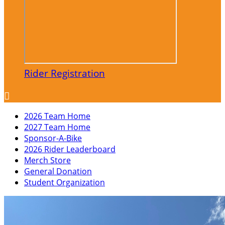
Rider Registration

2026 Team Home
2027 Team Home
Sponsor-A-Bike
2026 Rider Leaderboard
Merch Store
General Donation
Student Organization