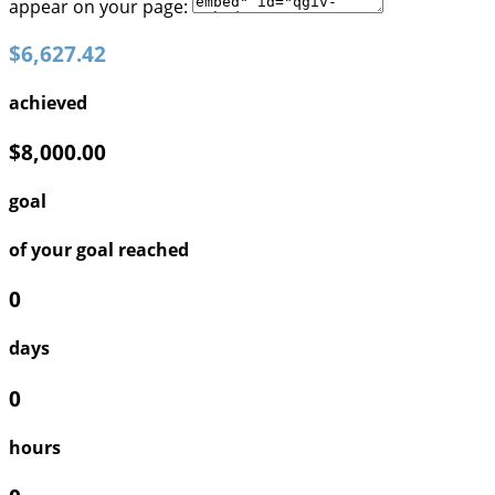
appear on your page:
$6,627.42
achieved
$8,000.00
goal
of your goal reached
0
days
0
hours