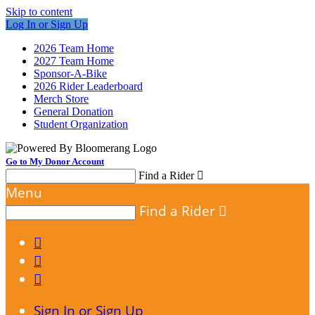
Skip to content
Log In or Sign Up
2026 Team Home
2027 Team Home
Sponsor-A-Bike
2026 Rider Leaderboard
Merch Store
General Donation
Student Organization
Go to My Donor Account
Find a Rider

Menu
Find a Rider




Sign In or Sign Up