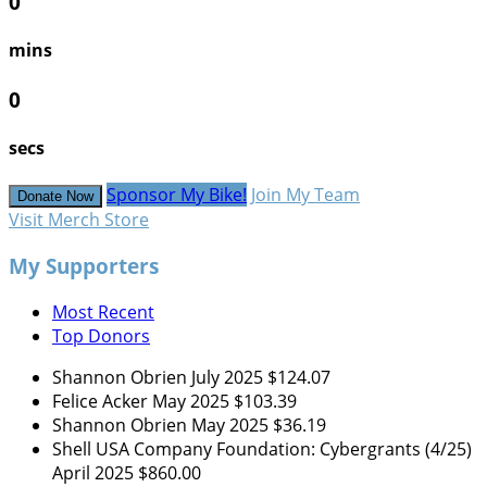
0
mins
0
secs
Sponsor My Bike!
Join My Team
Donate Now
Visit Merch Store
My Supporters
Most Recent
Top Donors
Shannon Obrien
July 2025
$124.07
Felice Acker
May 2025
$103.39
Shannon Obrien
May 2025
$36.19
Shell USA Company Foundation: Cybergrants (4/25)
April 2025
$860.00