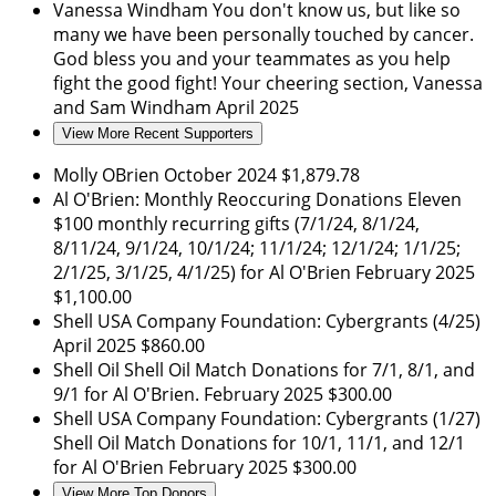
Vanessa Windham
You don't know us, but like so
many we have been personally touched by cancer.
God bless you and your teammates as you help
fight the good fight! Your cheering section, Vanessa
and Sam Windham
April 2025
View More Recent Supporters
Molly OBrien
October 2024
$1,879.78
Al O'Brien: Monthly Reoccuring Donations
Eleven
$100 monthly recurring gifts (7/1/24, 8/1/24,
8/11/24, 9/1/24, 10/1/24; 11/1/24; 12/1/24; 1/1/25;
2/1/25, 3/1/25, 4/1/25) for Al O'Brien
February 2025
$1,100.00
Shell USA Company Foundation: Cybergrants (4/25)
April 2025
$860.00
Shell Oil
Shell Oil Match Donations for 7/1, 8/1, and
9/1 for Al O'Brien.
February 2025
$300.00
Shell USA Company Foundation: Cybergrants (1/27)
Shell Oil Match Donations for 10/1, 11/1, and 12/1
for Al O'Brien
February 2025
$300.00
View More Top Donors