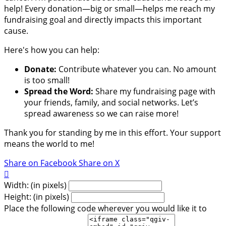
help! Every donation—big or small—helps me reach my
fundraising goal and directly impacts this important
cause.
Here's how you can help:
Donate:
Contribute whatever you can. No amount
is too small!
Spread the Word:
Share my fundraising page with
your friends, family, and social networks. Let’s
spread awareness so we can raise more!
Thank you for standing by me in this effort. Your support
means the world to me!
Share on Facebook
Share on X

Width: (in pixels)
Height: (in pixels)
Place the following code wherever you would like it to