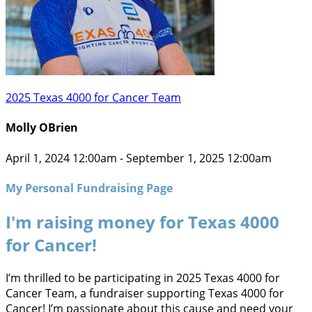
2025 Texas 4000 for Cancer Team
Molly OBrien
April 1, 2024 12:00am - September 1, 2025 12:00am
My Personal Fundraising Page
I'm raising money for Texas 4000
for Cancer!
I’m thrilled to be participating in 2025 Texas 4000 for
Cancer Team, a fundraiser supporting Texas 4000 for
Cancer! I’m passionate about this cause and need your