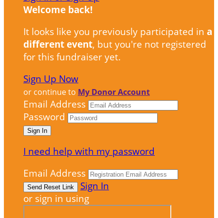
Welcome back
!
It looks like you previously participated in
a
different event
, but you're not registered
for this fundraiser yet.
Sign Up Now
or continue to
My Donor Account
Email Address
Password
I need help with my password
Email Address
Sign In
or sign in using