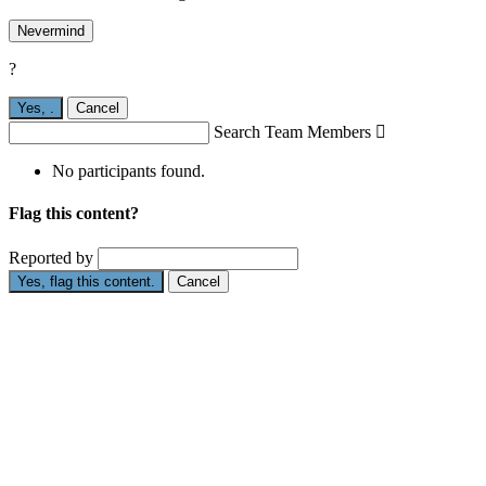
Nevermind
?
Yes,
.
Cancel
Search Team Members

No participants found.
Flag this content?
Reported by
Yes, flag this content.
Cancel