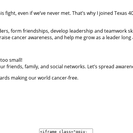
is fight, even if we’ve never met. That’s why I joined Texas
ders, form friendships, develop leadership and teamwork ski
, raise cancer awareness, and help me grow as a leader long a
too small!
r friends, family, and social networks. Let’s spread awaren
wards making our world cancer-free.