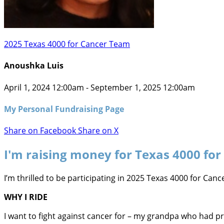
2025 Texas 4000 for Cancer Team
Anoushka Luis
April 1, 2024 12:00am - September 1, 2025 12:00am
My Personal Fundraising Page
Share on Facebook
Share on X
I'm raising money for Texas 4000 for
I’m thrilled to be participating in 2025 Texas 4000 for Ca
WHY I RIDE
I want to fight against cancer for – my grandpa who had 