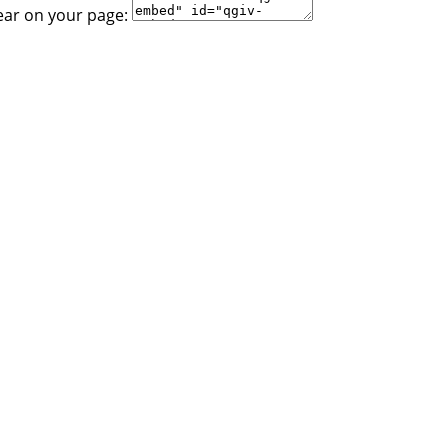
ear on your page: