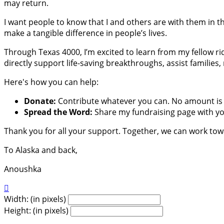
may return.
I want people to know that I and others are with them in th
make a tangible difference in people’s lives.
Through Texas 4000, I’m excited to learn from my fellow ri
directly support life-saving breakthroughs, assist families
Here's how you can help:
Donate:
Contribute whatever you can. No amount is 
Spread the Word:
Share my fundraising page with you
Thank you for all your support. Together, we can work to
To Alaska and back,
Anoushka

Width: (in pixels)
Height: (in pixels)