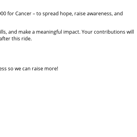
 4000 for Cancer – to spread hope, raise awareness, and
lls, and make a meaningful impact. Your contributions will
fter this ride.
ess so we can raise more!