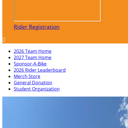
Rider Registration

2026 Team Home
2027 Team Home
Sponsor-A-Bike
2026 Rider Leaderboard
Merch Store
General Donation
Student Organization