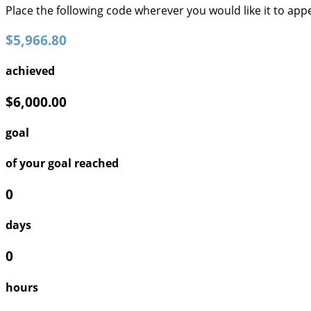
Place the following code wherever you would like it to app
$5,966.80
achieved
$6,000.00
goal
of your goal reached
0
days
0
hours