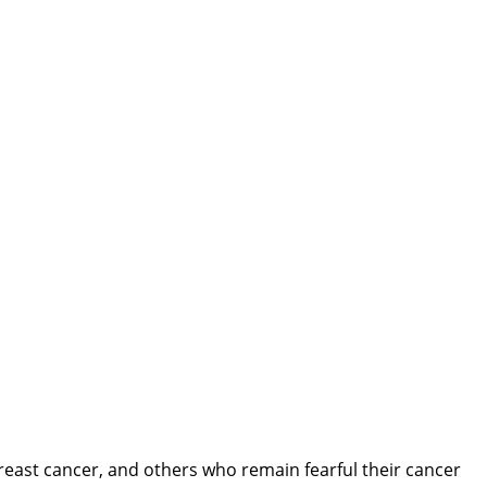
east cancer, and others who remain fearful their cancer