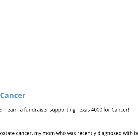
 Cancer
ncer Team, a fundraiser supporting Texas 4000 for Cancer!
prostate cancer, my mom who was recently diagnosed with br