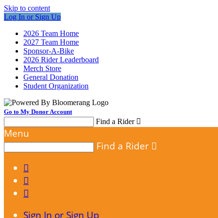
Skip to content
Log In or Sign Up
2026 Team Home
2027 Team Home
Sponsor-A-Bike
2026 Rider Leaderboard
Merch Store
General Donation
Student Organization
Go to My Donor Account
Find a Rider

Menu
Find a Rider




Sign In or Sign Up