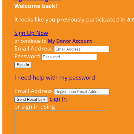
Welcome back
!
It looks like you previously participated in
a 
Sign Up Now
or continue to
My Donor Account
Email Address
Password
I need help with my password
Email Address
Sign In
or sign in using