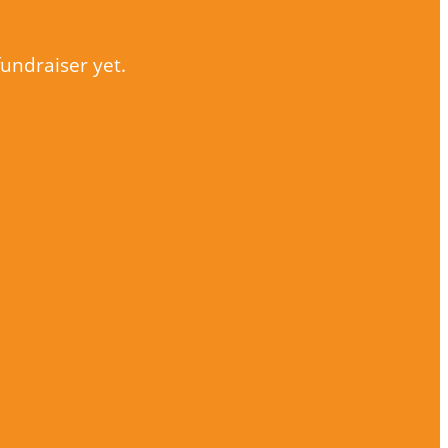
fundraiser yet.