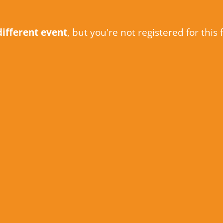
different event
, but you're not registered for this 