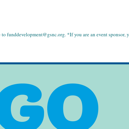
 to funddevelopment@gsnc.org. *If you are an event sponsor, you