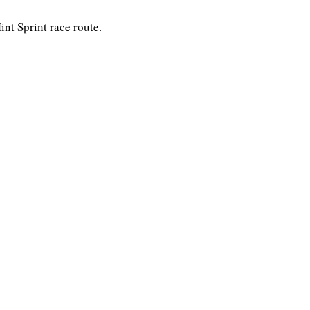
nt Sprint race route.