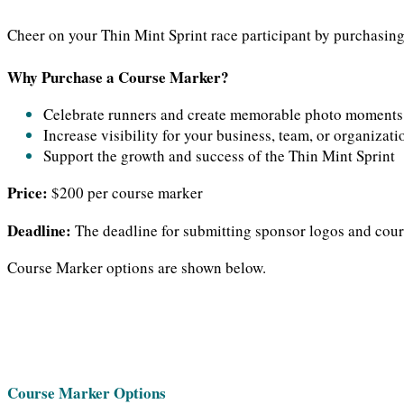
Cheer on your Thin Mint Sprint race participant by purchasing 
Why Purchase a Course Marker?
Celebrate runners and create memorable photo moments
Increase visibility for your business, team, or organizati
Support the growth and success of the Thin Mint Sprint
Price:
$200 per course marker
Deadline:
The deadline for submitting sponsor logos and cours
Course Marker options are shown below.
Course Marker Options