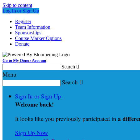
Skip to content
Log In or Sign Up
Register
Team Information
Sponsorships
Course Marker Options
Donate
Go to My Donor Account
Search

Menu
Search

Sign In or Sign Up
Welcome back
!
a differe
It looks like you previously participated in
Sign Up Now