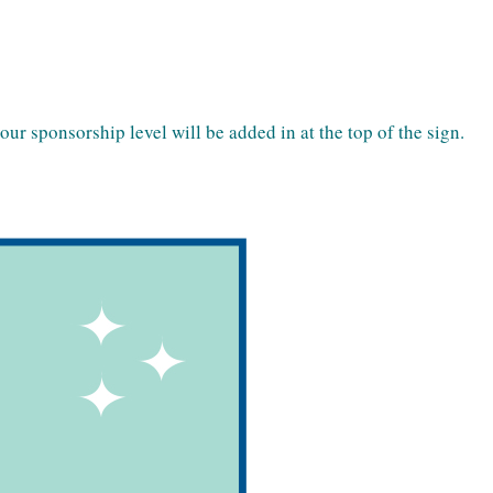
r sponsorship level will be added in at the top of the sign.