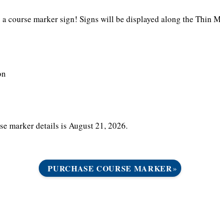
a course marker sign! Signs will be displayed along the Thin Mi
on
e marker details is August 21, 2026.
PURCHASE COURSE MARKER