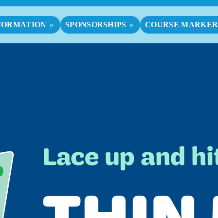
FORMATION
SPONSORSHIPS
COURSE MARKER