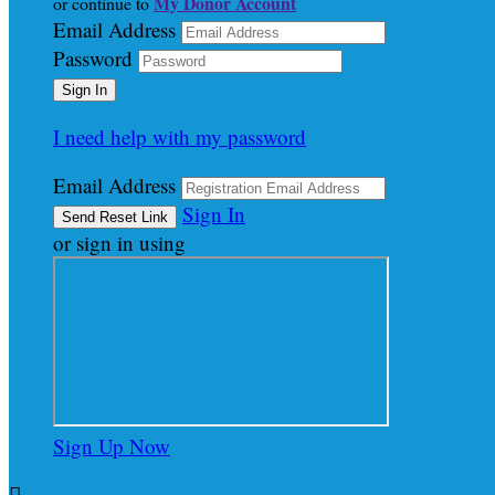
My Donor Account
or continue to
Email Address
Password
I need help with my password
Email Address
Sign In
or sign in using
Sign Up Now
