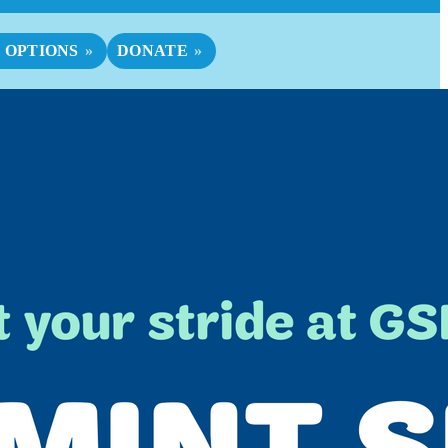
 OPTIONS
DONATE