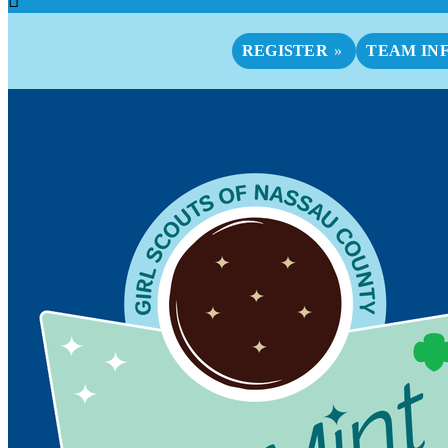
REGISTER
TEAM IN