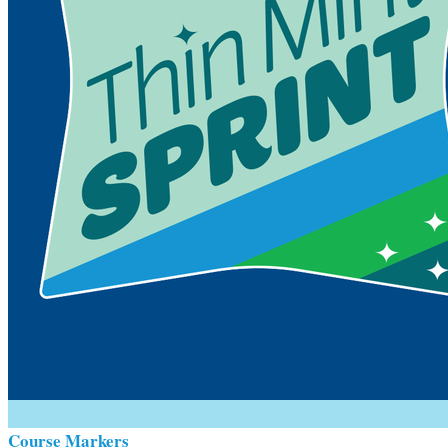
Course Markers