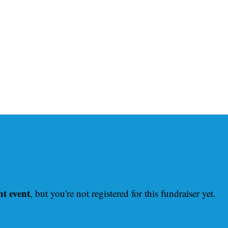
nt event
, but you're not registered for this fundraiser yet.