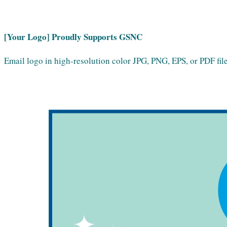
[Your Logo] Proudly Supports GSNC
Email logo in high-resolution color JPG, PNG, EPS, or PDF file