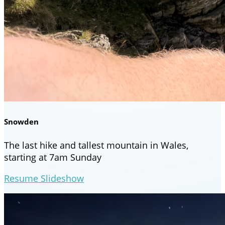
Snowden
The last hike and tallest mountain in Wales,
starting at 7am Sunday
Resume Slideshow