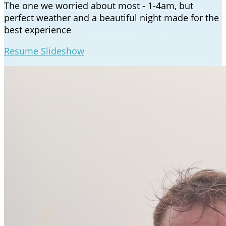
The one we worried about most - 1-4am, but
perfect weather and a beautiful night made for the
best experience
Resume Slideshow