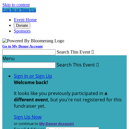
Skip to content
Log In or Sign Up
Event Home
Donate
Sponsors
Go to My Donor Account
Search This Event

Menu
Search This Event

Sign In or Sign Up
Welcome back
!
It looks like you previously participated in
a
different event
, but you're not registered for this
fundraiser yet.
Sign Up Now
or continue to
My Donor Account