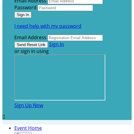
Email Address
Password
I need help with my password
Email Address
Sign In
or sign in using
Sign Up Now

Event Home