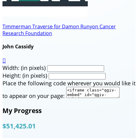
Timmerman Traverse for Damon Runyon Cancer
Research Foundation
John Cassidy

Width: (in pixels)
Height: (in pixels)
Place the following code wherever you would like it
to appear on your page:
My Progress
$51,425.01