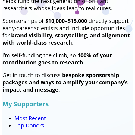
helps fund the next generation of brilliant
researchers whose ideas lead to real cures.
Sponsorships of
$10,000–$15,000
directly support
early-career scientists and include opportunities
for
brand visibility, storytelling, and alignment
with world-class research
.
I’m self-funding the climb, so
100% of your
contribution goes to research
.
Get in touch to discuss
bespoke sponsorship
packages and ways to amplify your company’s
impact and message
.
My Supporters
Most Recent
Top Donors