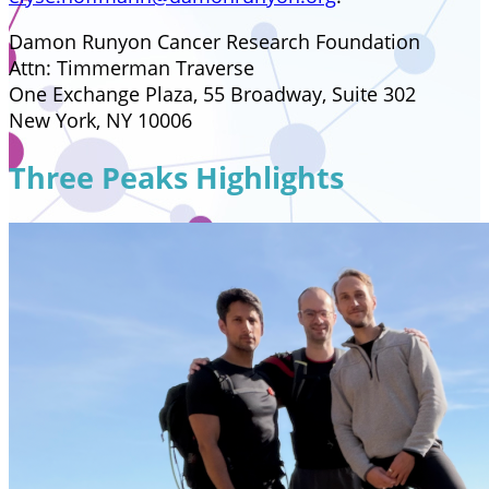
Damon Runyon Cancer Research Foundation
Attn: Timmerman Traverse
One Exchange Plaza, 55 Broadway, Suite 302
New York, NY 10006
Three Peaks Highlights