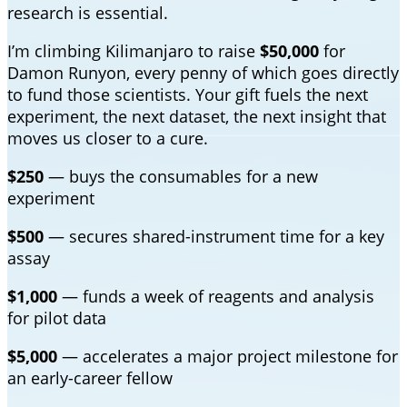
research is essential.
I’m climbing Kilimanjaro to raise
$50,000
for
Damon Runyon, every penny of which goes directly
to fund those scientists. Your gift fuels the next
experiment, the next dataset, the next insight that
moves us closer to a cure.
$250
— buys the consumables for a new
experiment
$500
— secures shared-instrument time for a key
assay
$1,000
— funds a week of reagents and analysis
for pilot data
$5,000
— accelerates a major project milestone for
an early-career fellow