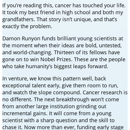
If you’re reading this, cancer has touched your life.
It took my best friend in high school and both my
grandfathers. That story isn’t unique, and that’s
exactly the problem.
Damon Runyon funds brilliant young scientists at
the moment when their ideas are bold, untested,
and world-changing. Thirteen of its fellows have
gone on to win Nobel Prizes. These are the people
who take humanity’s biggest leaps forward.
In venture, we know this pattern well, back
exceptional talent early, give them room to run,
and watch the slope compound. Cancer research is
no different. The next breakthrough won’t come
from another large institution grinding out
incremental gains. It will come from a young
scientist with a sharp question and the skill to
chase it. Now more than ever, funding early stage