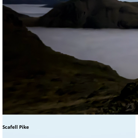
Scafell Pike