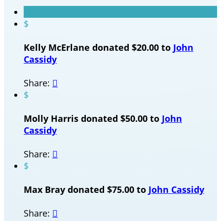
$
Kelly McErlane donated $20.00 to
John
Cassidy
Share:

$
Molly Harris donated $50.00 to
John
Cassidy
Share:

$
Max Bray donated $75.00 to
John Cassidy
Share:
