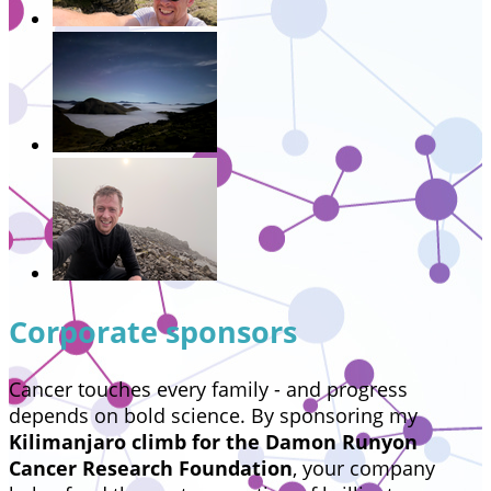
Corporate sponsors
Cancer touches every family - and progress
depends on bold science. By sponsoring my
Kilimanjaro climb for the Damon Runyon
Cancer Research Foundation
, your company