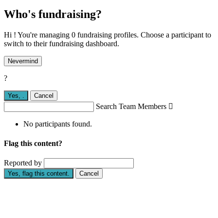
Who's fundraising?
Hi ! You're managing 0 fundraising profiles. Choose a participant to
switch to their fundraising dashboard.
Nevermind
?
Yes,
.
Cancel
Search Team Members

No participants found.
Flag this content?
Reported by
Yes, flag this content.
Cancel