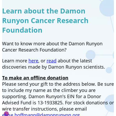
Learn about the Damon
Runyon Cancer Research
Foundation
Want to know more about the Damon Runyon
Cancer Research Foundation?
Learn more
here
, or
read
about the latest
discoveries made by Damon Runyon scientists.
To make an offline donation
Please send your gift to the address below. Be sure
to include my name as the climber you are
supporting. Damon Runyon's EIN for a Donor
Advised Fund is 13-1933825. For stock donations or
wire transfer instructions, please email
elyse.hoffmann@damonrunyon.org
.