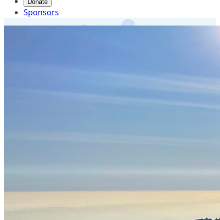
Donate
Sponsors