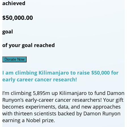
achieved
$50,000.00
goal
of your goal reached
Donate Now
I am climbing Kilimanjaro to raise $50,000 for
early career cancer research!
I’m climbing 5,895m up Kilimanjaro to fund Damon
Runyon’s early-career cancer researchers! Your gift
becomes experiments, data, and new approaches
with thirteen scientists backed by Damon Runyon
earning a Nobel prize.