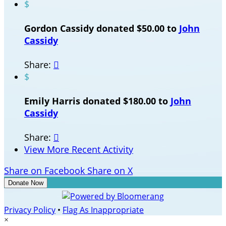
$
Gordon Cassidy donated $50.00 to
John
Cassidy
Share:

$
Emily Harris donated $180.00 to
John
Cassidy
Share:

View More Recent Activity
Share on Facebook
Share on X
Donate Now
Privacy Policy
•
Flag As Inappropriate
×