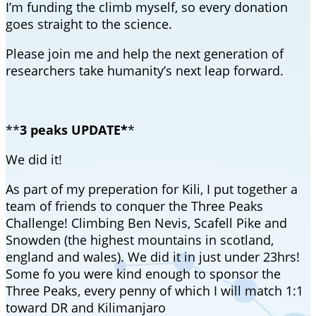
I’m funding the climb myself, so every donation
goes straight to the science.
Please join me and help the next generation of
researchers take humanity’s next leap forward.
**
3 peaks UPDATE*
*
We did it!
As part of my preperation for Kili, I put together a
team of friends to conquer the Three Peaks
Challenge! Climbing Ben Nevis, Scafell Pike and
Snowden (the highest mountains in scotland,
england and wales). We did it in just under 23hrs!
Some fo you were kind enough to sponsor the
Three Peaks, every penny of which I will match 1:1
toward DR and Kilimanjaro