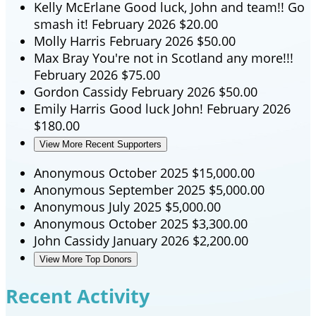
Kelly McErlane
Good luck, John and team!! Go
smash it!
February 2026
$20.00
Molly Harris
February 2026
$50.00
Max Bray
You're not in Scotland any more!!!
February 2026
$75.00
Gordon Cassidy
February 2026
$50.00
Emily Harris
Good luck John!
February 2026
$180.00
View More Recent Supporters
Anonymous
October 2025
$15,000.00
Anonymous
September 2025
$5,000.00
Anonymous
July 2025
$5,000.00
Anonymous
October 2025
$3,300.00
John Cassidy
January 2026
$2,200.00
View More Top Donors
Recent Activity