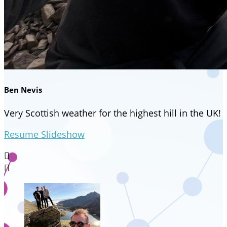
Ben Nevis
Very Scottish weather for the highest hill in the UK!
Resume Slideshow

