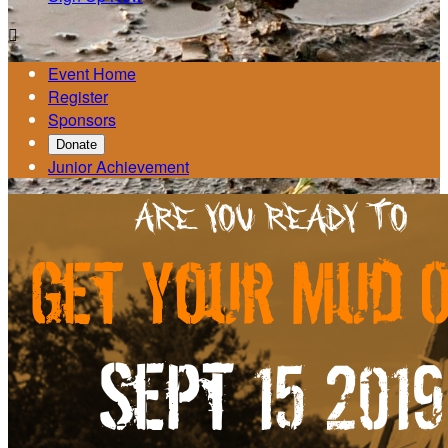

Event Home
Register
Sponsors
Donate
Junior Achievement