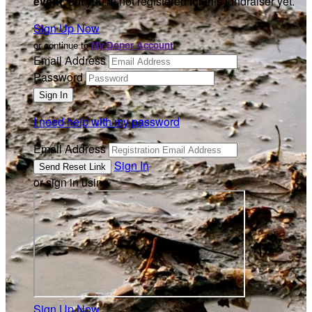
event
, but you're not registered for this fundraiser yet.
Sign Up Now
or continue to
My Donor Account
Email Address
Password
I need help with my password
Email Address
Sign In
or sign in using
Sign Up Now