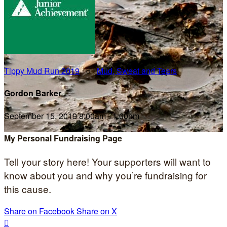
Tippy Mud Run 2019
○
Mud, Sweat and Tears
Gordon Barker
September 15, 2019 8:00am - 1:00pm
My Personal Fundraising Page
Tell your story here! Your supporters will want to
know about you and why you’re fundraising for
this cause.
Share on Facebook
Share on X
