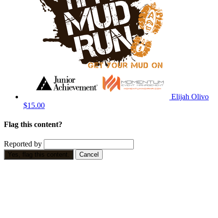
Elijah Olivo
$15.00
Flag this content?
Reported by
Yes, flag this content.
Cancel