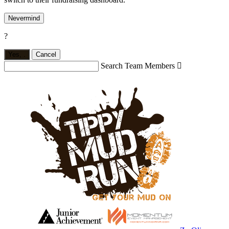
Nevermind
?
Yes,
.
Cancel
Search Team Members
