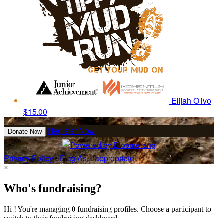
Elijah Olivo
$15.00
Register Now
Donate Now
Privacy Policy
•
Flag As Inappropriate
×
Who's fundraising?
Hi ! You're managing 0 fundraising profiles. Choose a participant to
switch to their fundraising dashboard.