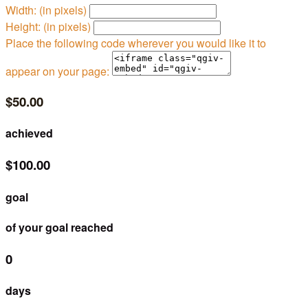
Width: (in pixels)
Height: (in pixels)
Place the following code wherever you would like it to
appear on your page:
$50.00
achieved
$100.00
goal
of your goal reached
0
days