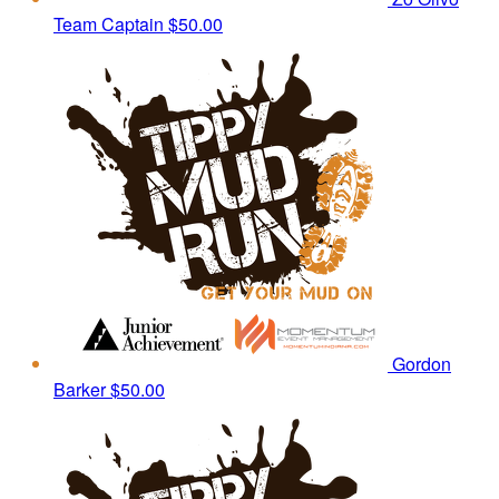
Team Captain
$50.00
Gordon
Barker
$50.00