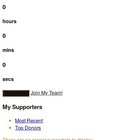
0
hours
0
mins
0
secs
Join My Team!
Donate Now
My Supporters
Most Recent
Top Donors
There are no recent supporters to display.