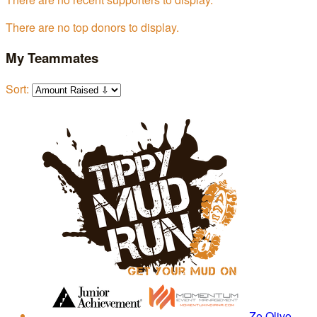
There are no top donors to display.
My Teammates
Sort:
Zo Olivo