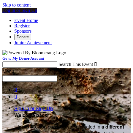
Skip to content
Log In or Sign Up
Event Home
Register
Sponsors
Donate
Junior Achievement
Go to My Donor Account
Search This Event

Menu
Search This Event



Sign In or Sign Up
Welcome back
!
It looks like you previously participated in
a different