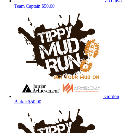
Zo Olivo
Team Captain
$50.00
Gordon
Barker
$50.00