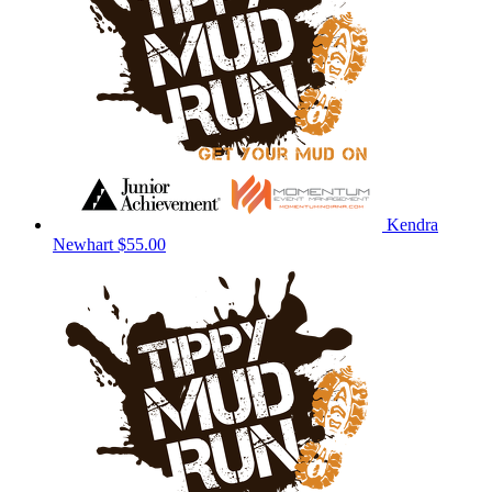
Kendra
Newhart
$55.00