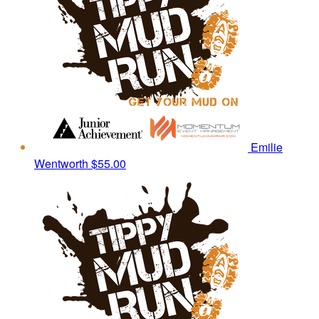
Emilie
Wentworth
$55.00