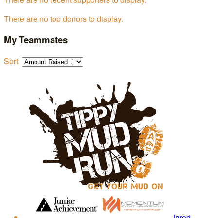
There are no top donors to display.
My Teammates
Sort:
Jarod