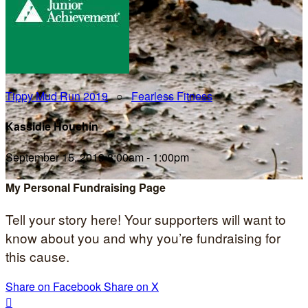
Tippy Mud Run 2019
○
Fearless Fitness
Kassidie Houchin
September 15, 2019 8:00am - 1:00pm
My Personal Fundraising Page
Tell your story here! Your supporters will want to
know about you and why you’re fundraising for
this cause.
Share on Facebook
Share on X
