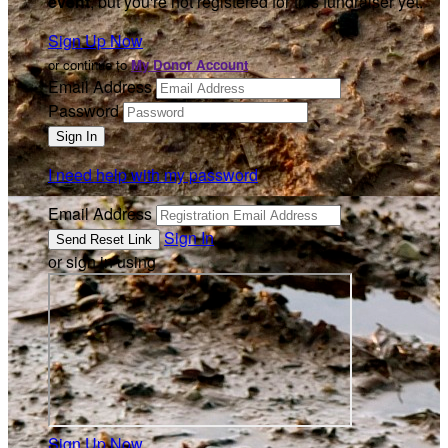
event
, but you're not registered for this fundraiser yet.
Sign Up Now
or continue to
My Donor Account
Email Address
Password
I need help with my password
Email Address
Sign In
or sign in using
Sign Up Now