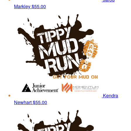
Markley
$55.00
Kendra
Newhart
$55.00