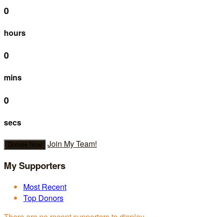
0
hours
0
mins
0
secs
Join My Team!
Donate Now
My Supporters
Most Recent
Top Donors
There are no recent supporters to display.