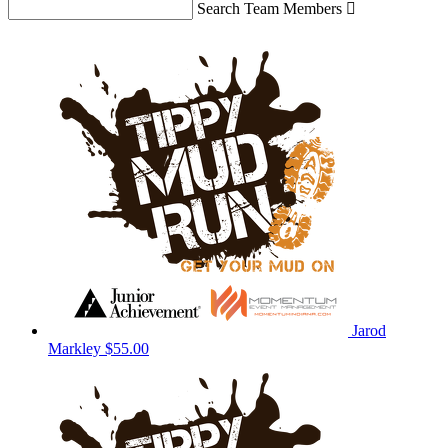
Search Team Members

Jarod
Markley
$55.00