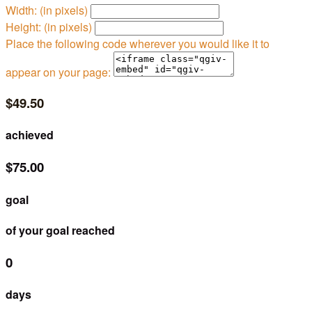
Width: (in pixels)
Height: (in pixels)
Place the following code wherever you would like it to
appear on your page:
$49.50
achieved
$75.00
goal
of your goal reached
0
days