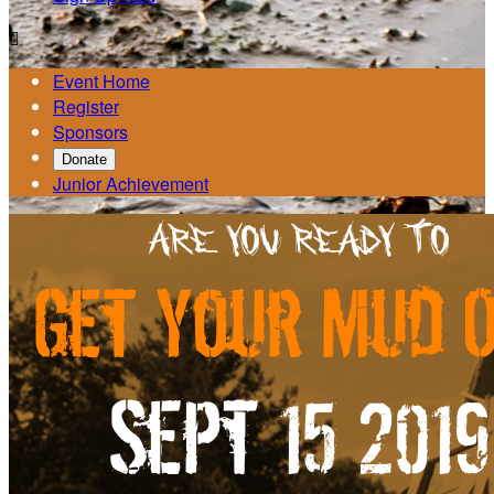

Event Home
Register
Sponsors
Donate
Junior Achievement