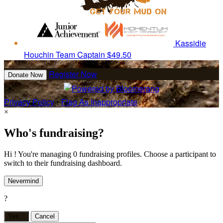
Kassidie
Houchin
Team Captain
$49.50
Register Now
Donate Now
Privacy Policy
•
Flag As Inappropriate
×
Who's fundraising?
Hi ! You're managing 0 fundraising profiles. Choose a participant to
switch to their fundraising dashboard.
Nevermind
?
Yes,
.
Cancel