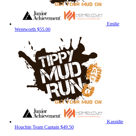
Emilie
Wentworth
$55.00
Kassidie
Houchin
Team Captain
$49.50