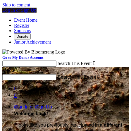
Skip to content
Log In or Sign Up
Event Home
Register
Sponsors
Donate
Junior Achievement
Go to My Donor Account
Search This Event

Menu
Search This Event



Sign In or Sign Up
Welcome back
!
It looks like you previously participated in
a different