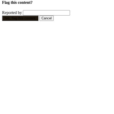
Flag this content?
Reported by
Yes, flag this content.
Cancel