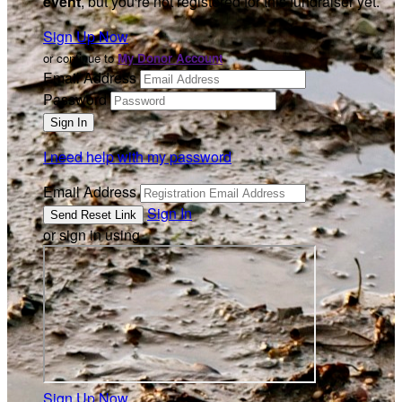
event
, but you're not registered for this fundraiser yet.
Sign Up Now
or continue to
My Donor Account
Email Address
Password
I need help with my password
Email Address
Sign In
or sign in using
Sign Up Now