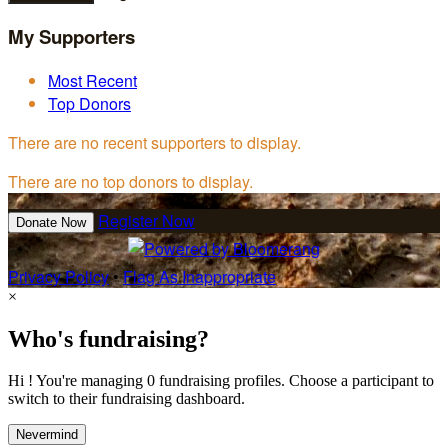
My Supporters
Most Recent
Top Donors
There are no recent supporters to display.
There are no top donors to display.
Register Now
Donate Now
Privacy Policy
•
Flag As Inappropriate
×
Who's fundraising?
Hi ! You're managing 0 fundraising profiles. Choose a participant to
switch to their fundraising dashboard.
Nevermind