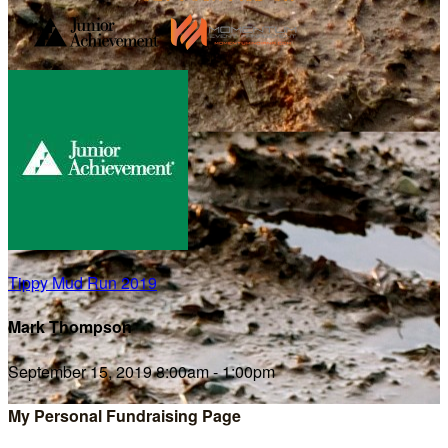
Tippy Mud Run 2019
Mark Thompson
September 15, 2019 8:00am - 1:00pm
My Personal Fundraising Page