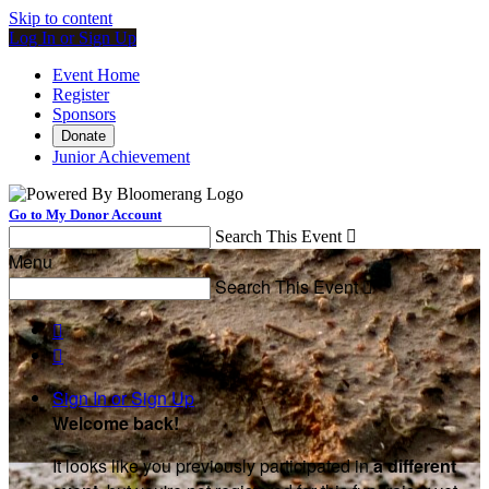
Skip to content
Log In or Sign Up
Event Home
Register
Sponsors
Donate
Junior Achievement
Go to My Donor Account
Search This Event

Menu
Search This Event



Sign In or Sign Up
Welcome back
!
It looks like you previously participated in
a different