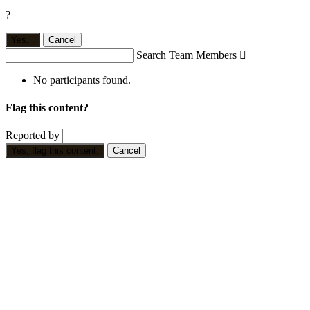
?
Yes,
.
Cancel
Search Team Members

No participants found.
Flag this content?
Reported by
Yes, flag this content.
Cancel