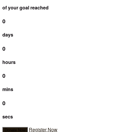
of your goal reached
0
days
0
hours
0
mins
0
secs
Register Now
Donate Now