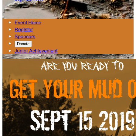

Event Home
Register
Sponsors
Donate
Junior Achievement