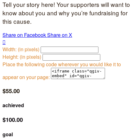
Tell your story here! Your supporters will want to
know about you and why you’re fundraising for
this cause.
Share on Facebook
Share on X

Width: (in pixels)
Height: (in pixels)
Place the following code wherever you would like it to
appear on your page:
$55.00
achieved
$100.00
goal