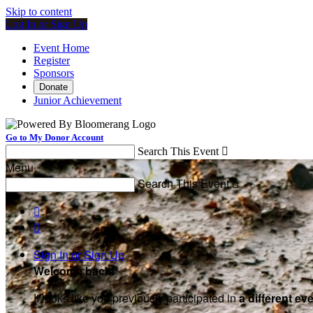
Skip to content
Log In or Sign Up
Event Home
Register
Sponsors
Donate
Junior Achievement
Go to My Donor Account
Search This Event

Menu
Search This Event



Sign In or Sign Up
Welcome back
!
It looks like you previously participated in
a different ev