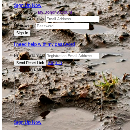
Sign Up Now
or continue to
My Donor Account
Email Address
Password
I need help with my password
Email Address
Sign In
or sign in using
Sign Up Now