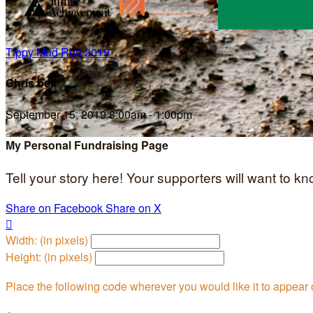
Tippy Mud Run 2019
Chris bell
September 15, 2019 8:00am - 1:00pm
My Personal Fundraising Page
Tell your story here! Your supporters will want to k
Share on Facebook
Share on X

Width: (in pixels)
Height: (in pixels)
Place the following code wherever you would like it to appear