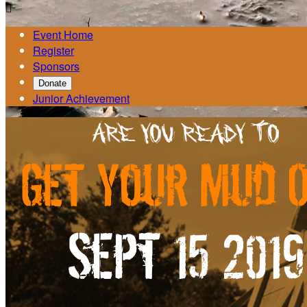

Event Home
Register
Sponsors
Donate
Junior Achievement