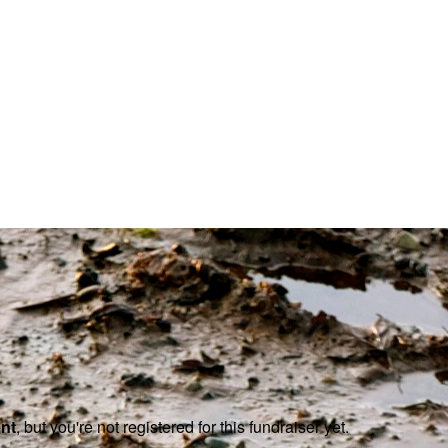
ent
, but you're not registered for this fundraiser yet.