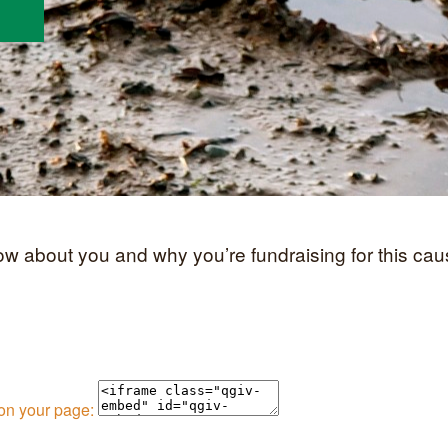
now about you and why you’re fundraising for this cau
 on your page: