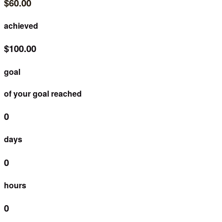
$60.00
achieved
$100.00
goal
of your goal reached
0
days
0
hours
0