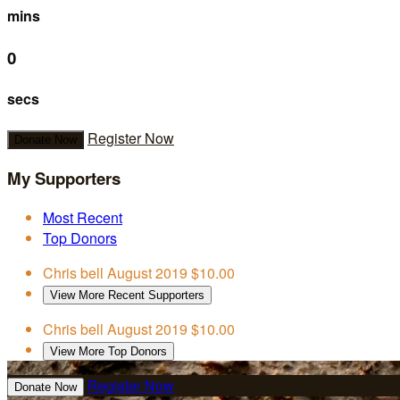
mins
0
secs
Register Now
Donate Now
My Supporters
Most Recent
Top Donors
Chris bell
August 2019
$10.00
View More Recent Supporters
Chris bell
August 2019
$10.00
View More Top Donors
Register Now
Donate Now