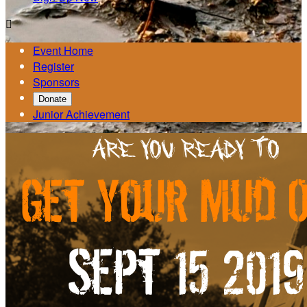

Event Home
Register
Sponsors
Donate
Junior Achievement