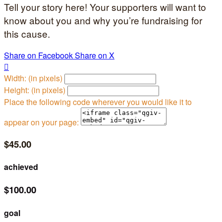
Tell your story here! Your supporters will want to
know about you and why you’re fundraising for
this cause.
Share on Facebook
Share on X

Width: (in pixels)
Height: (in pixels)
Place the following code wherever you would like it to
appear on your page:
$45.00
achieved
$100.00
goal