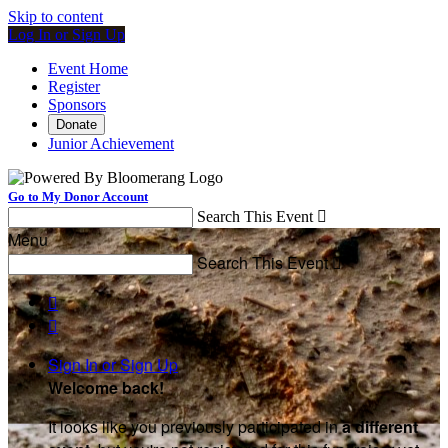
Skip to content
Log In or Sign Up
Event Home
Register
Sponsors
Donate
Junior Achievement
Go to My Donor Account
Search This Event

Menu
Search This Event



Sign In or Sign Up
Welcome back
!
It looks like you previously participated in
a different