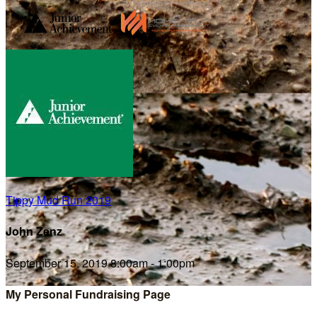
Tippy Mud Run 2019
John Zenz
September 15, 2019 8:00am - 1:00pm
My Personal Fundraising Page