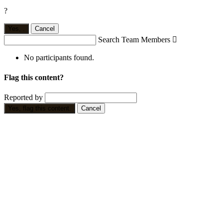
?
Yes,
.
Cancel
Search Team Members

No participants found.
Flag this content?
Reported by
Yes, flag this content.
Cancel