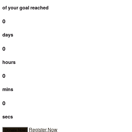
of your goal reached
0
days
0
hours
0
mins
0
secs
Register Now
Donate Now