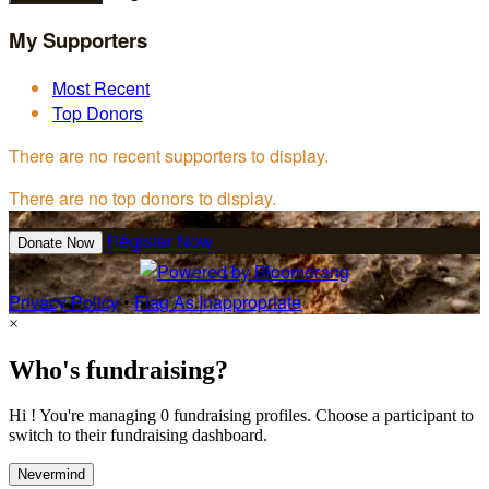
My Supporters
Most Recent
Top Donors
There are no recent supporters to display.
There are no top donors to display.
Register Now
Donate Now
Privacy Policy
•
Flag As Inappropriate
×
Who's fundraising?
Hi ! You're managing 0 fundraising profiles. Choose a participant to
switch to their fundraising dashboard.
Nevermind