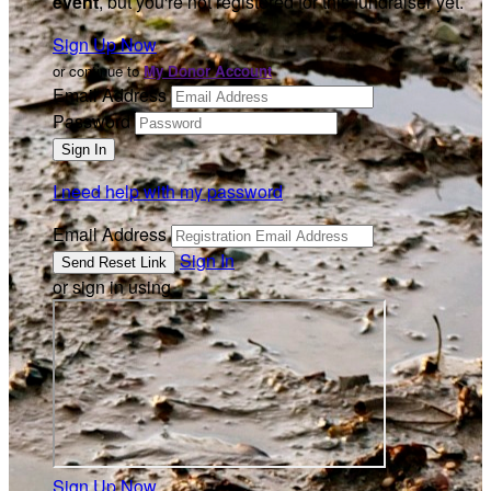
event
, but you're not registered for this fundraiser yet.
Sign Up Now
or continue to
My Donor Account
Email Address
Password
I need help with my password
Email Address
Sign In
or sign in using
Sign Up Now