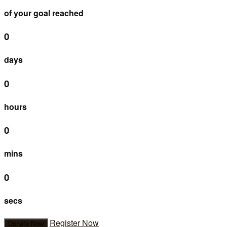
of your goal reached
0
days
0
hours
0
mins
0
secs
Register Now
Donate Now