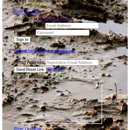
event
, but you're not registered for this fundraiser yet.
Sign Up Now
or continue to
My Donor Account
Email Address
Password
I need help with my password
Email Address
Sign In
or sign in using
Sign Up Now