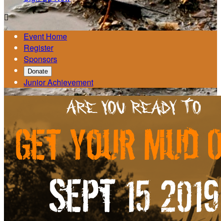

Event Home
Register
Sponsors
Donate
Junior Achievement