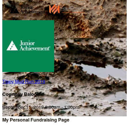
Tippy Mud Run 2019
Courtney Balogh
September 15, 2019 8:00am - 1:00pm
My Personal Fundraising Page