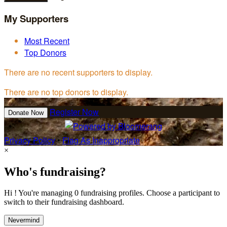
My Supporters
Most Recent
Top Donors
There are no recent supporters to display.
There are no top donors to display.
Register Now
Donate Now
Privacy Policy
•
Flag As Inappropriate
×
Who's fundraising?
Hi ! You're managing 0 fundraising profiles. Choose a participant to
switch to their fundraising dashboard.
Nevermind