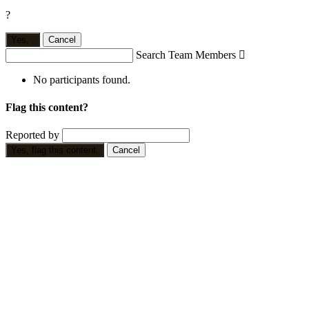
?
Yes,
.
Cancel
Search Team Members

No participants found.
Flag this content?
Reported by
Yes, flag this content.
Cancel