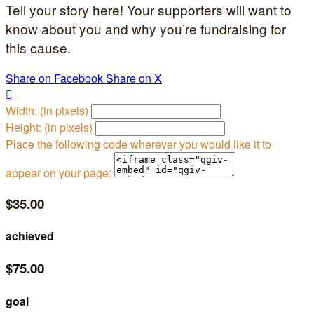
Tell your story here! Your supporters will want to
know about you and why you’re fundraising for
this cause.
Share on Facebook
Share on X

Width: (in pixels)
Height: (in pixels)
Place the following code wherever you would like it to
appear on your page:
$35.00
achieved
$75.00
goal