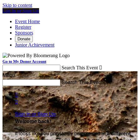
Skip to content
Log In or Sign Up
Event Home
Register
Sponsors
Donate
Junior Achievement
Go to My Donor Account
Search This Event

Menu
Search This Event



Sign In or Sign Up
Welcome back
!
It looks like you previously participated in
a different