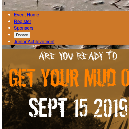

Event Home
Register
Sponsors
Donate
Junior Achievement