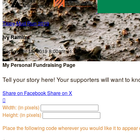
Tippy Mud Run 2019
Ivy Ramirez
September 15, 2019 8:00am - 1:00pm
My Personal Fundraising Page
Tell your story here! Your supporters will want to k
Share on Facebook
Share on X

Width: (in pixels)
Height: (in pixels)
Place the following code wherever you would like it to appear