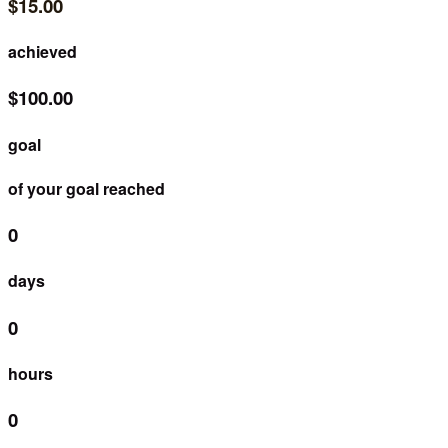
$15.00
achieved
$100.00
goal
of your goal reached
0
days
0
hours
0