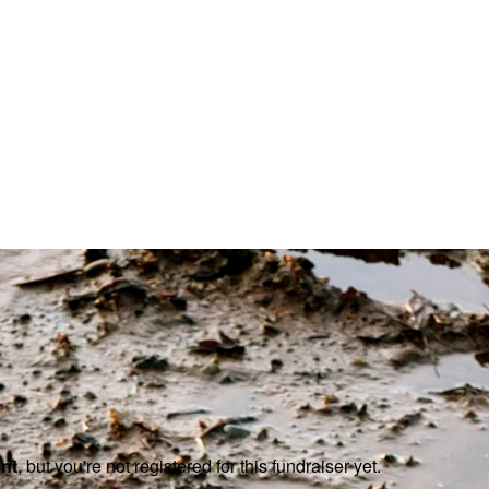
ent
, but you're not registered for this fundraiser yet.