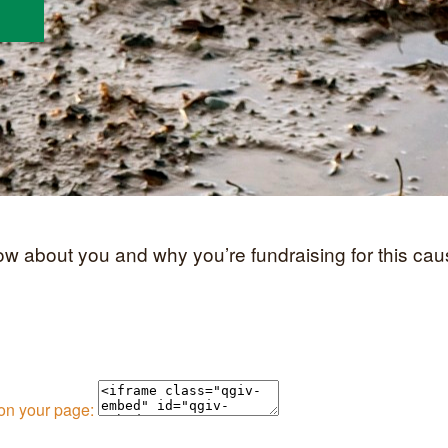
now about you and why you’re fundraising for this cau
 on your page: