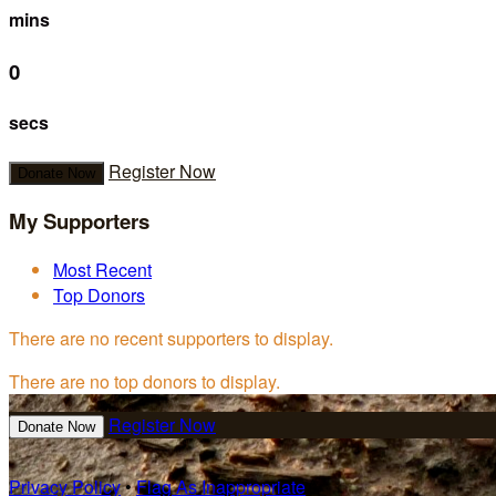
mins
0
secs
Register Now
Donate Now
My Supporters
Most Recent
Top Donors
There are no recent supporters to display.
There are no top donors to display.
Register Now
Donate Now
Privacy Policy
•
Flag As Inappropriate