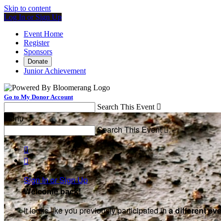
Skip to content
Log In or Sign Up
Event Home
Register
Sponsors
Donate
Junior Achievement
Go to My Donor Account
Search This Event

Menu
Search This Event



Sign In or Sign Up
Welcome back
!
It looks like you previously participated in
a different ev