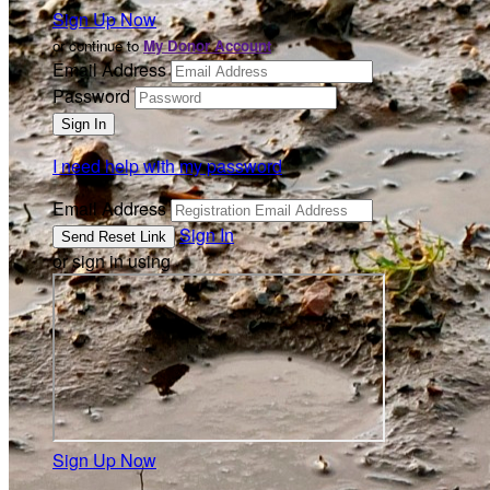
Sign Up Now
or continue to
My Donor Account
Email Address
Password
I need help with my password
Email Address
Sign In
or sign in using
Sign Up Now