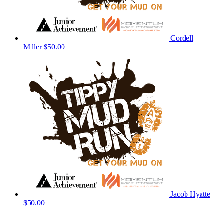
Cordell
Miller
$50.00
Jacob Hyatte
$50.00