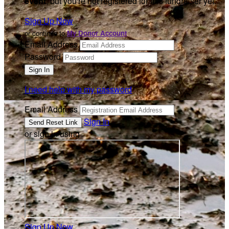
event
, but you're not registered for this fundraiser yet.
Sign Up Now
or continue to
My Donor Account
Email Address
Password
I need help with my password
Email Address
Sign In
or sign in using
Sign Up Now