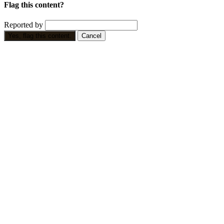
Flag this content?
Reported by
Yes, flag this content.
Cancel