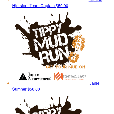
Hjerstedt
Team Captain
$50.00
Janie
Sumner
$50.00