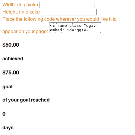
Width: (in pixels)
Height: (in pixels)
Place the following code wherever you would like it to
appear on your page:
$50.00
achieved
$75.00
goal
of your goal reached
0
days