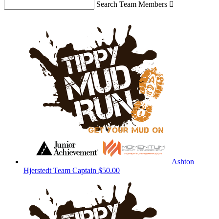
Search Team Members

Ashton
Hjerstedt
Team Captain
$50.00