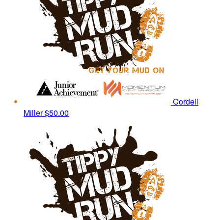
Cordell
Miller
$50.00