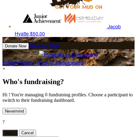
Jacob
Hyatte
$50.00
Register Now
Donate Now
Privacy Policy
•
Flag As Inappropriate
×
Who's fundraising?
Hi ! You're managing 0 fundraising profiles. Choose a participant to
switch to their fundraising dashboard.
Nevermind
?
Yes,
.
Cancel