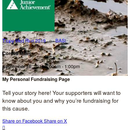
Tippy Mud Run 2019
○
BASi
Cordell Miller
September 15, 2019 8:00am - 1:00pm
My Personal Fundraising Page
Tell your story here! Your supporters will want to
know about you and why you’re fundraising for
this cause.
Share on Facebook
Share on X
