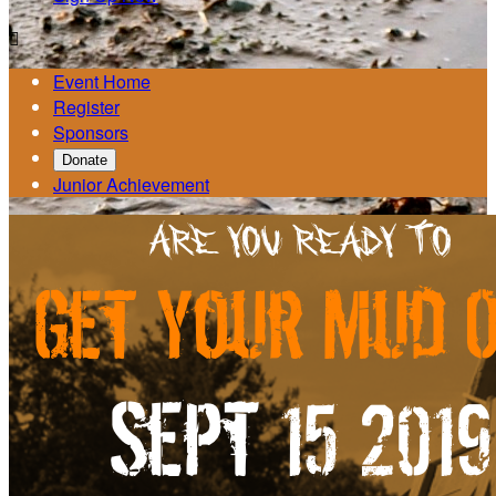

Event Home
Register
Sponsors
Donate
Junior Achievement