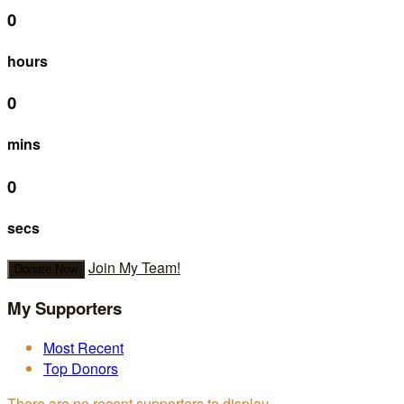
0
hours
0
mins
0
secs
Join My Team!
Donate Now
My Supporters
Most Recent
Top Donors
There are no recent supporters to display.