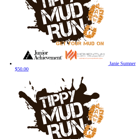
Janie Sumner
$50.00