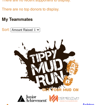
There are no top donors to display.
My Teammates
Sort:
Ashton