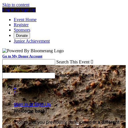
Skip to content
Log In or Sign Up
Event Home
Register
Sponsors
Donate
Junior Achievement
Go to My Donor Account
Search This Event

Menu
Search This Event



Sign In or Sign Up
Welcome back
!
It looks like you previously participated in
a different