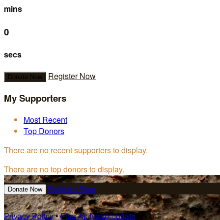
mins
0
secs
Register Now
Donate Now
My Supporters
Most Recent
Top Donors
There are no recent supporters to display.
There are no top donors to display.
Register Now
Donate Now
Privacy Policy
•
Flag As Inappropriate