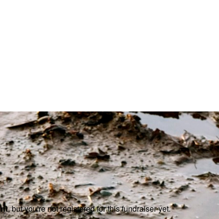
ent
, but you're not registered for this fundraiser yet.