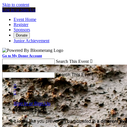
Skip to content
Log In or Sign Up
Event Home
Register
Sponsors
Donate
Junior Achievement
Go to My Donor Account
Search This Event

Menu
Search This Event



Sign In or Sign Up
Welcome back
!
It looks like you previously participated in
a different ev