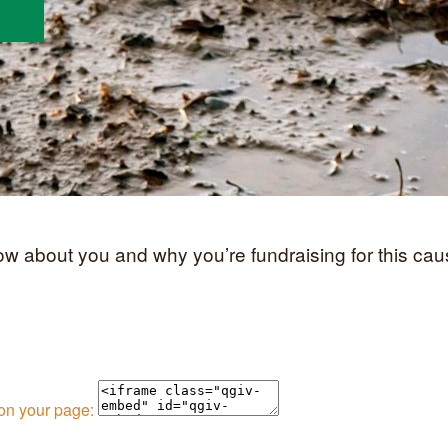
now about you and why you’re fundraising for this cau
 on your page: