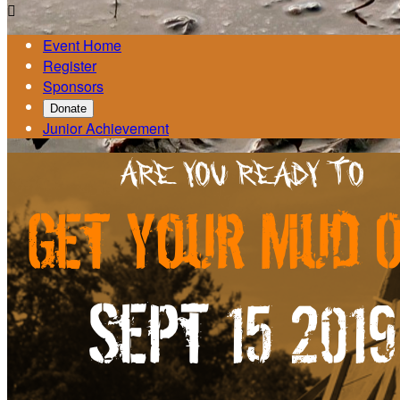

Event Home
Register
Sponsors
Donate
Junior Achievement