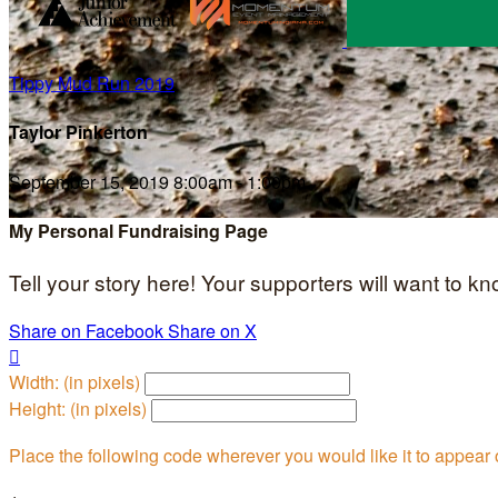
Tippy Mud Run 2019
Taylor Pinkerton
September 15, 2019 8:00am - 1:00pm
My Personal Fundraising Page
Tell your story here! Your supporters will want to k
Share on Facebook
Share on X

Width: (in pixels)
Height: (in pixels)
Place the following code wherever you would like it to appear