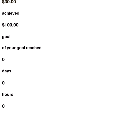
$30.00
achieved
$100.00
goal
of your goal reached
0
days
0
hours
0