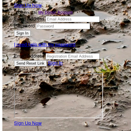
Sign Up Now
or continue to
My Donor Account
Email Address
Password
I need help with my password
Email Address
Sign In
or sign in using
Sign Up Now