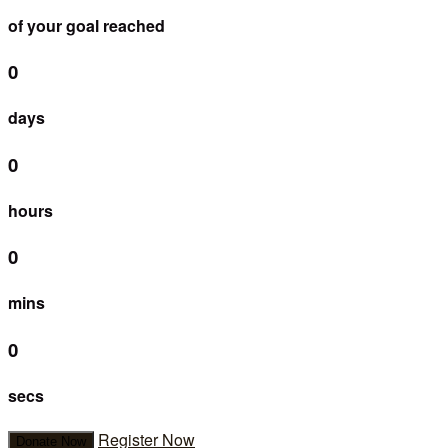
of your goal reached
0
days
0
hours
0
mins
0
secs
Register Now
Donate Now