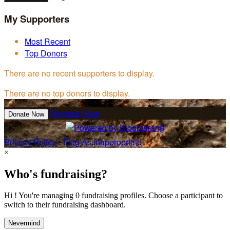
My Supporters
Most Recent
Top Donors
There are no recent supporters to display.
There are no top donors to display.
Register Now
Donate Now
Privacy Policy
•
Flag As Inappropriate
×
Who's fundraising?
Hi ! You're managing 0 fundraising profiles. Choose a participant to
switch to their fundraising dashboard.
Nevermind