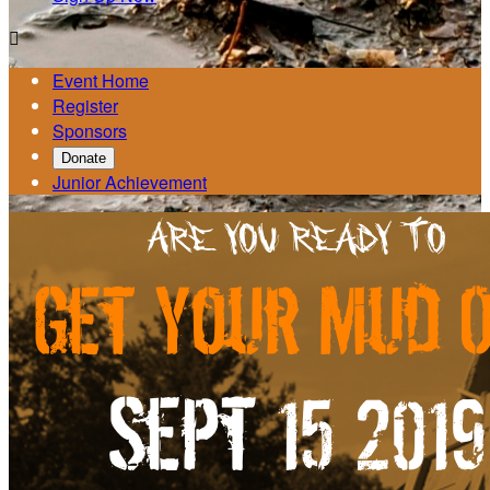

Event Home
Register
Sponsors
Donate
Junior Achievement