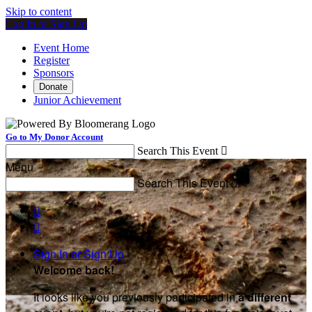
Skip to content
Log In or Sign Up
Event Home
Register
Sponsors
Donate
Junior Achievement
Go to My Donor Account
Search This Event

Menu
Search This Event



Sign In or Sign Up
Welcome back
!
It looks like you previously participated in
a different