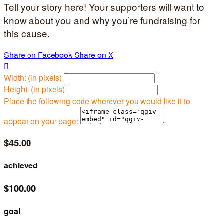
Tell your story here! Your supporters will want to
know about you and why you’re fundraising for
this cause.
Share on Facebook
Share on X

Width: (in pixels)
Height: (in pixels)
Place the following code wherever you would like it to
appear on your page:
$45.00
achieved
$100.00
goal