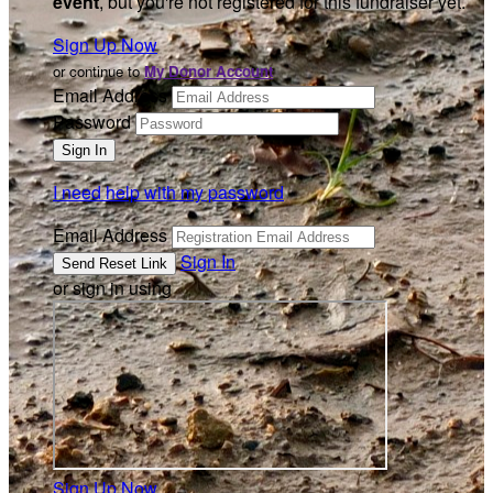
event
, but you're not registered for this fundraiser yet.
Sign Up Now
or continue to
My Donor Account
Email Address
Password
I need help with my password
Email Address
Sign In
or sign in using
Sign Up Now