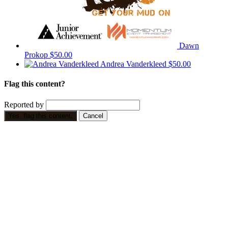
Dawn
Prokop
$50.00
Andrea Vanderkleed
$50.00
Flag this content?
Reported by
Yes, flag this content.
Cancel