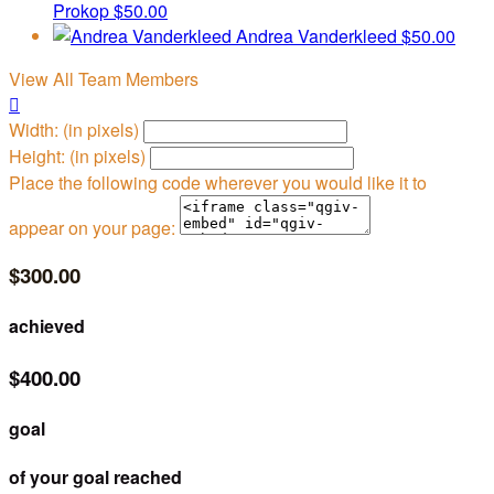
Prokop
$50.00
Andrea Vanderkleed
$50.00
View All Team Members

Width: (in pixels)
Height: (in pixels)
Place the following code wherever you would like it to
appear on your page:
$300.00
achieved
$400.00
goal
of your goal reached