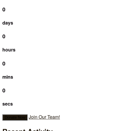
0
days
0
hours
0
mins
0
secs
Join Our Team!
Donate Now