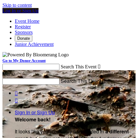
Skip to content
Log In or Sign Up
Event Home
Register
Sponsors
Donate
Junior Achievement
Go to My Donor Account
Search This Event

Menu
Search This Event



Sign In or Sign Up
Welcome back
!
It looks like you previously participated in
a different