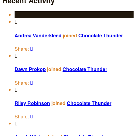
Recent Activity

Andrea Vanderkleed
joined
Chocolate Thunder
Share:


Dawn Prokop
joined
Chocolate Thunder
Share:


Riley Robinson
joined
Chocolate Thunder
Share:

