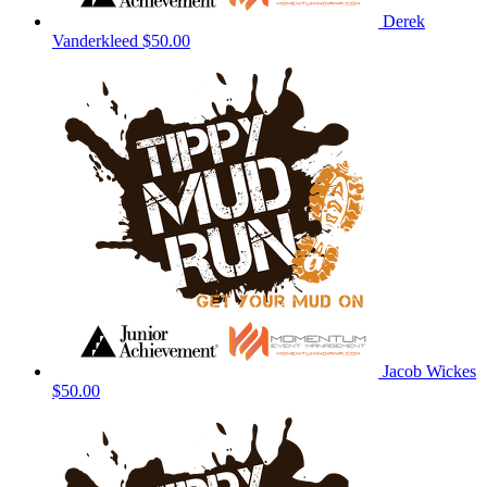
Derek
Vanderkleed
$50.00
Jacob Wickes
$50.00