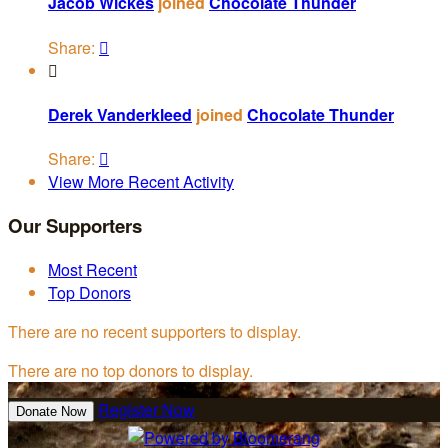
Jacob Wickes
joined
Chocolate Thunder
Share:


Derek Vanderkleed
joined
Chocolate Thunder
Share:

View More Recent Activity
Our Supporters
Most Recent
Top Donors
There are no recent supporters to display.
There are no top donors to display.
Register Now
Donate Now