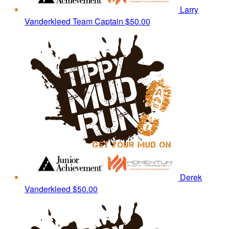
Larry
Vanderkleed
Team Captain
$50.00
Derek
Vanderkleed
$50.00