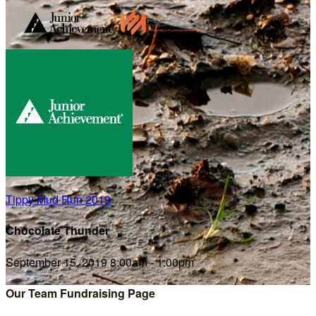
Tippy Mud Run 2019
Chocolate Thunder
September 15, 2019 8:00am - 1:00pm
Our Team Fundraising Page