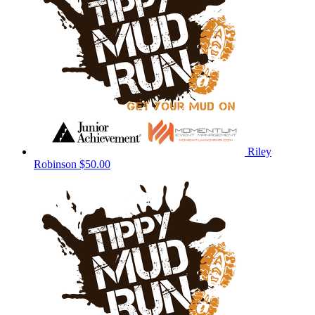
Riley
Robinson
$50.00