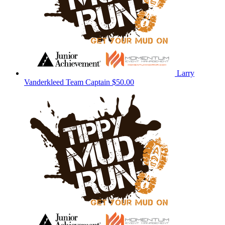
Larry
Vanderkleed
Team Captain
$50.00