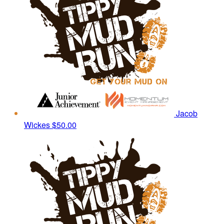
Jacob
Wickes
$50.00