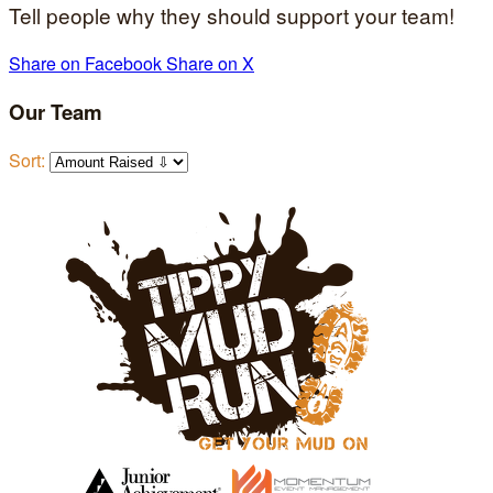
Tell people why they should support your team!
Share on Facebook
Share on X
Our Team
Sort: