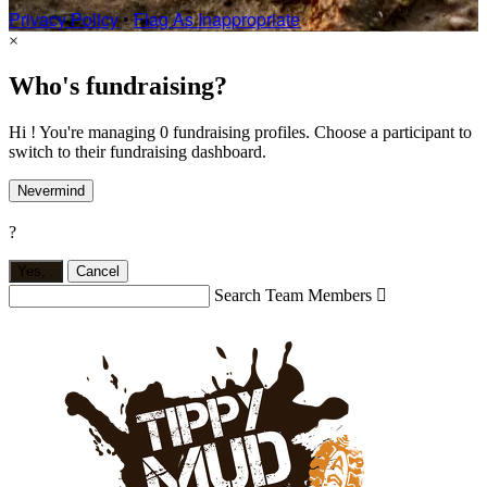
Privacy Policy
•
Flag As Inappropriate
×
Who's fundraising?
Hi ! You're managing 0 fundraising profiles. Choose a participant to
switch to their fundraising dashboard.
Nevermind
?
Yes,
.
Cancel
Search Team Members
