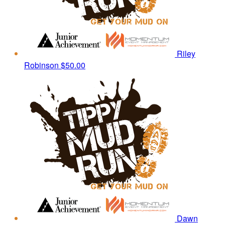
Riley
Robinson
$50.00
Dawn