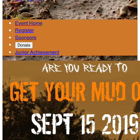

Event Home
Register
Sponsors
Donate
Junior Achievement