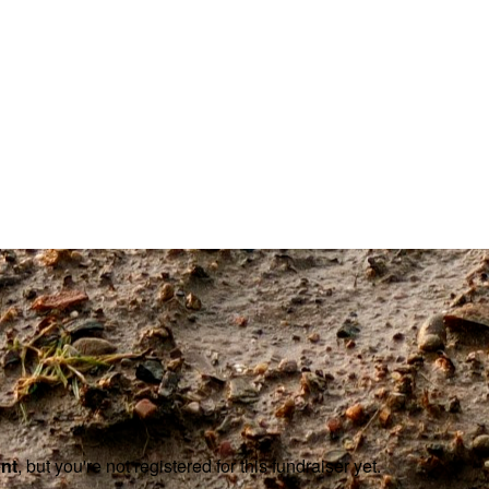
ent
, but you're not registered for this fundraiser yet.