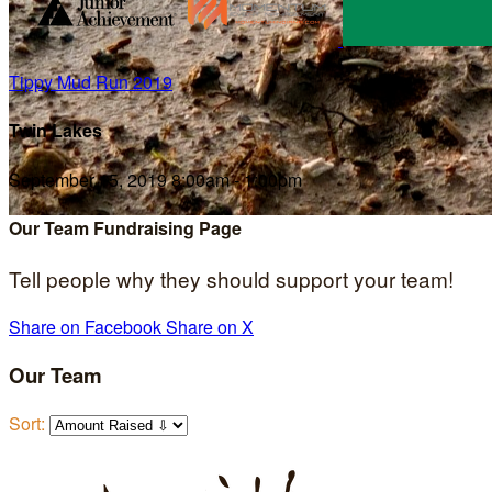
Tippy Mud Run 2019
Twin Lakes
September 15, 2019 8:00am - 1:00pm
Our Team Fundraising Page
Tell people why they should support your team!
Share on Facebook
Share on X
Our Team
Sort: