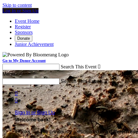
Skip to content
Log In or Sign Up
Event Home
Register
Sponsors
Donate
Junior Achievement
Go to My Donor Account
Search This Event

Menu
Search This Event



Sign In or Sign Up
Welcome back
!
It looks like you previously participated in
a different ev