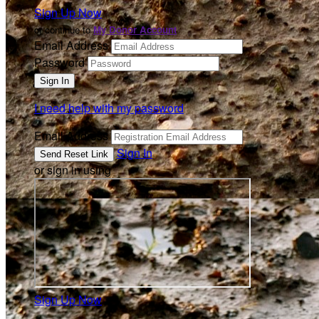
Sign Up Now
or continue to
My Donor Account
Email Address
Password
I need help with my password
Email Address
Sign In
or sign in using
Sign Up Now