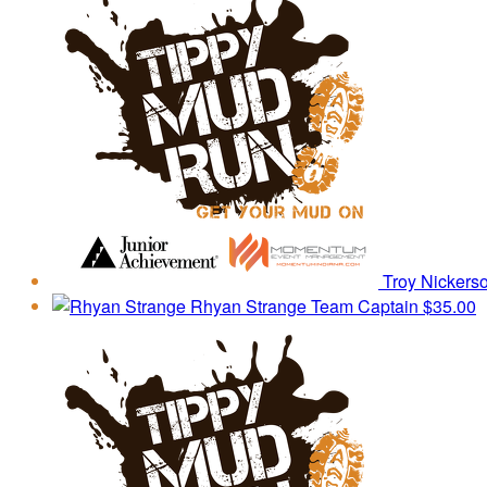
Troy Nickers
Rhyan Strange
Team Captain
$35.00