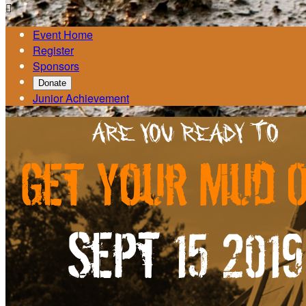

Event Home
Register
Sponsors
Donate
Junior Achievement