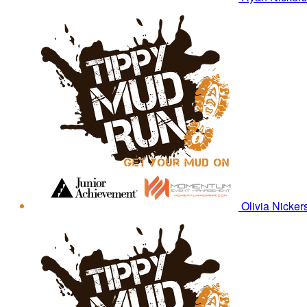
Olivia Nicke