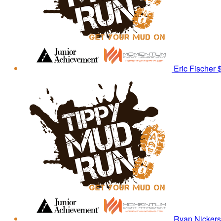
Eric Fischer
Ryan Nicker