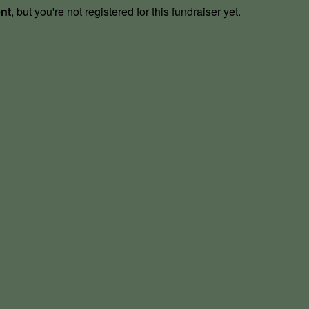
ent
, but you're not registered for this fundraiser yet.