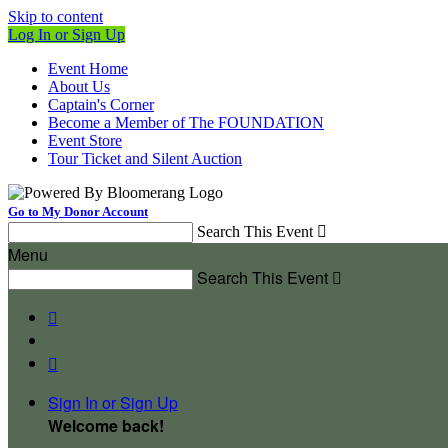
Skip to content
Log In or Sign Up
Event Home
About Us
Captain's Corner
Become a Member of The FOUNDATION
Event Store
Tour Ticket and Silent Auction
Go to My Donor Account
Search This Event

Menu
Search This Event



Sign In or Sign Up
Welcome back
!