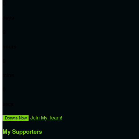
0
days
0
hours
0
mins
0
secs
Join My Team!
Donate Now
My Supporters