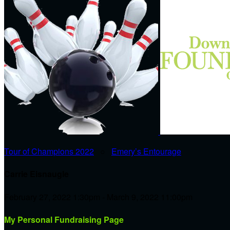
Tour of Champions 2022
○
Emery’s Entourage
Carrie Eisnaugle
February 27, 2022 1:30pm - March 9, 2022 11:00pm
My Personal Fundraising Page