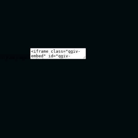
 on your page: