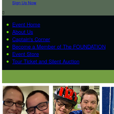
Sign Up Now

Event Home
About Us
Captain's Corner
Become a Member of The FOUNDATION
Event Store
Tour Ticket and Silent Auction