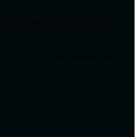
ON provides programs and scholarships (they awarded
arships since 2010) to help individuals with Down syndrome
ing a difference and hope you will join us for the TOUR OF
d join the fun! You can come as a spectator to cheer on our