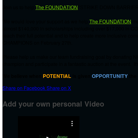
Join us to help
The FOUNDATION
'STRIKE DOWN BARRIER
We would love your support as we help
The FOUNDATION
me
almost $140,000 in scholarships including over $17,000 in C
reach their full potential and to help create more inclusive 
CHAMPIONS on
February 27th.
Please help us make our team fundraising goal by donating NO
champion and participate in a fantastic auction at the event. It
We believe when
POTENTIAL
is given
OPPORTUNITY
the
Share on Facebook
Share on X
Add your own personal Video