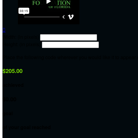

Width: (in pixels)
Height: (in pixels)
Place the following code wherever you would like it to appear
$205.00
achieved
$0.00
goal
of your goal reached