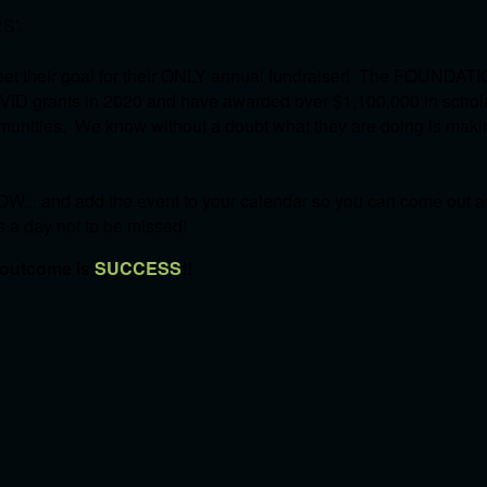
S'.
et their goal for their ONLY annual fundraiser! The FOUNDATI
OVID grants in 2020 and have awarded over $1,100,000 in schol
communities. We know without a doubt what they are doing is mak
W....and add the event to your calendar so you can come out an
's a day not to be missed!
 outcome is
SUCCESS
!!