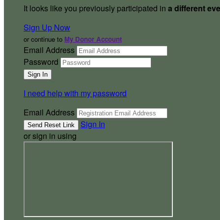
It looks like you previously participated in
a different ev
Sign Up Now
or continue to
My Donor Account
Email Address
Password
I need help with my password
Email Address
Sign In
or sign in using