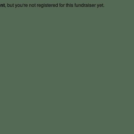
ent
, but you're not registered for this fundraiser yet.