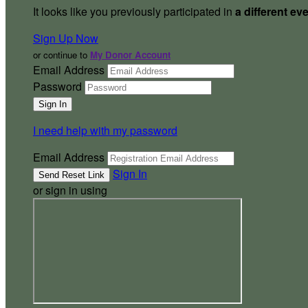
It looks like you previously participated in
a different ev
Sign Up Now
or continue to
My Donor Account
Email Address
Password
I need help with my password
Email Address
Sign In
or sign in using