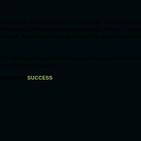
S'.
et their goal for their ONLY annual fundraiser! The FOUNDATI
OVID grants in 2020 and have awarded over $1,100,000 in schol
communities. We know without a doubt what they are doing is mak
W....and add the event to your calendar so you can come out an
's a day not to be missed!
 outcome is
SUCCESS
!!