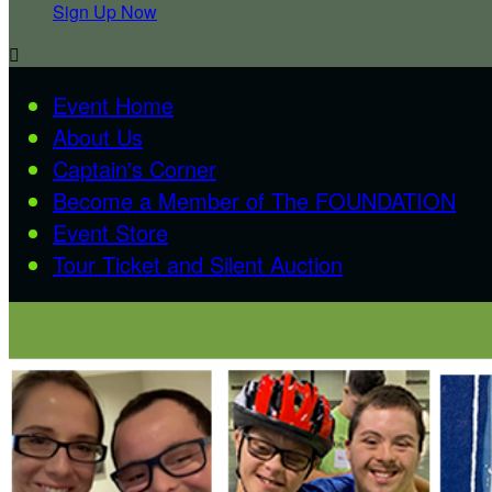
Sign Up Now

Event Home
About Us
Captain's Corner
Become a Member of The FOUNDATION
Event Store
Tour Ticket and Silent Auction