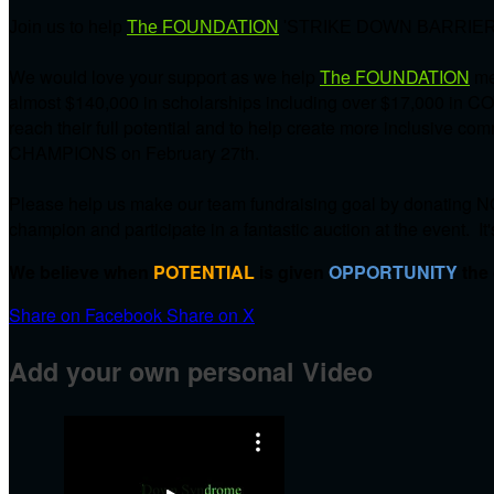
Join us to help
The FOUNDATION
'STRIKE DOWN BARRIER
We would love your support as we help
The FOUNDATION
me
almost $140,000 in scholarships including over $17,000 in C
reach their full potential and to help create more inclusive 
CHAMPIONS on
February 27th.
Please help us make our team fundraising goal by donating NO
champion and participate in a fantastic auction at the event. It
We believe when
POTENTIAL
is given
OPPORTUNITY
the
Share on Facebook
Share on X
Add your own personal Video