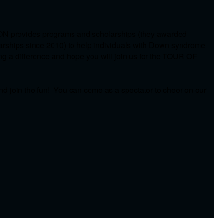
ON provides programs and scholarships (they awarded
arships since 2010) to help individuals with Down syndrome
ing a difference and hope you will join us for the TOUR OF
d join the fun! You can come as a spectator to cheer on our