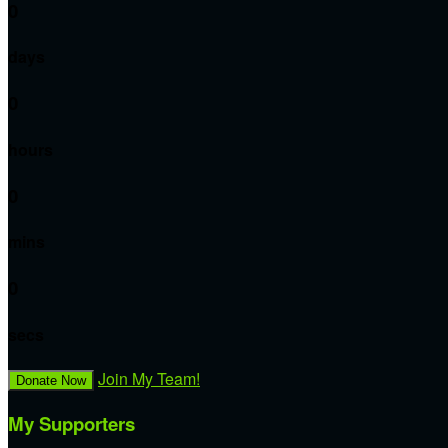
0
days
0
hours
0
mins
0
secs
Join My Team!
Donate Now
My Supporters