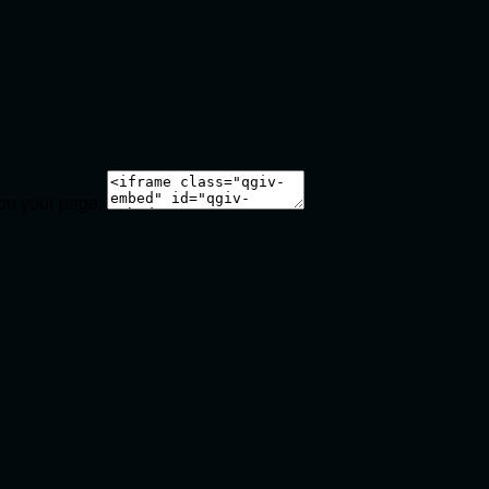
 on your page: