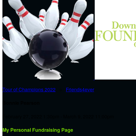
Tour of Champions 2022
○
Friends4ever
Bonnie Pearson
February 27, 2022 1:30pm - March 9, 2022 11:00pm
My Personal Fundraising Page