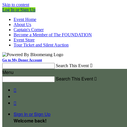
Skip to content
Log In or Sign Up
Event Home
About Us
Captain's Corner
Become a Member of The FOUNDATION
Event Store
Tour Ticket and Silent Auction
Go to My Donor Account
Search This Event

Menu
Search This Event



Sign In or Sign Up
Welcome back
!