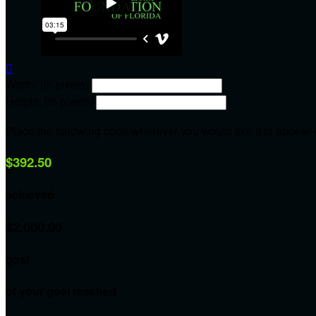

Width: (in pixels)
Height: (in pixels)
Place the following code wherever you would like it to appear
$392.50
achieved
$2,000.00
goal
of your goal reached