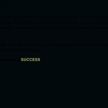
S'.
et their goal for their ONLY annual fundraiser! The FOUNDATI
OVID grants in 2020 and have awarded over $1,100,000 in schol
communities. We know without a doubt what they are doing is mak
W....and add the event to your calendar so you can come out an
's a day not to be missed!
 outcome is
SUCCESS
!!