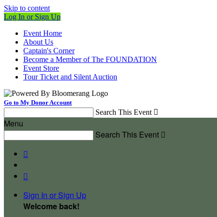
Skip to content
Log In or Sign Up
Event Home
About Us
Captain's Corner
Become a Member of The FOUNDATION
Event Store
Tour Ticket and Silent Auction
Go to My Donor Account
Search This Event

Menu
Search This Event



Sign In or Sign Up
Welcome back
!