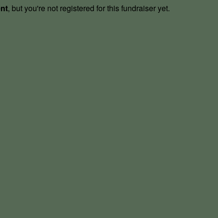
ent
, but you're not registered for this fundraiser yet.