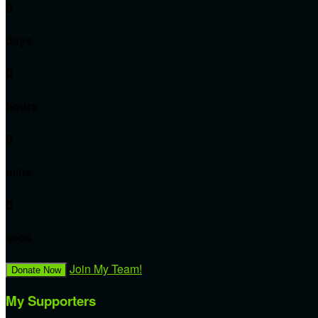
0
days
0
hours
0
mins
0
secs
Join My Team!
Donate Now
My Supporters