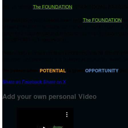
Join us to help
The FOUNDATION
'STRIKE DOWN BARRIER
We would love your support as we help
The FOUNDATION
me
almost $140,000 in scholarships including over $17,000 in C
reach their full potential and to help create more inclusive 
CHAMPIONS on
February 27th.
Please help us make our team fundraising goal by donating NO
champion and participate in a fantastic auction at the event. It
We believe when
POTENTIAL
is given
OPPORTUNITY
the
Share on Facebook
Share on X
Add your own personal Video