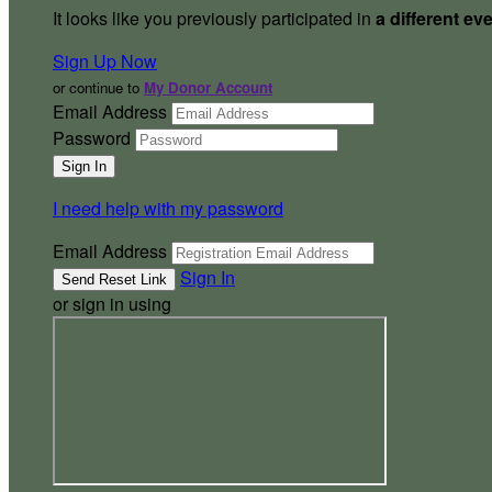
It looks like you previously participated in
a different ev
Sign Up Now
or continue to
My Donor Account
Email Address
Password
I need help with my password
Email Address
Sign In
or sign in using