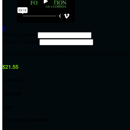

Width: (in pixels)
Height: (in pixels)
Place the following code wherever you would like it to appear
$21.55
achieved
$200.00
goal
of your goal reached