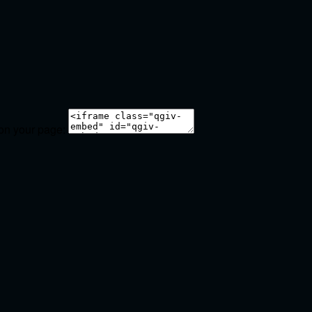
 on your page: