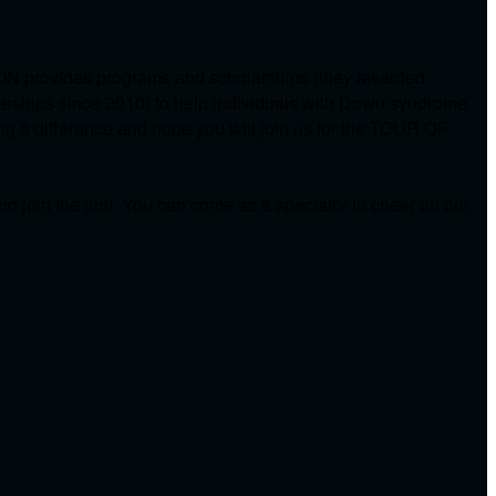
ON provides programs and scholarships (they awarded
arships since 2010) to help individuals with Down syndrome
ing a difference and hope you will join us for the TOUR OF
d join the fun! You can come as a spectator to cheer on our