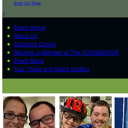
Sign Up Now

Event Home
About Us
Captain's Corner
Become a Member of The FOUNDATION
Event Store
Tour Ticket and Silent Auction