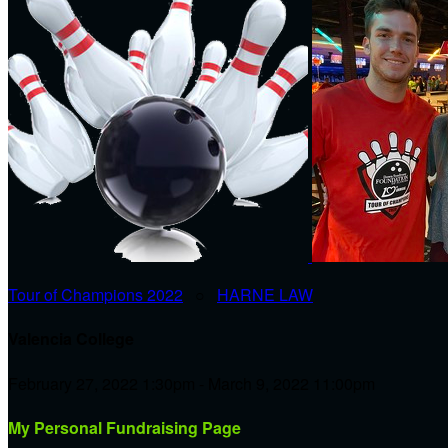
Tour of Champions 2022
○
HARNE LAW
Valencia College
February 27, 2022 1:30pm - March 9, 2022 11:00pm
My Personal Fundraising Page