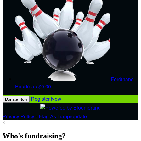
Ferdinand
Boudreau
$0.00
Register Now
Donate Now
Privacy Policy
•
Flag As Inappropriate
×
Who's fundraising?