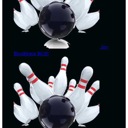
Jim
Boudreaux
$0.00