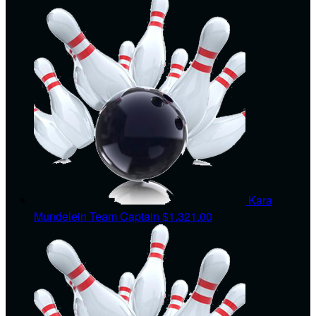
Kara
Mundelein
Team Captain
$1,321.00