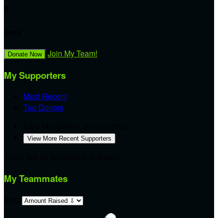
0
secs
Join My Team!
Donate Now
My Supporters
Most Recent
Top Donors
Kara Mundelein
January 2022
View More Recent Supporters
There are no top donors to display.
My Teammates
Sort: