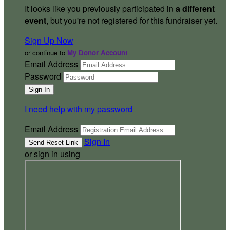
It looks like you previously participated in
a different
event
, but you're not registered for this fundraiser yet.
Sign Up Now
or continue to
My Donor Account
Email Address
Password
I need help with my password
Email Address
Sign In
or sign in using