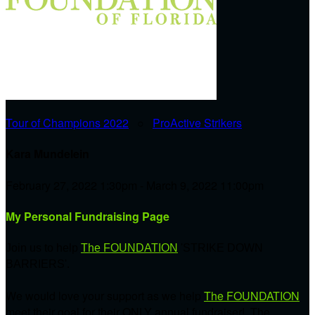
Tour of Champions 2022
○
ProActive Strikers
Kara Mundelein
February 27, 2022 1:30pm - March 9, 2022 11:00pm
My Personal Fundraising Page
Join us to help
The FOUNDATION
'STRIKE DOWN
BARRIERS'.
We would love your support as we help
The FOUNDATION
meet their goal for their ONLY annual fundraiser! The