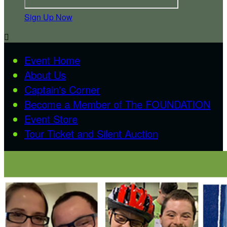
Sign Up Now

Event Home
About Us
Captain's Corner
Become a Member of The FOUNDATION
Event Store
Tour Ticket and Silent Auction