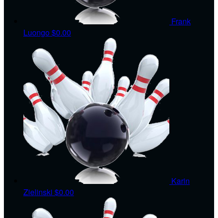
Frank
Luongo
$0.00
Karin
Zielinski
$0.00