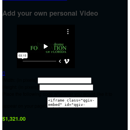
Add your own personal Video

Width: (in pixels)
Height: (in pixels)
Place the following code wherever you would like it to
appear on your page:
$1,321.00