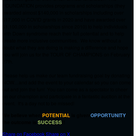
FOUNDATION provides programs and scholarships (they
awarded almost $140,000 in scholarships including over
$17,000 in COVID grants in 2020 and have awarded over
$1,100,000 in scholarships since 2010) to help individuals
with Down syndrome reach their full potential and to help
create more inclusive communities. We know without a
doubt what they are doing is making a difference and hope
you will join us for the TOUR OF CHAMPIONS on
February
27th.
Please help us make our team fundraising goal by donating
NOW....and add the event to your calendar so you can come
out and join the fun! You can come as a spectator to cheer
on our champion and participate in a fantastic auction at the
event. It's a day not to be missed!
We believe when
POTENTIAL
is given
OPPORTUNITY
the outcome is
SUCCESS
!!
Share on Facebook
Share on X