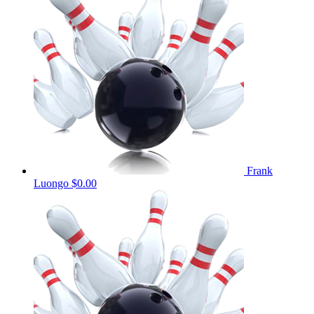
Frank
Luongo
$0.00