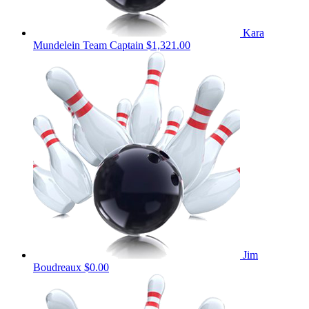
Kara
Mundelein
Team Captain
$1,321.00
Jim
Boudreaux
$0.00