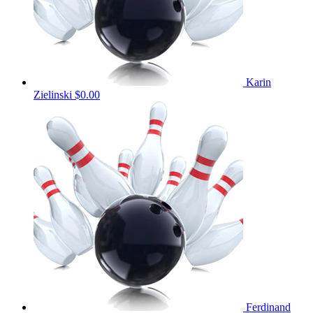
Karin
Zielinski
$0.00
Ferdinand