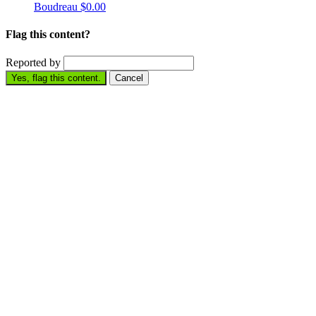
Boudreau
$0.00
Flag this content?
Reported by
Yes, flag this content.
Cancel