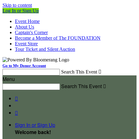
Skip to content
Log In or Sign Up
Event Home
About Us
Captain's Corner
Become a Member of The FOUNDATION
Event Store
Tour Ticket and Silent Auction
Go to My Donor Account
Search This Event

Menu
Search This Event



Sign In or Sign Up
Welcome back
!