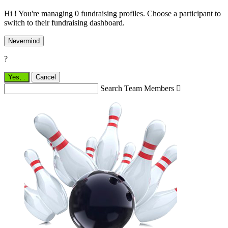
Hi ! You're managing 0 fundraising profiles. Choose a participant to
switch to their fundraising dashboard.
Nevermind
?
Yes,
.
Cancel
Search Team Members
