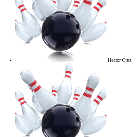
Hector Cruz