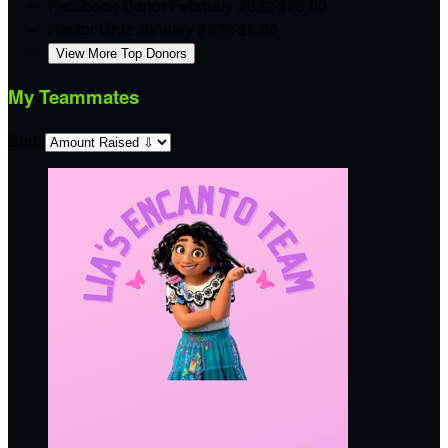
Facebook Donor
February 2022
$25.00
Hector Cruz
January 2022
$5.00
View More Top Donors
My Teammates
Sort: