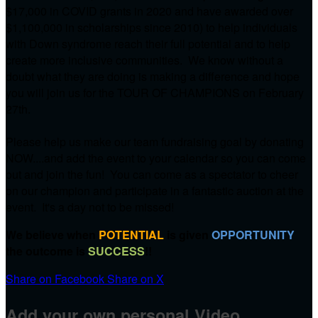
$17,000 in COVID grants in 2020 and have awarded over
$1,100,000 in scholarships since 2010) to help individuals
with Down syndrome reach their full potential and to help
create more inclusive communities. We know without a
doubt what they are doing is making a difference and hope
you will join us for the TOUR OF CHAMPIONS on
February
27th.
Please help us make our team fundraising goal by donating
NOW....and add the event to your calendar so you can come
out and join the fun! You can come as a spectator to cheer
on our champion and participate in a fantastic auction at the
event. It's a day not to be missed!
We believe when
POTENTIAL
is given
OPPORTUNITY
the outcome is
SUCCESS
!!
Share on Facebook
Share on X
Add your own personal Video