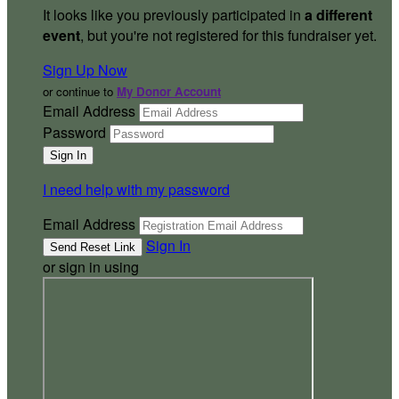
It looks like you previously participated in
a different
event
, but you're not registered for this fundraiser yet.
Sign Up Now
or continue to
My Donor Account
Email Address
Password
I need help with my password
Email Address
Sign In
or sign in using