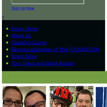
Sign Up Now

Event Home
About Us
Captain's Corner
Become a Member of The FOUNDATION
Event Store
Tour Ticket and Silent Auction