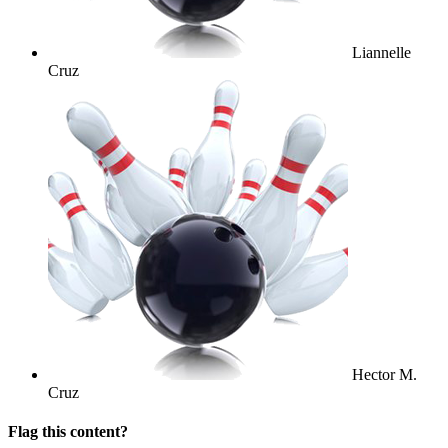
Liannelle
Cruz
Hector M.
Cruz
Flag this content?