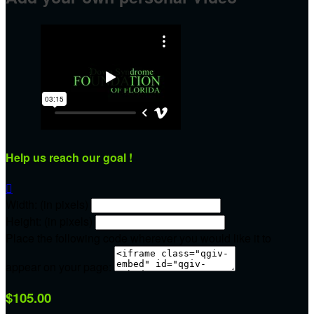
Help us reach our goal !

Width: (in pixels)
Height: (in pixels)
Place the following code wherever you would like it to
appear on your page:
$105.00