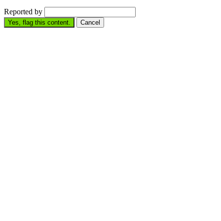
Reported by
Yes, flag this content.
Cancel