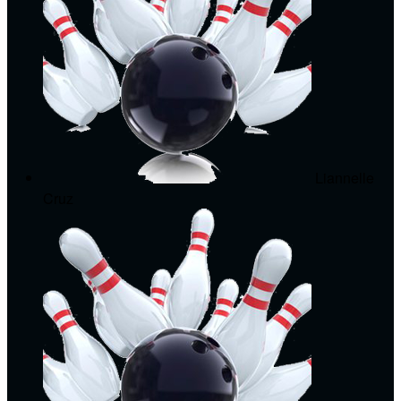
Liannelle
Cruz