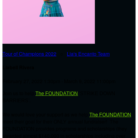
Tour of Champions 2022
○
Lia's Encanto Team
Liabell Rivera
February 27, 2022 1:30pm - March 9, 2022 11:00pm
Join us to help
The FOUNDATION
'STRIKE DOWN
BARRIERS'.
We would love your support as we help
The FOUNDATION
meet their goal for their ONLY annual fundraiser! The
FOUNDATION provides programs and scholarships (they
awarded almost $140,000 in scholarships including over