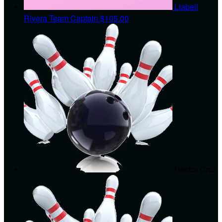
Liabell
Rivera
Team Captain
$105.00
Hector Cruz