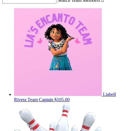
Search Team Members

Liabell
Rivera
Team Captain
$105.00