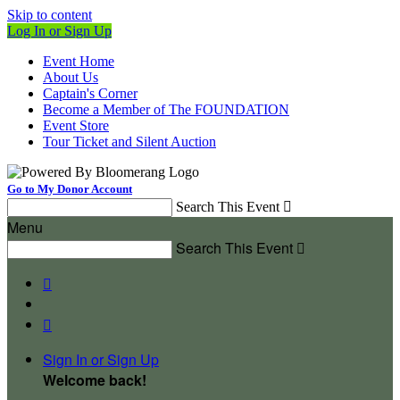
Skip to content
Log In or Sign Up
Event Home
About Us
Captain's Corner
Become a Member of The FOUNDATION
Event Store
Tour Ticket and Silent Auction
Go to My Donor Account
Search This Event

Menu
Search This Event



Sign In or Sign Up
Welcome back
!