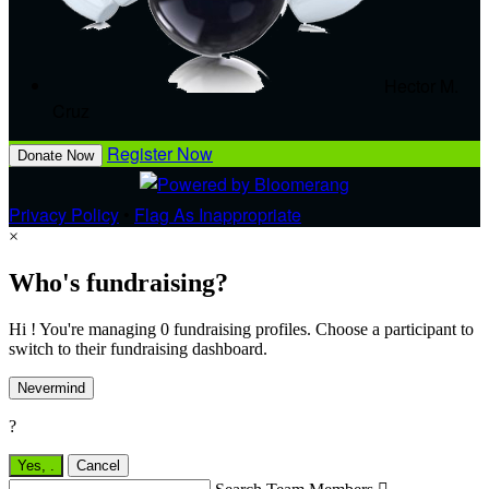
Hector M.
Cruz
Register Now
Donate Now
Privacy Policy
•
Flag As Inappropriate
×
Who's fundraising?
Hi ! You're managing 0 fundraising profiles. Choose a participant to
switch to their fundraising dashboard.
Nevermind
?
Yes,
.
Cancel