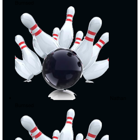
Burnsed
Nathan
Burnsed