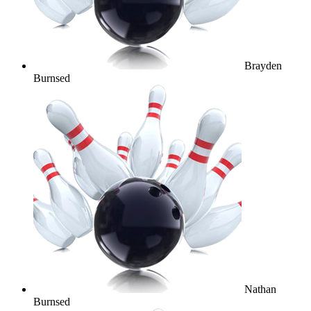
Brayden
Burnsed
Nathan
Burnsed