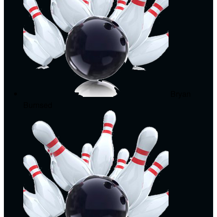
Bryan
Burnsed