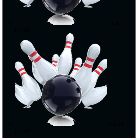
Kevin
Lincoln
Joanne
Lincoln