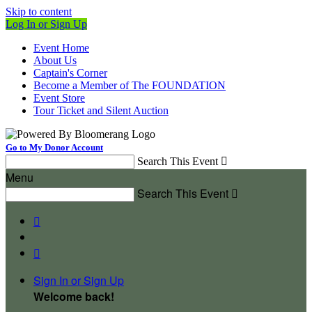
Skip to content
Log In or Sign Up
Event Home
About Us
Captain's Corner
Become a Member of The FOUNDATION
Event Store
Tour Ticket and Silent Auction
Go to My Donor Account
Search This Event

Menu
Search This Event



Sign In or Sign Up
Welcome back
!