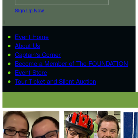
Sign Up Now

Event Home
About Us
Captain's Corner
Become a Member of The FOUNDATION
Event Store
Tour Ticket and Silent Auction