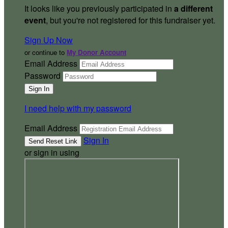
It looks like you previously participated in
a different
event
, but you're not registered for this fundraiser yet.
Sign Up Now
or continue to
My Donor Account
Email Address
Password
I need help with my password
Email Address
Sign In
or sign in using