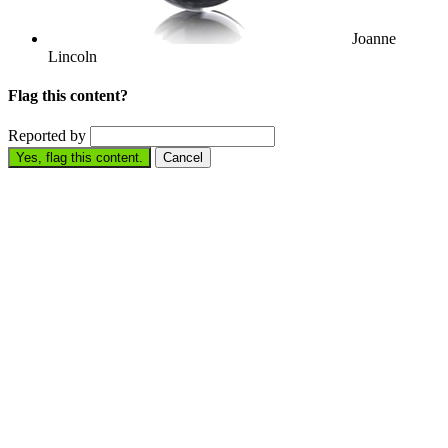
Joanne
Lincoln
Flag this content?
Reported by
Yes, flag this content.
Cancel