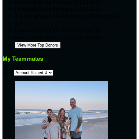
Facebook Donor
February 2022
$55.00
Facebook Donor
February 2022
$50.00
Aleisha Iamaio
Have fun bowling!
February 2022
$26.25
Facebook Donor
February 2022
$25.00
Facebook Donor
February 2022
$25.00
View More Top Donors
My Teammates
Sort: