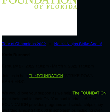
Tour of Champions 2022
○
Nate's Ninjas Strike Again!
Korin Burnsed
February 27, 2022 1:30pm - March 9, 2022 11:00pm
Join us to help
The FOUNDATION
'STRIKE DOWN
BARRIERS'.
We would love your support as we help
The FOUNDATION
meet their goal for their ONLY annual fundraiser! The
FOUNDATION provides programs and scholarships (they
awarded almost $140,000 in scholarships including over