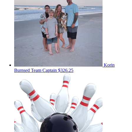
Korin
Burnsed
Team Captain
$326.25