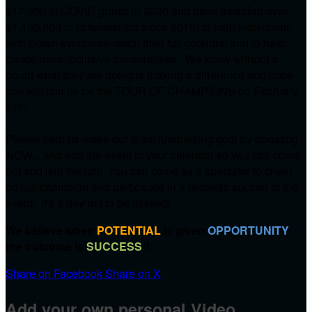
$17,000 in COVID grants in 2020 and have awarded over
$1,100,000 in scholarships since 2010) to help individuals
with Down syndrome reach their full potential and to help
create more inclusive communities. We know without a
doubt what they are doing is making a difference and hope
you will join us for the TOUR OF CHAMPIONS on
February
27th.
Please help us make our team fundraising goal by donating
NOW....and add the event to your calendar so you can come
out and join the fun! You can come as a spectator to cheer
on our champion and participate in a fantastic auction at the
event. It's a day not to be missed!
We believe when
POTENTIAL
is given
OPPORTUNITY
the outcome is
SUCCESS
!!
Share on Facebook
Share on X
Add your own personal Video