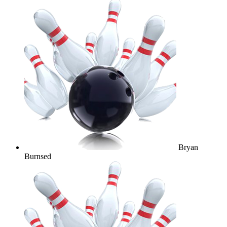
Bryan
Burnsed