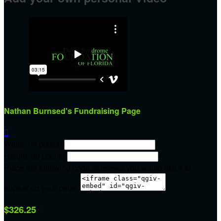
Nathan Burnsed's Fundraising Page

Width: (in pixels)
Height: (in pixels)
Place the following code wherever you would like it to
appear on your page:
$326.25