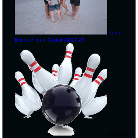
Korin
Burnsed
Team Captain
$326.25
Brayden