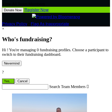
View All Team Members
Register Now
Donate Now
Privacy Policy
•
Flag As Inappropriate
×
Who's fundraising?
Hi ! You're managing 0 fundraising profiles. Choose a participant to
switch to their fundraising dashboard.
Nevermind
?
Yes,
.
Cancel
Search Team Members
