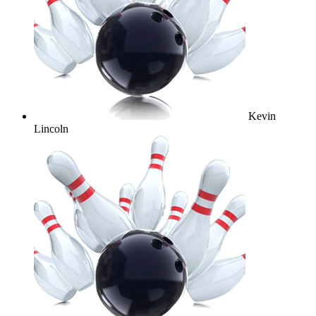
Kevin
Lincoln