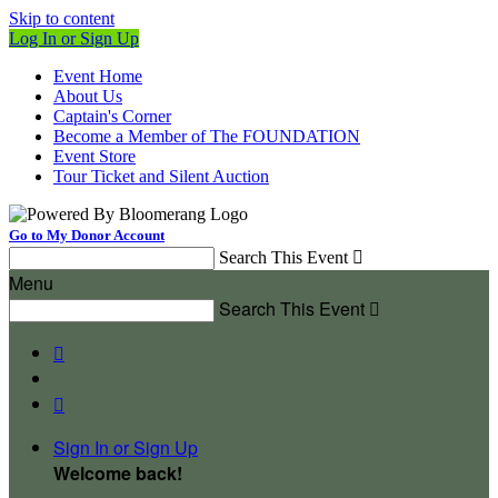
Skip to content
Log In or Sign Up
Event Home
About Us
Captain's Corner
Become a Member of The FOUNDATION
Event Store
Tour Ticket and Silent Auction
Go to My Donor Account
Search This Event

Menu
Search This Event



Sign In or Sign Up
Welcome back
!