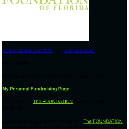
Tour of Champions 2022
○
Team Jameson!
Kelly Irizarry
February 27, 2022 1:30pm - March 9, 2022 11:00pm
My Personal Fundraising Page
Join us to help
The FOUNDATION
'STRIKE DOWN
BARRIERS'.
We would love your support as we help
The FOUNDATION
meet their goal for their ONLY annual fundraiser! The