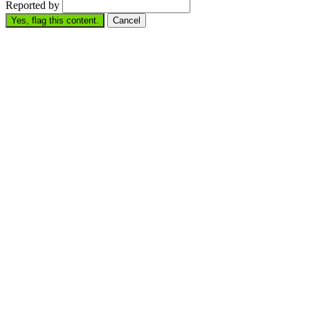
Reported by
Yes, flag this content.
Cancel