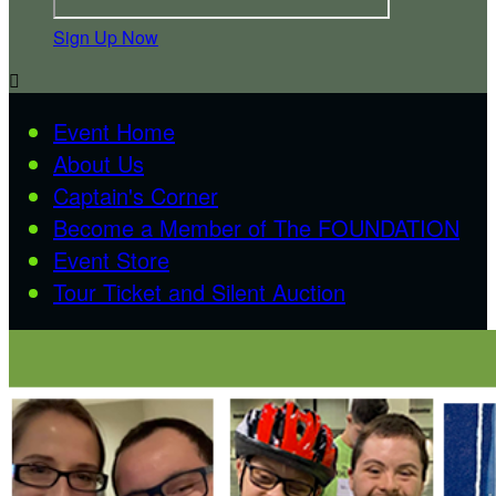
Sign Up Now

Event Home
About Us
Captain's Corner
Become a Member of The FOUNDATION
Event Store
Tour Ticket and Silent Auction