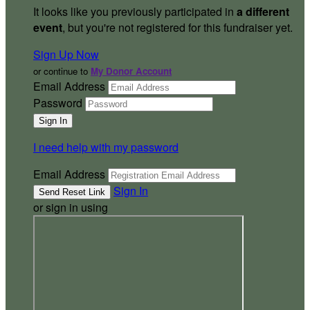
It looks like you previously participated in
a different
event
, but you're not registered for this fundraiser yet.
Sign Up Now
or continue to
My Donor Account
Email Address
Password
I need help with my password
Email Address
Sign In
or sign in using