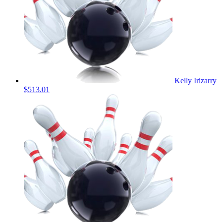
Kelly Irizarry
$513.01