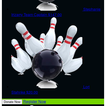
Stephanie
Irizarry
Team Captain
$147.00
Lori
Stahnke
$20.00
Register Now
Donate Now