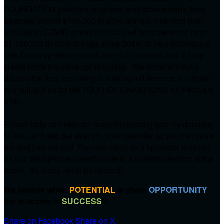
FOUNDATION provides programs and scholarships (they
awarded almost $140,000 in scholarships including over
$17,000 in COVID grants in 2020 and have awarded over
$1,100,000 in scholarships since 2010) to help individuals
with Down syndrome reach their full potential and to help
create more inclusive communities. We know without a
doubt what they are doing is making a difference and hope
you will join us for the TOUR OF CHAMPIONS on
February
27th.
Please help us make our team fundraising goal by donating
NOW....and add the event to your calendar so you can come
out and join the fun! You can come as a spectator to cheer
on our champion and participate in a fantastic auction at the
event. It's a day not to be missed!
We believe when
POTENTIAL
is given
OPPORTUNITY
the outcome is
SUCCESS
!!
Share on Facebook
Share on X