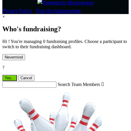
Privacy Policy
•
Flag As Inappropriate
×
Who's fundraising?
Hi ! You're managing 0 fundraising profiles. Choose a participant to
switch to their fundraising dashboard.
Nevermind
?
Yes,
.
Cancel
Search Team Members
