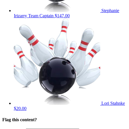
Stephanie
Irizarry
Team Captain
$147.00
Lori Stahnke
$20.00
Flag this content?