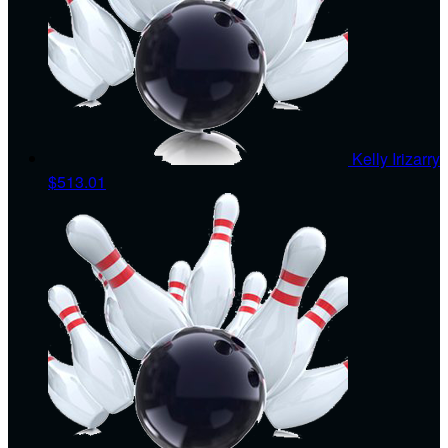
Kelly Irizarry
$513.01