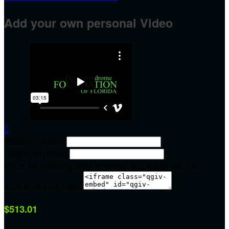
Add your own personal Video

Width: (in pixels)
Height: (in pixels)
Place the following code wherever you would like it to
appear on your page:
$513.01