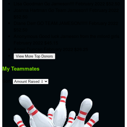
Lisa Goodman
Go Jameson!!!!
February 2022
$52.50
Joanna Hartman
Go Team Jameson!!
February 2022
$52.50
Diane Derr
GO TEAM JAMESON!!!!!!
February 2022
$52.50
Anonymous
Good luck Jameson from the milord girls
February 2022
$45.15
Angel Duncan
February 2022
$26.25
View More Top Donors
My Teammates
Sort: