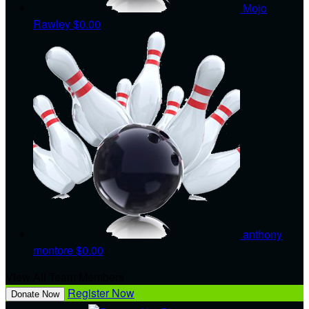
Mojo
Rawley
$0.00
anthony
montore
$0.00
View All Team Members
Register Now
Donate Now