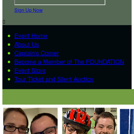
Sign Up Now

Event Home
About Us
Captain's Corner
Become a Member of The FOUNDATION
Event Store
Tour Ticket and Silent Auction