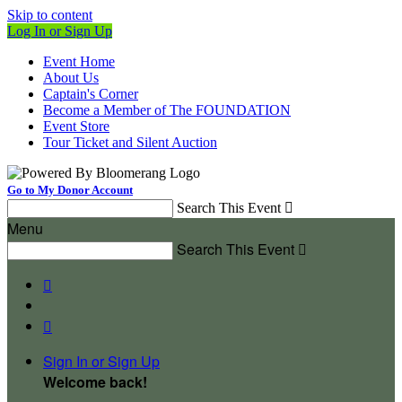
Skip to content
Log In or Sign Up
Event Home
About Us
Captain's Corner
Become a Member of The FOUNDATION
Event Store
Tour Ticket and Silent Auction
Go to My Donor Account
Search This Event

Menu
Search This Event



Sign In or Sign Up
Welcome back
!