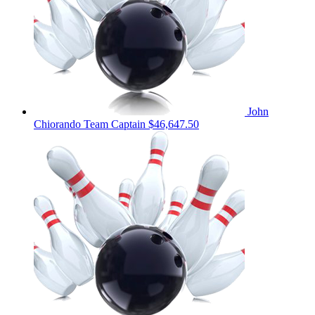
John
Chiorando
Team Captain
$46,647.50