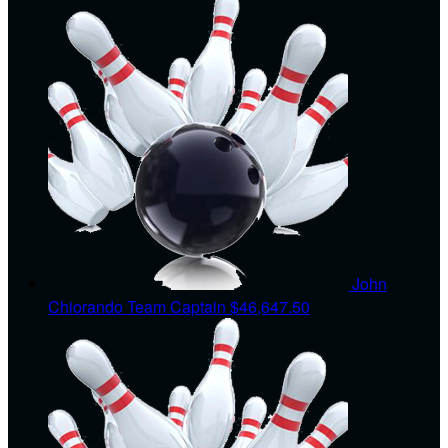
John
Chiorando
Team Captain
$46,647.50