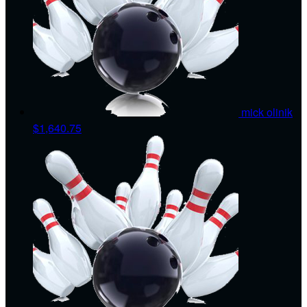
mick olinik
$1,640.75