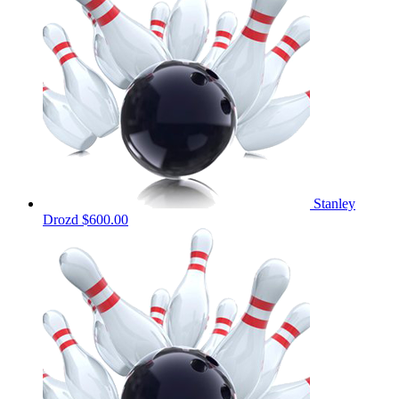
Stanley
Drozd
$600.00