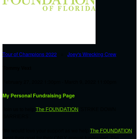
Tour of Champions 2022
○
Joey's Wrecking Crew
Tommy Vext
February 27, 2022 1:30pm - March 9, 2022 11:00pm
My Personal Fundraising Page
Join us to help
The FOUNDATION
'STRIKE DOWN
BARRIERS'.
We would love your support as we help
The FOUNDATION
meet their goal for their ONLY annual fundraiser! The