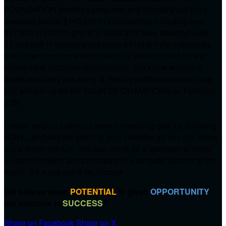
FOUNDATION provides programs and scholarships (they
awarded almost $140,000 in scholarships including over
$17,000 in COVID grants in 2020 and have awarded over
$1,100,000 in scholarships since 2010) to help individuals
with Down syndrome reach their full potential and to help
create more inclusive communities. We know without a
doubt what they are doing is making a difference and hope
you will join us for the TOUR OF CHAMPIONS on
February
27th.
Please help us make our team fundraising goal by donating
NOW....and add the event to your calendar so you can come
out and join the fun! You can come as a spectator to cheer
on our champion and participate in a fantastic auction at the
event. It's a day not to be missed!
We believe when
POTENTIAL
is given
OPPORTUNITY
the outcome is
SUCCESS
!!
Share on Facebook
Share on X