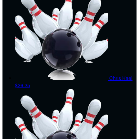
Chris Kael
$26.25