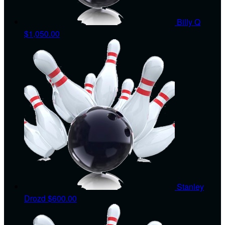
Billy Q
$1,050.00
Stanley
Drozd
$600.00