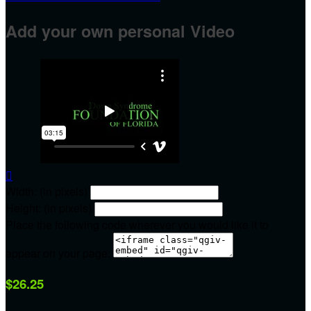
Add your own personal Video

Width: (in pixels)
Height: (in pixels)
Place the following code wherever you would like it to
appear on your page:
$26.25