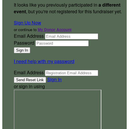
It looks like you previously participated in
a different
event
, but you're not registered for this fundraiser yet.
Sign Up Now
or continue to
My Donor Account
Email Address
Password
I need help with my password
Email Address
Sign In
or sign in using