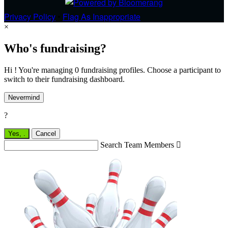
Privacy Policy
•
Flag As Inappropriate
×
Who's fundraising?
Hi ! You're managing 0 fundraising profiles. Choose a participant to
switch to their fundraising dashboard.
Nevermind
?
Yes,
.
Cancel
Search Team Members
