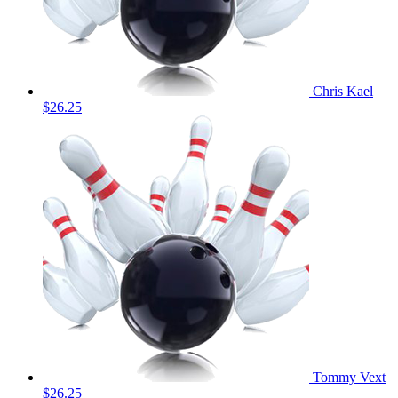
Chris Kael
$26.25
Tommy Vext
$26.25