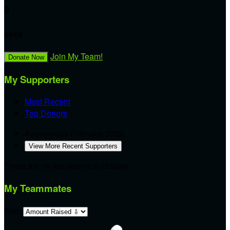
0
secs
Join My Team!
Donate Now
My Supporters
Most Recent
Top Donors
Anonymous
February 2022
View More Recent Supporters
There are no top donors to display.
My Teammates
Sort: