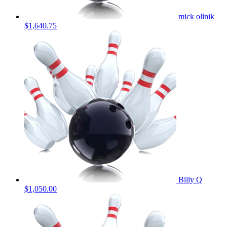
mick olinik
$1,640.75
Billy Q
$1,050.00