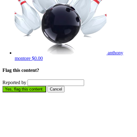
anthony
montore
$0.00
Flag this content?
Reported by
Yes, flag this content.
Cancel