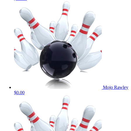
Mojo Rawley
$0.00