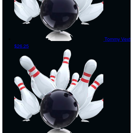
Tommy Vext
$26.25