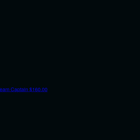
eam Captain
$160.00