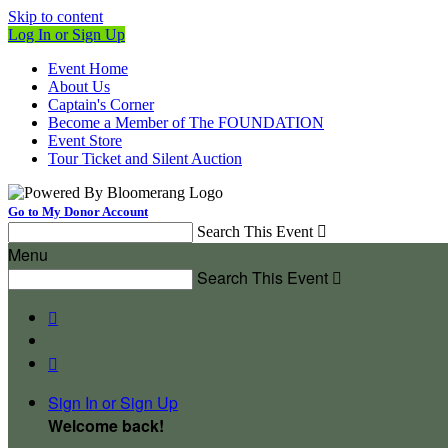
Skip to content
Log In or Sign Up
Event Home
About Us
Captain's Corner
Become a Member of The FOUNDATION
Event Store
Tour Ticket and Silent Auction
Go to My Donor Account
Search This Event

Menu
Search This Event



Sign In or Sign Up
Welcome back
!