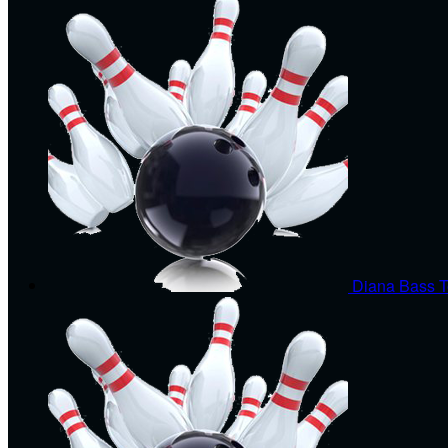
Diana Bass
T