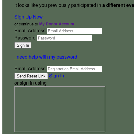
It looks like you previously participated in
a different ev
Sign Up Now
or continue to
My Donor Account
Email Address
Password
I need help with my password
Email Address
Sign In
or sign in using