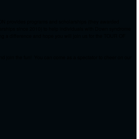
ON provides programs and scholarships (they awarded
arships since 2010) to help individuals with Down syndrome
ing a difference and hope you will join us for the TOUR OF
d join the fun! You can come as a spectator to cheer on our