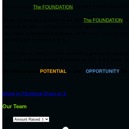
Join us to help
The FOUNDATION
'STRIKE DOWN BARRIER
We would love your support as we help
The FOUNDATION
me
almost $140,000 in scholarships including over $17,000 in C
reach their full potential and to help create more inclusive 
CHAMPIONS on
February 27th.
Please help us make our team fundraising goal by donating NO
champion and participate in a fantastic auction at the event. It
We believe when
POTENTIAL
is given
OPPORTUNITY
the
Share on Facebook
Share on X
Our Team
Sort: