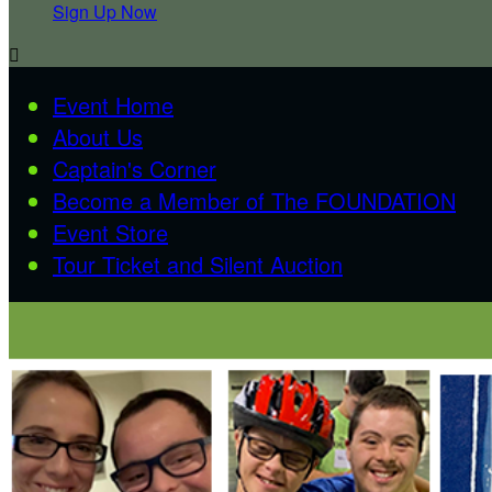
Sign Up Now

Event Home
About Us
Captain's Corner
Become a Member of The FOUNDATION
Event Store
Tour Ticket and Silent Auction