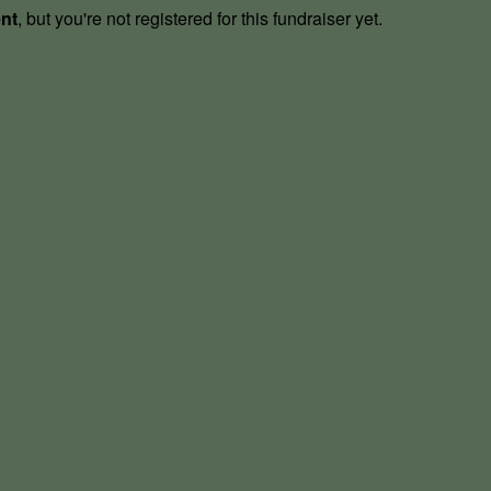
ent
, but you're not registered for this fundraiser yet.