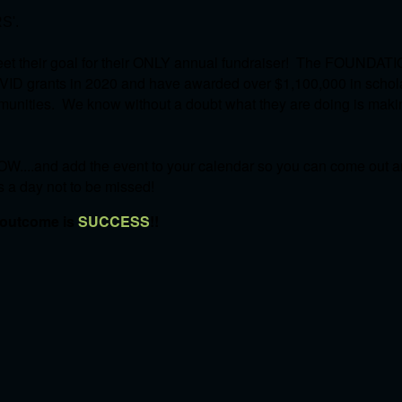
S'.
et their goal for their ONLY annual fundraiser! The FOUNDATI
OVID grants in 2020 and have awarded over $1,100,000 in schol
communities. We know without a doubt what they are doing is mak
W....and add the event to your calendar so you can come out an
's a day not to be missed!
 outcome is
SUCCESS
!!