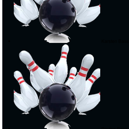
Karsten Bass
Peyton Bass