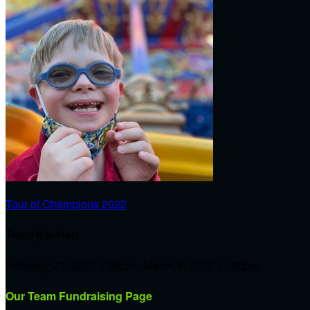
Tour of Champions 2022
Team Karsten
February 27, 2022 1:30pm - March 9, 2022 11:00pm
Our Team Fundraising Page