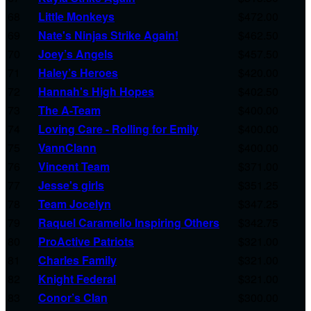
68
Little Monkeys
$472.00
69
Nate's Ninjas Strike Again!
$462.50
70
Joey’s Angels
$457.50
71
Haley’s Heroes
$420.00
72
Hannah's High Hopes
$402.50
73
The A-Team
$400.00
74
Loving Care - Rolling for Emily
$400.00
75
VannClann
$400.00
76
Vincent Team
$371.00
77
Jesse's girls
$351.25
78
Team Jocelyn
$347.25
79
Raquel Caramello Inspiring Others
$342.75
80
ProActive Patriots
$321.00
81
Charles Family
$321.00
82
Knight Federal
$321.00
83
Conor’s Clan
$300.00