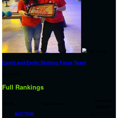
David and Emily Striking Force Team
$6,358.50
Full Rankings
Amount
Rank
Top Teams
Raised
1
AUCTION
$54,877.00