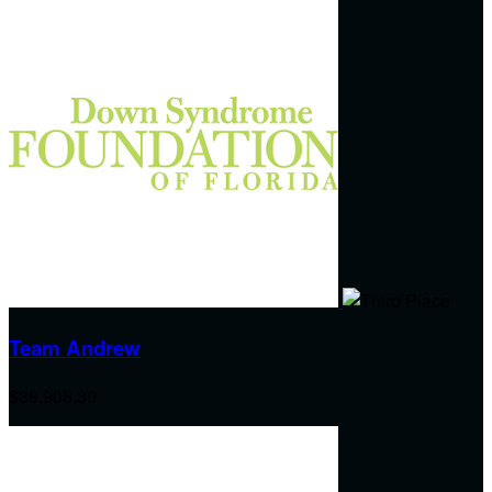
Team Andrew
$36,906.30