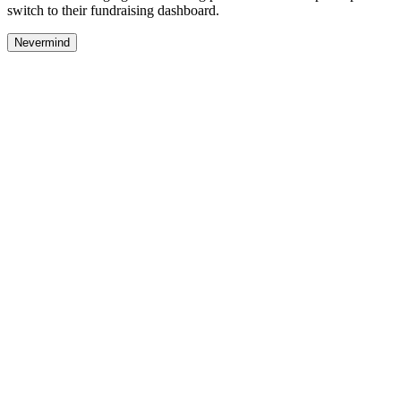
switch to their fundraising dashboard.
Nevermind