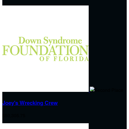
Joey's Wrecking Crew
$50,305.75