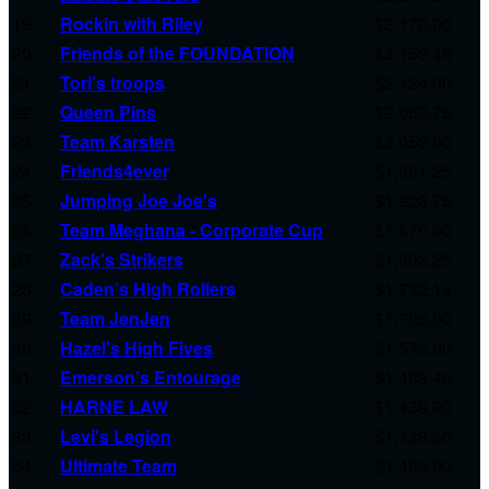
19
Rockin with Riley
$2,170.00
20
Friends of the FOUNDATION
$2,159.46
21
Tori’s troops
$2,124.00
22
Queen Pins
$2,062.75
23
Team Karsten
$2,059.05
24
Friends4ever
$1,961.25
25
Jumping Joe Joe's
$1,923.75
26
Team Meghana - Corporate Cup
$1,870.00
27
Zack's Strikers
$1,802.25
28
Caden’s High Rollers
$1,732.14
29
Team JenJen
$1,705.00
30
Hazel's High Fives
$1,572.00
31
Emerson’s Entourage
$1,489.40
32
HARNE LAW
$1,439.90
33
Levi's Legion
$1,438.50
34
Ultimate Team
$1,406.00