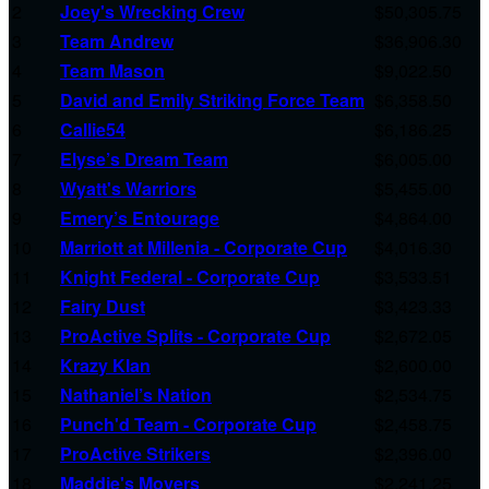
2
Joey's Wrecking Crew
$50,305.75
3
Team Andrew
$36,906.30
4
Team Mason
$9,022.50
5
David and Emily Striking Force Team
$6,358.50
6
Callie54
$6,186.25
7
Elyse’s Dream Team
$6,005.00
8
Wyatt's Warriors
$5,455.00
9
Emery’s Entourage
$4,864.00
10
Marriott at Millenia - Corporate Cup
$4,016.30
11
Knight Federal - Corporate Cup
$3,533.51
12
Fairy Dust
$3,423.33
13
ProActive Splits - Corporate Cup
$2,672.05
14
Krazy Klan
$2,600.00
15
Nathaniel’s Nation
$2,534.75
16
Punch'd Team - Corporate Cup
$2,458.75
17
ProActive Strikers
$2,396.00
18
Maddie's Movers
$2,241.25