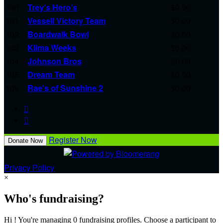
100
Trey’s Hero’s
$0.00
101
Vessell Victory Team
$0.00
102
Boardwalk Bowl
$0.00
103
Klima Weeks
$0.00
104
Johnson Bros
$0.00
105
Dream Team
$0.00
106
Rae's of Sunshine 2
$0.00


Register Now
Donate Now
Privacy Policy
×
Who's fundraising?
Hi ! You're managing 0 fundraising profiles. Choose a participant to