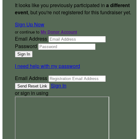
It looks like you previously participated in
a different
event
, but you're not registered for this fundraiser yet.
Sign Up Now
or continue to
My Donor Account
Email Address
Password
I need help with my password
Email Address
Sign In
or sign in using