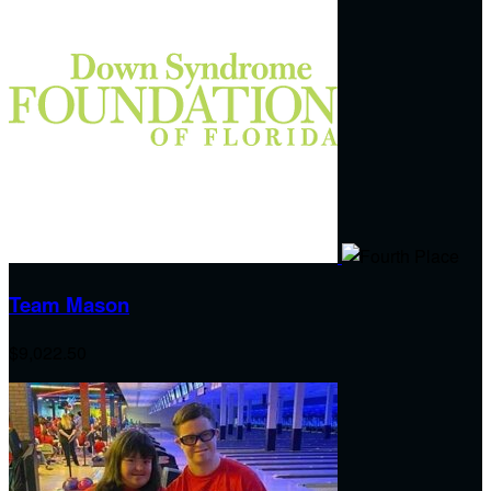
Team Mason
$9,022.50