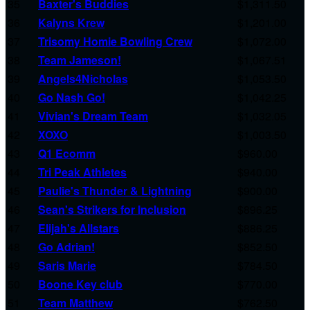
35
Baxter's Buddies
$1,311.50
36
Kalyns Krew
$1,201.00
37
Trisomy Homie Bowling Crew
$1,072.00
38
Team Jameson!
$1,067.51
39
Angels4Nicholas
$1,053.50
40
Go Nash Go!
$1,042.25
41
Vivian's Dream Team
$1,032.05
42
XOXO
$1,003.50
43
Q1 Ecomm
$960.00
44
Tri Peak Athletes
$940.00
45
Paulie's Thunder & Lightning
$900.00
46
Sean's Strikers for Inclusion
$896.25
47
Elijah's Allstars
$886.25
48
Go Adrian!
$852.50
49
Saris Marie
$784.50
50
Boone Key club
$770.00
51
Team Matthew
$762.50