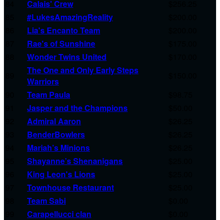
84
Calais' Crew
$256.25
85
#LukesAmazingReality
$200.00
86
Lia's Encanto Team
$200.00
87
Rae's of Sunshine
$175.00
88
Wonder Twins United
$170.00
The One and Only Early Steps
89
$150.00
Warriors
90
Team Paula
$98.75
91
Jasper and the Champions
$50.00
92
Admiral Aaron
$26.25
93
BenderBowlers
$26.25
94
Mariah’s Minions
$26.25
95
Shayanne’s Shenanigans
$25.00
96
King Leon's Lions
$25.00
97
Townhouse Restaurant
$25.00
98
Team Sabi
$0.00
99
Carapellucci clan
$0.00