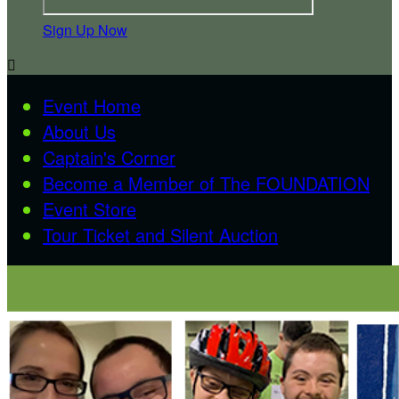
Sign Up Now

Event Home
About Us
Captain's Corner
Become a Member of The FOUNDATION
Event Store
Tour Ticket and Silent Auction