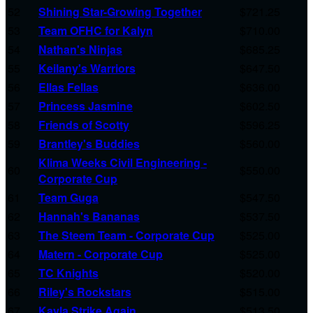
52
Shining Star-Growing Together
$721.25
53
Team OFHC for Kalyn
$710.00
54
Nathan's Ninjas
$685.25
55
Keilany's Warriors
$647.50
56
Ellas Fellas
$636.00
57
Princess Jasmine
$602.50
58
Friends of Scotty
$596.25
59
Brantley's Buddies
$560.00
Klima Weeks Civil Engineering -
60
$550.00
Corporate Cup
61
Team Guga
$547.50
62
Hannah's Bananas
$537.50
63
The Steem Team - Corporate Cup
$525.00
64
Matern - Corporate Cup
$525.00
65
TC Knights
$520.00
66
Riley's Rockstars
$515.00
67
Kayla Strike Again
$513.50