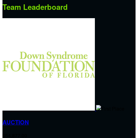
Team Leaderboard
AUCTION
$54,877.00