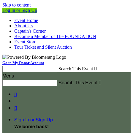
Skip to content
Log In or Sign Up
Event Home
About Us
Captain's Corner
Become a Member of The FOUNDATION
Event Store
Tour Ticket and Silent Auction
Go to My Donor Account
Search This Event

Menu
Search This Event



Sign In or Sign Up
Welcome back
!