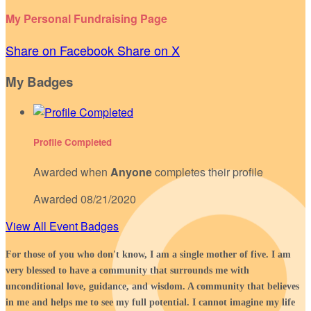
My Personal Fundraising Page
Share on Facebook
Share on X
My Badges
Profile Completed
Awarded when
Anyone
completes their profile
Awarded 08/21/2020
View All Event Badges
For those of you who don't know, I am a single mother of five. I am
very blessed to have a community that surrounds me with
unconditional love, guidance, and wisdom. A community that believes
in me and helps me to see my full potential. I cannot imagine my life