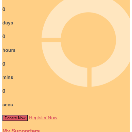
0
days
0
hours
0
mins
0
secs
Register Now
Donate Now
My Supporters