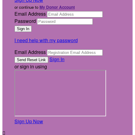
or continue to
My Donor Account
Email Address
Password
I need help with my password
Email Address
Sign In
or sign in using
Sign Up Now
