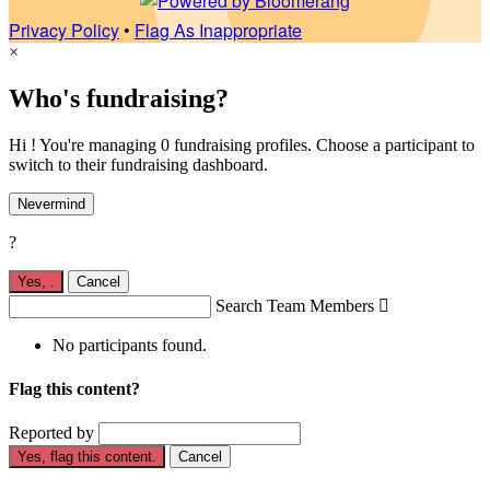
Privacy Policy
•
Flag As Inappropriate
×
Who's fundraising?
Hi ! You're managing 0 fundraising profiles. Choose a participant to
switch to their fundraising dashboard.
Nevermind
?
Yes,
.
Cancel
Search Team Members

No participants found.
Flag this content?
Reported by
Yes, flag this content.
Cancel