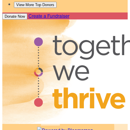
View More Top Donors
Create a Fundraiser
Donate Now