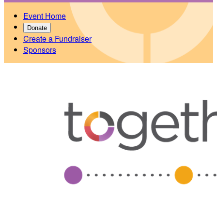
Event Home
Donate
Create a Fundraiser
Sponsors