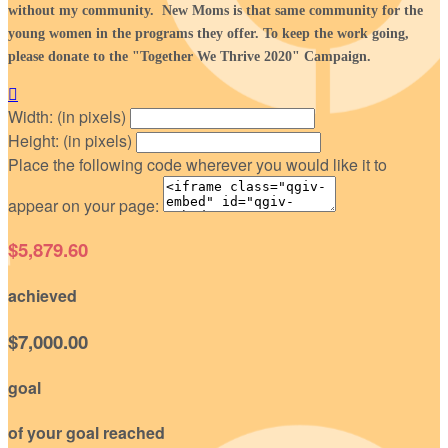
without my community. New Moms is that same community for the
young women in the programs they offer. To keep the work going,
please donate to the "Together We Thrive 2020" Campaign.

Width: (in pixels)
Height: (in pixels)
Place the following code wherever you would like it to
appear on your page:
$5,879.60
achieved
$7,000.00
goal
of your goal reached