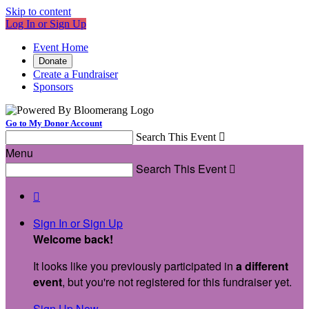
Skip to content
Log In or Sign Up
Event Home
Donate
Create a Fundraiser
Sponsors
Go to My Donor Account
Search This Event

Menu
Search This Event


Sign In or Sign Up
Welcome back
!
It looks like you previously participated in
a different
event
, but you're not registered for this fundraiser yet.
Sign Up Now