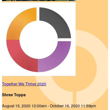
Together We Thrive 2020
Shree Topps
August 15, 2020 12:00am - October 16, 2020 11:59pm