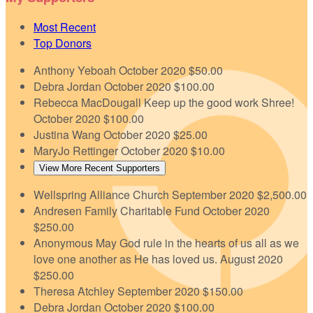
Most Recent
Top Donors
Anthony Yeboah
October 2020
$50.00
Debra Jordan
October 2020
$100.00
Rebecca MacDougall
Keep up the good work Shree!
October 2020
$100.00
Justina Wang
October 2020
$25.00
MaryJo Rettinger
October 2020
$10.00
View More Recent Supporters
Wellspring Alliance Church
September 2020
$2,500.00
Andresen Family Charitable Fund
October 2020
$250.00
Anonymous
May God rule in the hearts of us all as we
love one another as He has loved us.
August 2020
$250.00
Theresa Atchley
September 2020
$150.00
Debra Jordan
October 2020
$100.00