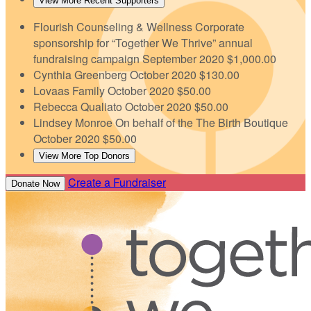
View More Recent Supporters
Flourish Counseling & Wellness
Corporate
sponsorship for “Together We Thrive” annual
fundraising campaign
September 2020
$1,000.00
Cynthia Greenberg
October 2020
$130.00
Lovaas Family
October 2020
$50.00
Rebecca Qualiato
October 2020
$50.00
Lindsey Monroe
On behalf of the The Birth Boutique
October 2020
$50.00
View More Top Donors
Create a Fundraiser
Donate Now