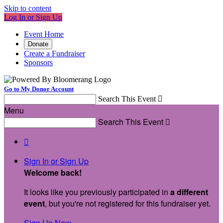
Skip to content
Log In or Sign Up
Event Home
Donate
Create a Fundraiser
Sponsors
Go to My Donor Account
Search This Event

Menu
Search This Event


Sign In or Sign Up
Welcome back
!
It looks like you previously participated in
a different
event
, but you're not registered for this fundraiser yet.
Sign Up Now