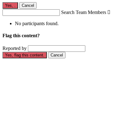
Yes,
.
Cancel
Search Team Members

No participants found.
Flag this content?
Reported by
Yes, flag this content.
Cancel