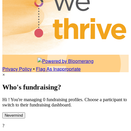
Privacy Policy
•
Flag As Inappropriate
×
Who's fundraising?
Hi ! You're managing 0 fundraising profiles. Choose a participant to
switch to their fundraising dashboard.
Nevermind
?