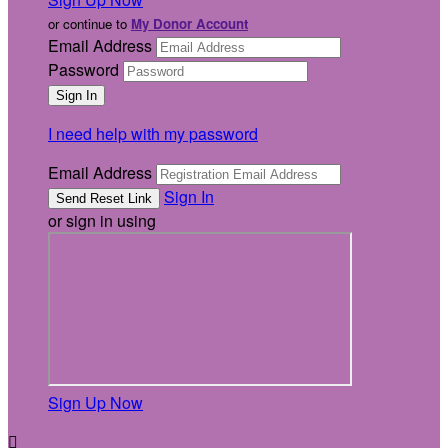
or continue to
My Donor Account
Email Address
Password
I need help with my password
Email Address
Sign In
or sign in using
Sign Up Now
