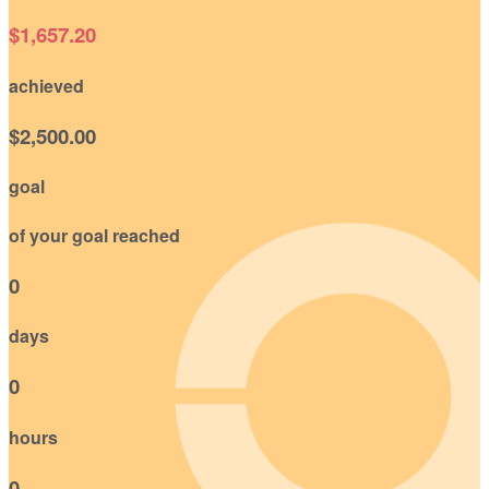
$1,657.20
achieved
$2,500.00
goal
of your goal reached
0
days
0
hours
0