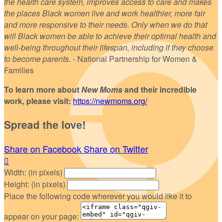
the health care system, improves access to care and makes
the places Black women live and work healthier, more fair
and more responsive to their needs. Only when we do that
will Black women be able to achieve their optimal health and
well-being throughout their lifespan, including if they choose
to become parents.
- National Partnership for Women &
Families
To learn more about
New Moms
and their incredible
work, please visit:
https://newmoms.org/
Spread the love!
Share on Facebook
Share on Twitter

Width: (in pixels)
Height: (in pixels)
Place the following code wherever you would like it to
appear on your page: