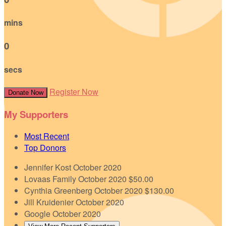
mins
0
secs
Register Now
Donate Now
My Supporters
Most Recent
Top Donors
Jennifer Kost
October 2020
Lovaas Family
October 2020
$50.00
Cynthia Greenberg
October 2020
$130.00
Jill Kruidenier
October 2020
Google
October 2020