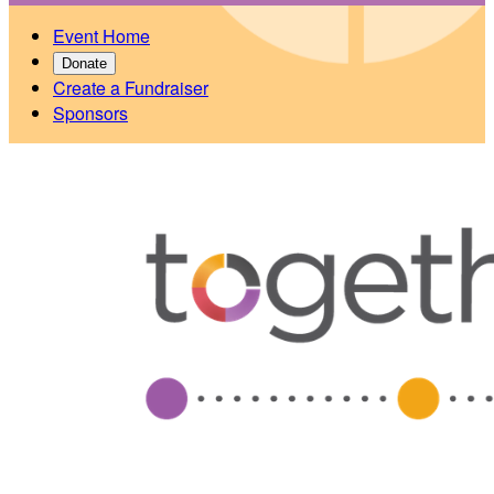
Event Home
Donate
Create a Fundraiser
Sponsors