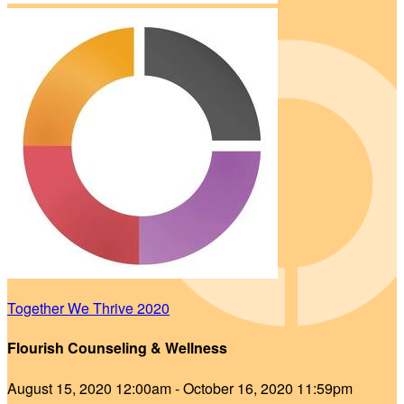
Together We Thrive 2020
Flourish Counseling & Wellness
August 15, 2020 12:00am - October 16, 2020 11:59pm