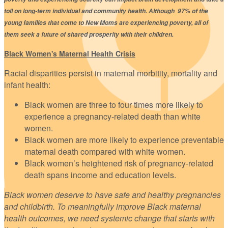
toll on long-term individual and community health. Although 97% of the
young families that come to New Moms are experiencing poverty, all of
them seek a future of shared prosperity with their children.
Black Women's Maternal Health Crisis
Racial disparities persist in maternal morbitity, mortality and
infant health:
Black women are three to four times more likely to
experience a pregnancy-related death than white
women.
Black women are more likely to experience preventable
maternal death compared with white women.
Black women’s heightened risk of pregnancy-related
death spans income and education levels.
Black women deserve to have safe and healthy pregnancies
and childbirth. To meaningfully improve Black maternal
health outcomes, we need systemic change that starts with