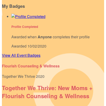
My Badges
Profile Completed
Awarded when
Anyone
completes their profile
Awarded 10/02/2020
View All Event Badges
Flourish Counseling & Wellness
Together We Thrive 2020
Together We Thrive: New Moms +
Flourish Counseling & Wellness