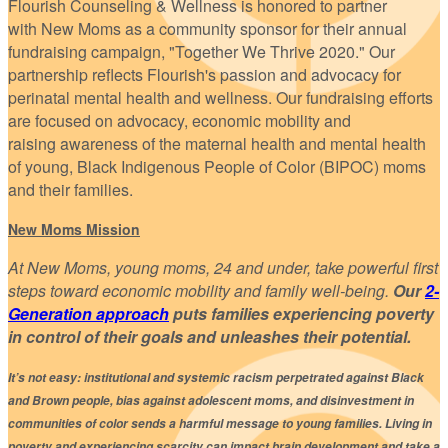
Flourish Counseling & Wellness is honored to partner
with New Moms as a community sponsor for their annual
fundraising campaign, "Together We Thrive 2020." Our
partnership reflects Flourish's passion and advocacy for
perinatal mental health and wellness. Our fundraising efforts
are focused on advocacy, economic mobility and
raising awareness of the maternal health and mental health
of young, Black Indigenous People of Color (BIPOC) moms
and their families.
New Moms Mission
At New Moms, young moms, 24 and under, take powerful first
steps toward economic mobility and family well-being.
Our
2-
Generation approach
puts families experiencing poverty
in control of their goals and unleashes their potential.
It’s not easy: institutional and systemic racism perpetrated against Black
and Brown people, bias against adolescent moms, and disinvestment in
communities of color sends a harmful message to young families. Living in
poverty and experiencing scarcity can impact brain development and take a