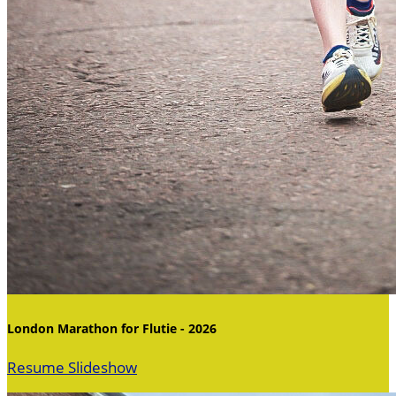
London Marathon for Flutie - 2026
Resume Slideshow