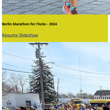
Berlin Marathon for Flutie - 2024
Resume Slideshow