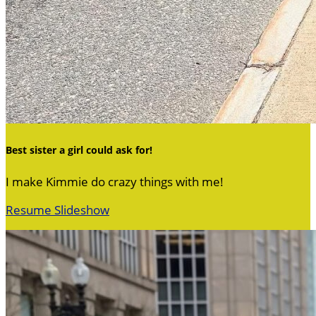
Best sister a girl could ask for!
I make Kimmie do crazy things with me!
Resume Slideshow