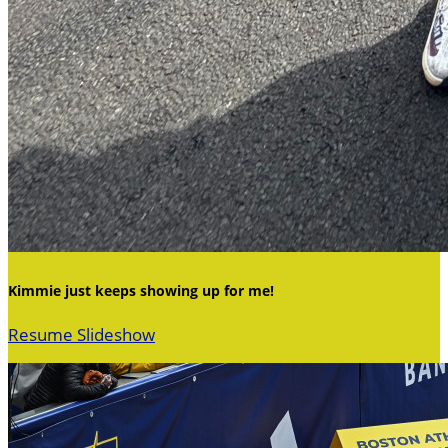
Kimmie just keeps showing up for me!
Resume Slideshow