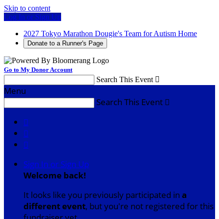
Skip to content
Log In or Sign Up
2027 Tokyo Marathon Dougie's Team for Autism Home
Donate to a Runner's Page
Go to My Donor Account
Search This Event

Menu
Search This Event




Sign In or Sign Up
Welcome back
!
It looks like you previously participated in
a
different event
, but you're not registered for this
fundraiser yet.