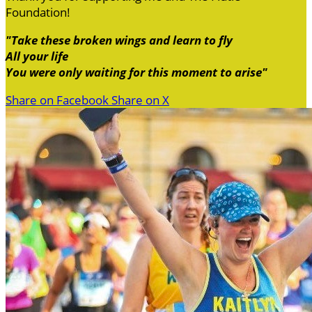
Foundation!
"Take these broken wings and learn to fly
All your life
You were only waiting for this moment to arise"
Share on Facebook
Share on X