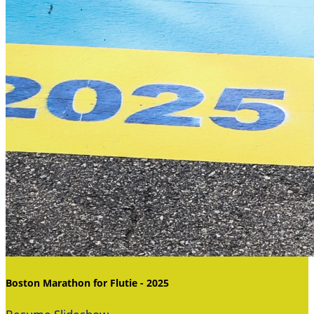
Boston Marathon for Flutie - 2025