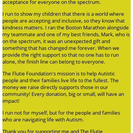
acceptance for everyone on the spectrum.
I run to show my children that there is a world where
people are accepting and inclusive, so they know that
kindness matters. I ran the Boston Marathon alongside
my teammate and one of my best friends, Mark, who is
on the spectrum, it was an unexpected gift and
something that has changed me forever. When we
provide the right support so that no one has to run
alone, the finish line can belong to everyone.
The Flutie Foundation's mission is to help Autistic
people and their families live life to the fullest. The
money we raise directly supports those in our
community! Every donation, big or small, will have an
impact!
I run not for myself, but for the people and families
who are navigating life with Autism.
Thank you for supporting me and The Flutie