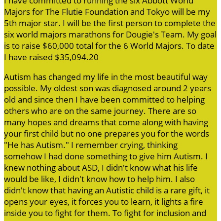
I have committed to running the six Abbott World
Majors for The Flutie Foundation and Tokyo will be my
5th major star. I will be the first person to complete the
six world majors marathons for Dougie's Team. My goal
is to raise $60,000 total for the 6 World Majors. To date
I have raised $35,094.20
Autism has changed my life in the most beautiful way
possible. My oldest son was diagnosed around 2 years
old and since then I have been committed to helping
others who are on the same journey. There are so
many hopes and dreams that come along with having
your first child but no one prepares you for the words
"He has Autism." I remember crying, thinking
somehow I had done something to give him Autism. I
knew nothing about ASD, I didn't know what his life
would be like, I didn't know how to help him. I also
didn't know that having an Autistic child is a rare gift, it
opens your eyes, it forces you to learn, it lights a fire
inside you to fight for them. To fight for inclusion and