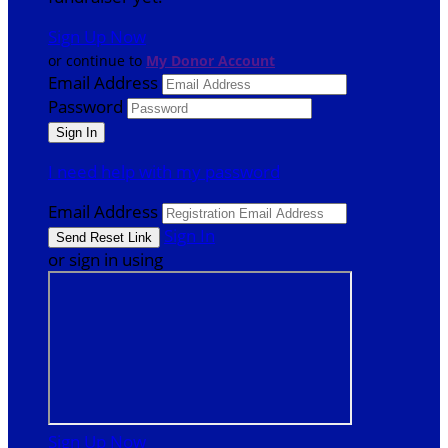
Sign Up Now
or continue to
My Donor Account
Email Address
Password
I need help with my password
Email Address
Sign In
or sign in using
Sign Up Now