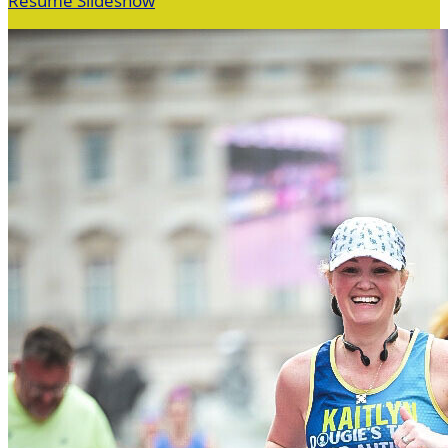
Resume Slideshow