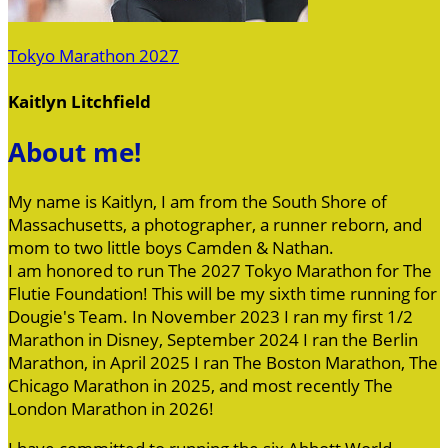
Tokyo Marathon 2027
Kaitlyn Litchfield
About me!
My name is Kaitlyn, I am from the South Shore of
Massachusetts, a photographer, a runner reborn, and
mom to two little boys Camden & Nathan.
I am honored to run The 2027 Tokyo Marathon for The
Flutie Foundation! This will be my sixth time running for
Dougie's Team. In November 2023 I ran my first 1/2
Marathon in Disney, September 2024 I ran the Berlin
Marathon, in April 2025 I ran The Boston Marathon, The
Chicago Marathon in 2025, and most recently The
London Marathon in 2026!