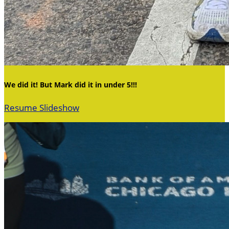
We did it! But Mark did it in under 5!!!
Resume Slideshow