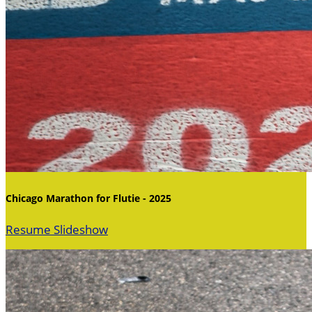
Chicago Marathon for Flutie - 2025
Resume Slideshow