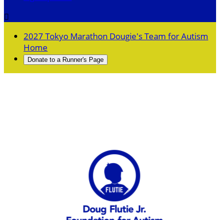

2027 Tokyo Marathon Dougie's Team for Autism
Home
Donate to a Runner's Page