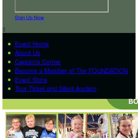
Sign Up Now

Event Home
About Us
Captain's Corner
Become a Member of The FOUNDATION
Event Store
Tour Ticket and Silent Auction