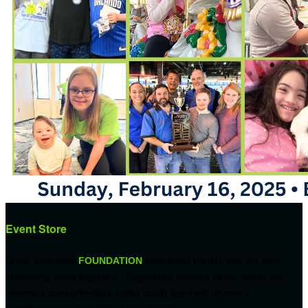
Event Store
Order additional
FOUNDATION
Bowlathon t-shirts and our new
drawstring sport bag here. Registered bowlers (5 per team) will
receive a complimentary t-shirt. Each team will receive a
complimentary sport bag (1 per team).