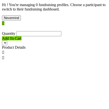
Hi ! You're managing 0 fundraising profiles. Choose a participant to
switch to their fundraising dashboard.
Nevermind

Quantity
Add To Cart
Product Details

