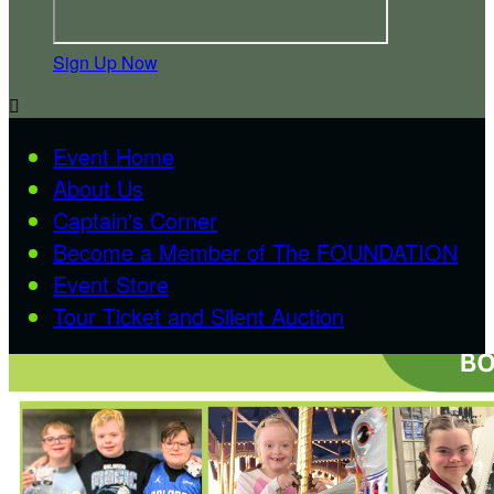
Sign Up Now

Event Home
About Us
Captain's Corner
Become a Member of The FOUNDATION
Event Store
Tour Ticket and Silent Auction