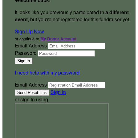
Welcome back
!
It looks like you previously participated in
a different
event
, but you're not registered for this fundraiser yet.
Sign Up Now
or continue to
My Donor Account
Email Address
Password
I need help with my password
Email Address
Sign In
or sign in using