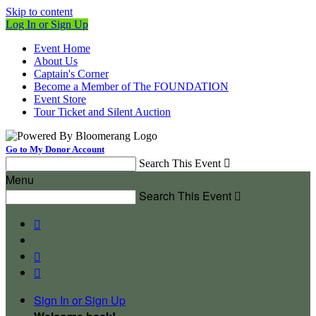
Skip to content
Log In or Sign Up
Event Home
About Us
Captain's Corner
Become a Member of The FOUNDATION
Event Store
Tour Ticket and Silent Auction
Go to My Donor Account
Search This Event

Menu
Search This Event




Sign In or Sign Up