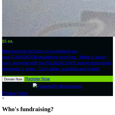
$5 ea.
Help promote inclusion by purchasing our
new FOUNDATION drawstring sport bag. Made of sturdy,
navy, polyester with the FOUNDATION'S tagline prominently
displayed in green. Don't delay, quantities are limited.
Register Now
Donate Now
Privacy Policy
×
Who's fundraising?