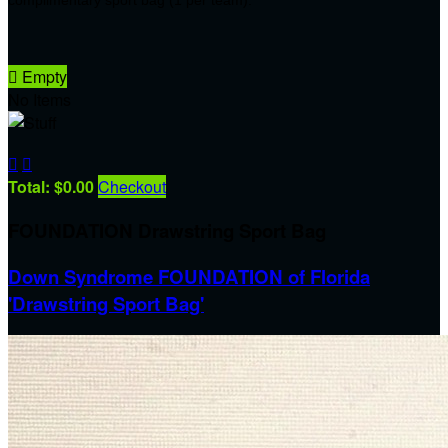

Empty
No Items


Total: $0.00
Checkout
FOUNDATION Drawstring Sport Bag
Down Syndrome FOUNDATION of Florida
'Drawstring Sport Bag'