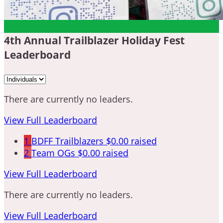
4th Annual Trailblazer Holiday Fest
Leaderboard
There are currently no leaders.
View Full Leaderboard
1
BDFF Trailblazers
$0.00 raised
2
Team OGs
$0.00 raised
View Full Leaderboard
There are currently no leaders.
View Full Leaderboard