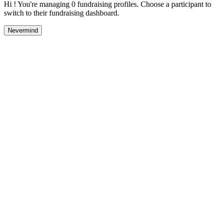
Hi ! You're managing 0 fundraising profiles. Choose a participant to
switch to their fundraising dashboard.
Nevermind