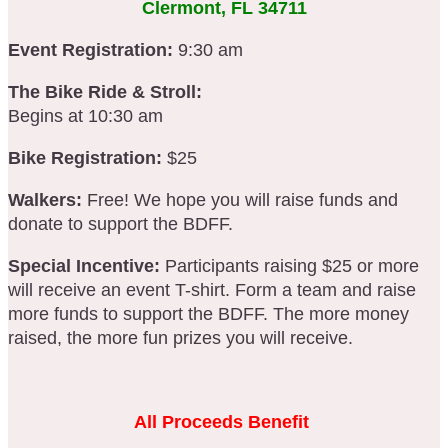
Clermont, FL 34711
Event Registration:
9:30 am
The Bike Ride & Stroll:
Begins at 10:30 am
Bike Registration:
$25
Walkers:
Free! We hope you will raise funds and
donate to support the BDFF.
Special Incentive:
Participants raising $25 or more
will receive an event T-shirt. Form a team and raise
more funds to support the BDFF. The more money
raised, the more fun prizes you will receive.
All Proceeds Benefit