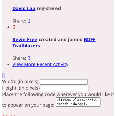
David Lau
registered
Share:


Kevin Free
created and joined
BDFF
Trailblazers
Share:

View More Recent Activity

Width: (in pixels)
Height: (in pixels)
Place the following code wherever you would like it
to appear on your page: