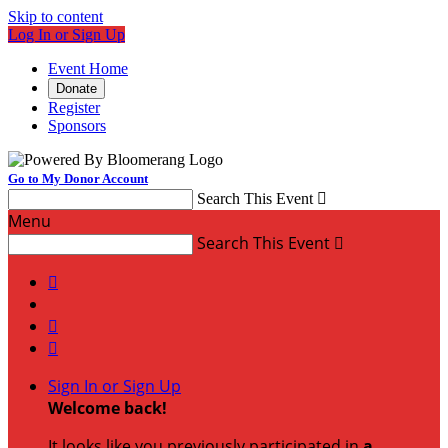
Skip to content
Log In or Sign Up
Event Home
Donate
Register
Sponsors
Go to My Donor Account
Search This Event

Menu
Search This Event




Sign In or Sign Up
Welcome back
!
It looks like you previously participated in
a