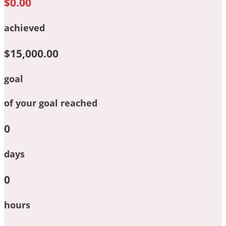
$0.00
achieved
$15,000.00
goal
of your goal reached
0
days
0
hours