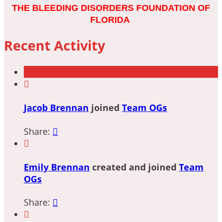
THE BLEEDING DISORDERS FOUNDATION OF
FLORIDA
Recent Activity

Jacob Brennan
joined
Team OGs
Share:


Emily Brennan
created and joined
Team
OGs
Share:

