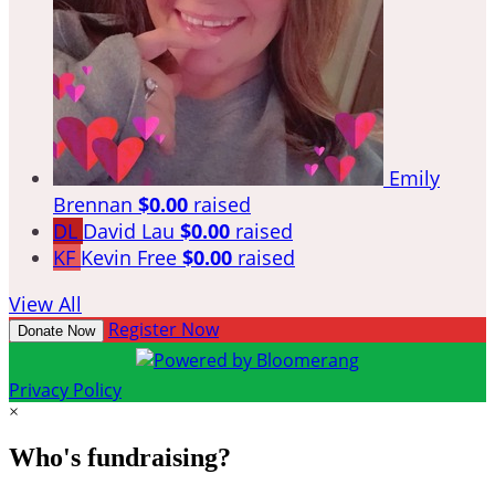
Emily
Brennan
$0.00
raised
DL
David Lau
$0.00
raised
KF
Kevin Free
$0.00
raised
View All
Register Now
Donate Now
Privacy Policy
×
Who's fundraising?