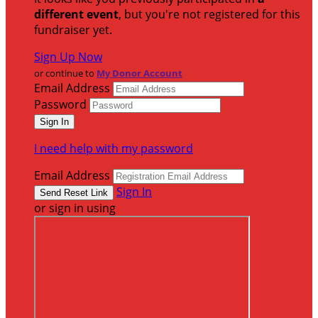
different event
, but you're not registered for this
fundraiser yet.
Sign Up Now
or continue to
My Donor Account
Email Address
Password
I need help with my password
Email Address
Sign In
or sign in using