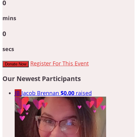
0
mins
0
secs
Register For This Event
Donate Now
Our Newest Participants
JB
Jacob Brennan
$0.00
raised