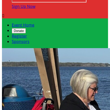
Sign Up Now

Event Home
Donate
Register
Sponsors