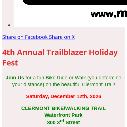
Share on Facebook
Share on X
4th Annual Trailblazer Holiday
Fest
Join Us
for a fun Bike Ride or Walk (you determine
your distance) on the beautiful Clermont Trail!
Saturday, December 12th, 2026
CLERMONT BIKE/WALKING TRAIL
Waterfront Park
rd
300 3
Street