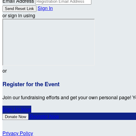
Email Address
Sign In
or sign in using
or
Register for the Event
Join our fundraising efforts and get your own personal page! Y
Sign Up Now
Register Now
Donate Now
Privacy Policy