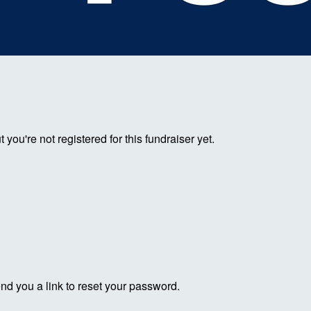
ut you're not registered for this fundraiser yet.
end you a link to reset your password.