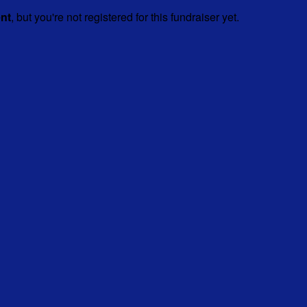
ent
, but you're not registered for this fundraiser yet.