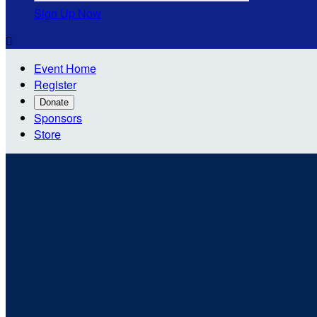
Sign Up Now

Event Home
Register
Donate
Sponsors
Store