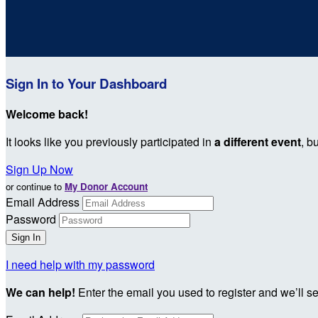
Sign In to Your Dashboard
Welcome back
!
It looks like you previously participated in
a different event
, b
Sign Up Now
or continue to
My Donor Account
Email Address
Password
I need help with my password
We can help!
Enter the email you used to register and we’ll s