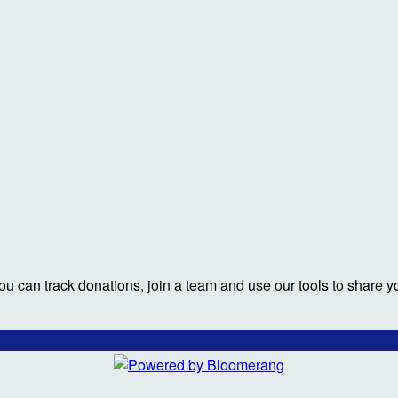
ou can track donations, join a team and use our tools to share y