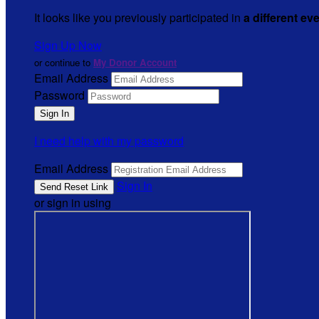
It looks like you previously participated in
a different ev
Sign Up Now
or continue to
My Donor Account
Email Address
Password
I need help with my password
Email Address
Sign In
or sign in using