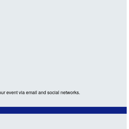
our event via email and social networks.