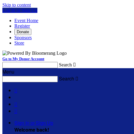
Skip to content
Log In or Sign Up
Event Home
Register
Donate
Sponsors
Store
Go to My Donor Account
Search

Menu
Search




Sign In or Sign Up
Welcome back
!