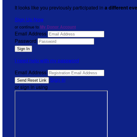
It looks like you previously participated in
a different ev
Sign Up Now
or continue to
My Donor Account
Email Address
Password
I need help with my password
Email Address
Sign In
or sign in using