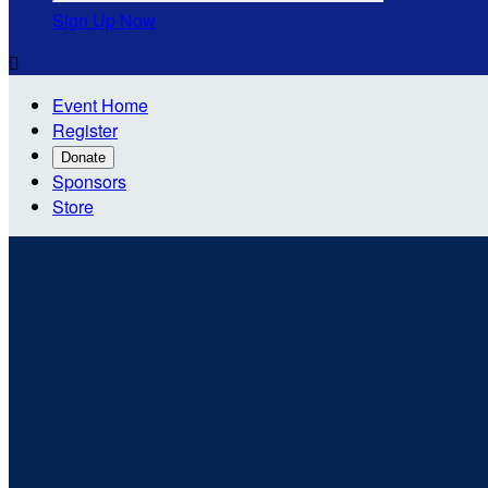
Sign Up Now

Event Home
Register
Donate
Sponsors
Store