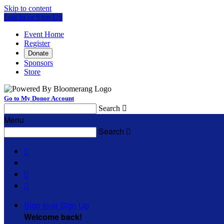
Skip to content
Log In or Sign Up
Event Home
Register
Donate
Sponsors
Store
Go to My Donor Account
Search

Menu
Search




Sign In or Sign Up
Welcome back
!