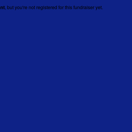
ent
, but you're not registered for this fundraiser yet.