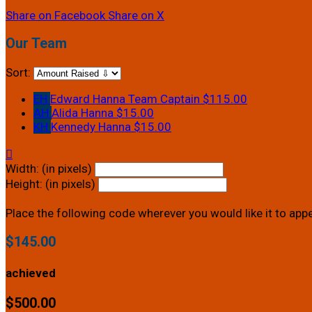
Share on Facebook
Share on X
Our Team
Sort:
EH
Edward Hanna
Team Captain
$115.00
AH
Alida Hanna
$15.00
KH
Kennedy Hanna
$15.00

Width: (in pixels)
Height: (in pixels)
Place the following code wherever you would like it to app
$145.00
achieved
$500.00