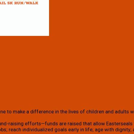
e to make a difference in the lives of children and adults wi
und-raising efforts—funds are raised that allow Easterseals t
g jobs; reach individualized goals early in life; age with dign