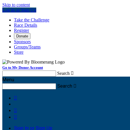
Skip to content
Log In or Sign Up
Take the Challenge
Race Details
Register
Donate
Sponsors
Groups/Teams
Store
Go to My Donor Account
Search

Menu
Search




Sign In or Sign Up