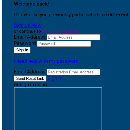
Welcome back
!
It looks like you previously participated in
a different
Sign Up Now
or continue to
My Donor Account
Email Address
Password
I need help with my password
Email Address
Sign In
or sign in using