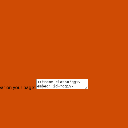
ear on your page: