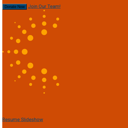
Join Our Team!
Donate Now
Resume Slideshow