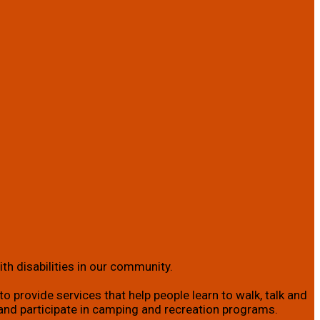
th disabilities in our community.
o provide services that help people learn to walk, talk and
ity; and participate in camping and recreation programs.