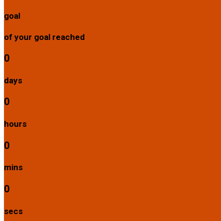
goal
of your goal reached
0
days
0
hours
0
mins
0
secs