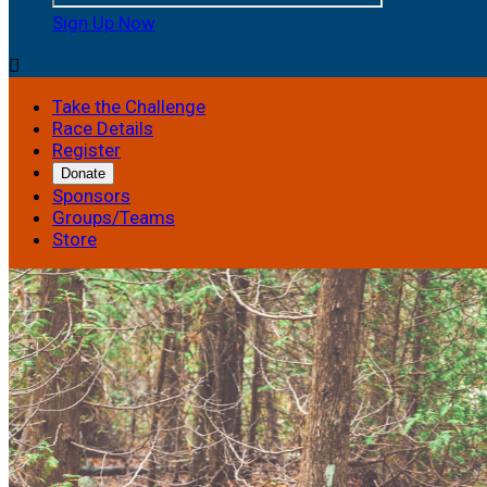
Sign Up Now

Take the Challenge
Race Details
Register
Donate
Sponsors
Groups/Teams
Store