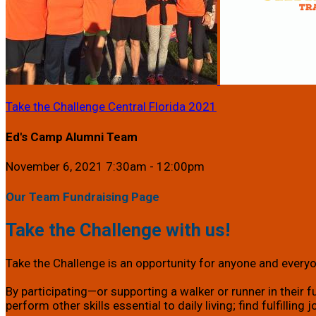
Take the Challenge Central Florida 2021
Ed's Camp Alumni Team
November 6, 2021 7:30am - 12:00pm
Our Team Fundraising Page
Take the Challenge with us!
Take the Challenge is an opportunity for anyone and everyon
By participating—or supporting a walker or runner in their f
perform other skills essential to daily living; find fulfillin