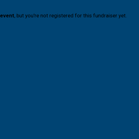
 event
, but you're not registered for this fundraiser yet.